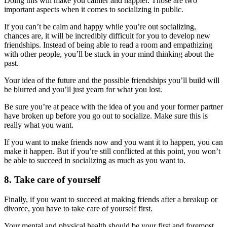
Doing this will make you calmer and happier. Those are two
important aspects when it comes to socializing in public.
If you can’t be calm and happy while you’re out socializing,
chances are, it will be incredibly difficult for you to develop new
friendships. Instead of being able to read a room and empathizing
with other people, you’ll be stuck in your mind thinking about the
past.
Your idea of the future and the possible friendships you’ll build will
be blurred and you’ll just yearn for what you lost.
Be sure you’re at peace with the idea of you and your former partner
have broken up before you go out to socialize. Make sure this is
really what you want.
If you want to make friends now and you
want it to happen, you can
make it happen. But if you’re still conflicted at this point, you won’t
be able to succeed in socializing as much as you want to.
8. Take care of yourself
Finally, if you want to succeed at making friends after a breakup or
divorce, you have to take care of yourself first.
Your mental and physical health should be your first and foremost