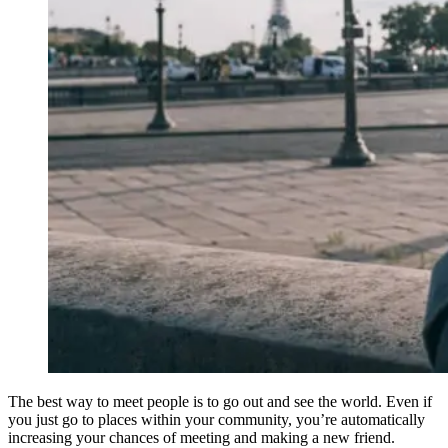
The best way to meet people is to go out and see the world. Even if
you just go to places within your community, you’re automatically
increasing your chances of meeting and making a new friend.