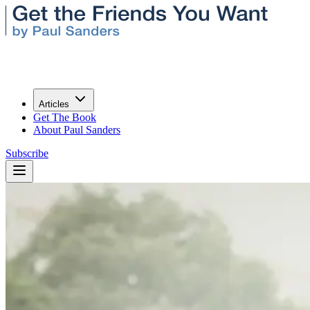
Articles
Get The Book
About Paul Sanders
Subscribe