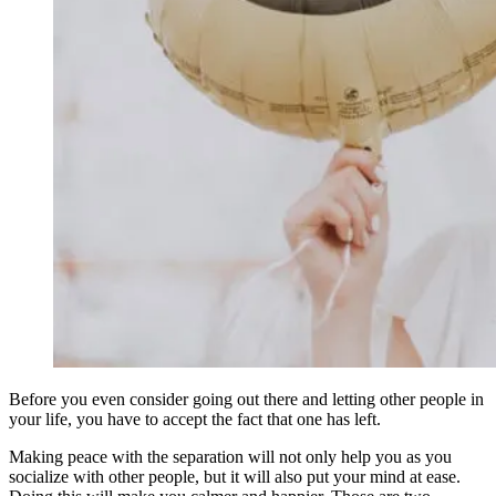
Before you even consider going out there and letting other people in
your life, you have to accept the fact that one has left.
Making peace with the separation will not only help you as you
socialize with other people, but it will also put your mind at ease.