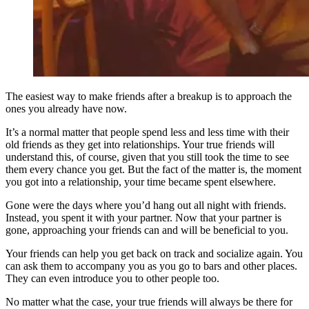
The easiest way to make friends after a breakup is to approach the
ones you already have now.
It’s a normal matter that people spend less and less time with their
old friends as they get into relationships. Your true friends will
understand this, of course, given that you still took the time to see
them every chance you get. But the fact of the matter is, the moment
you got into a relationship, your time became spent elsewhere.
Gone were the days where you’d hang out all night with friends.
Instead, you spent it with your partner. Now that your partner is
gone, approaching your friends can and will be beneficial to you.
Your friends can help you get back on track and socialize again. You
can ask them to accompany you as you go to bars and other places.
They can even introduce you to other people too.
No matter what the case, your true friends will always be there for