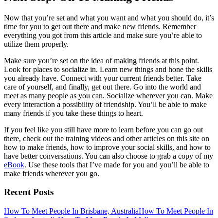
Now that you’re set and what you want and what you should do, it’s
time for you to get out there and make new friends. Remember
everything you got from this article and make sure you’re able to
utilize them properly.
Make sure you’re set on the idea of making friends at this point.
Look for places to socialize in. Learn new things and hone the skills
you already have. Connect with your current friends better. Take
care of yourself, and finally, get out there. Go into the world and
meet as many people as you can. Socialize wherever you can. Make
every interaction a possibility of friendship. You’ll be able to make
many friends if you take these things to heart.
If you feel like you still have more to learn before you can go out
there, check out the training videos and other articles on this site on
how to make friends, how to improve your social skills, and how to
have better conversations. You can also choose to grab a copy of my
eBook
. Use these tools that I’ve made for you and you’ll be able to
make friends wherever you go.
Recent Posts
How To Meet People In Brisbane, Australia
How To Meet People In