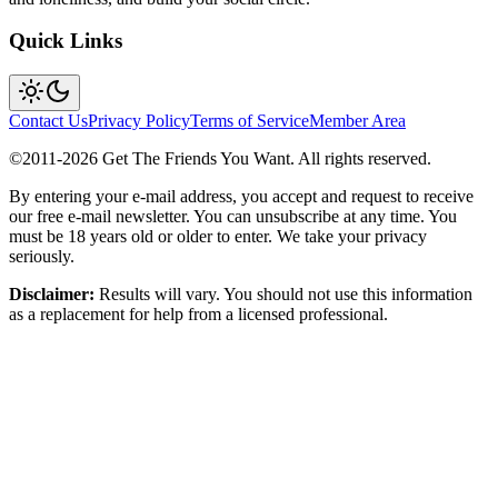
Quick Links
Contact Us
Privacy Policy
Terms of Service
Member Area
©2011-
2026
Get The Friends You Want. All rights reserved.
By entering your e-mail address, you accept and request to receive
our free e-mail newsletter. You can unsubscribe at any time. You
must be 18 years old or older to enter. We take your privacy
seriously.
Disclaimer:
Results will vary. You should not use this information
as a replacement for help from a licensed professional.