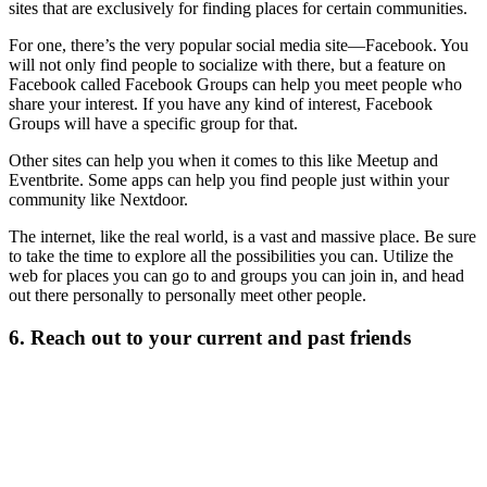
sites that are exclusively for finding places for certain communities.
For one, there’s the very popular social media site—Facebook. You
will not only find people to socialize with there, but a feature on
Facebook called Facebook Groups can help you meet people who
share your interest. If you have any kind of interest, Facebook
Groups will have a specific group for that.
Other sites can help you when it comes to this like Meetup and
Eventbrite. Some apps can help you find people just within your
community like Nextdoor.
The internet, like the real world, is a vast and massive place. Be sure
to take the time to explore all the possibilities you can. Utilize the
web for places you can go to and groups you can join in, and head
out there personally to personally meet other people.
6. Reach out to your current and past friends