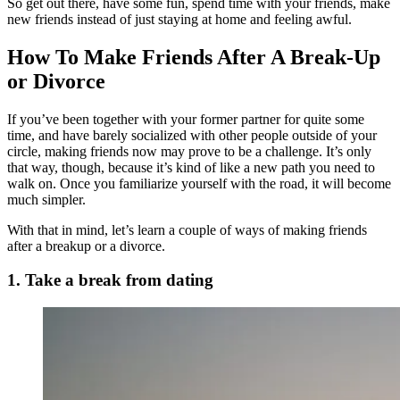
So get out there, have some fun, spend time with your friends, make
new friends instead of just staying at home and feeling awful.
How To Make Friends After A Break-Up
or Divorce
If you’ve been together with your former partner for quite some
time, and have barely socialized with other people outside of your
circle, making friends now may prove to be a challenge. It’s only
that way, though, because it’s kind of like a new path you need to
walk on. Once you familiarize yourself with the road, it will become
much simpler.
With that in mind, let’s learn a couple of ways of making friends
after a breakup or a divorce.
1. Take a break from dating