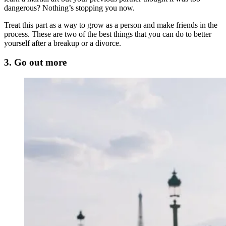
dangerous? Nothing’s stopping you now.
Treat this part as a way to grow as a person and make friends in the
process. These are two of the best things that you can do to better
yourself after a breakup or a divorce.
3. Go out more