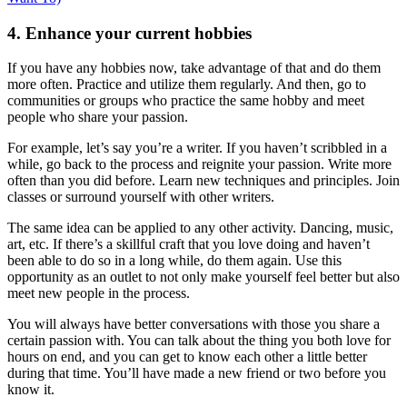
4. Enhance your current hobbies
If you have any hobbies now, take advantage of that and do them
more often. Practice and utilize them regularly. And then, go to
communities or groups who practice the same hobby and meet
people who share your passion.
For example, let’s say you’re a writer. If you haven’t scribbled in a
while, go back to the process and reignite your passion. Write more
often than you did before. Learn new techniques and principles. Join
classes or surround yourself with other writers.
The same idea can be applied to any other activity. Dancing, music,
art, etc. If there’s a skillful craft that you love doing and haven’t
been able to do so in a long while, do them again. Use this
opportunity as an outlet to not only make yourself feel better but also
meet new people in the process.
You will always have better conversations with those you share a
certain passion with. You can talk about the thing you both love for
hours on end, and you can get to know each other a little better
during that time. You’ll have made a new friend or two before you
know it.