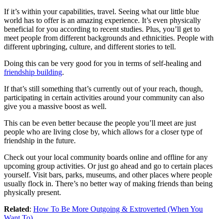
If it’s within your capabilities, travel. Seeing what our little blue
world has to offer is an amazing experience. It’s even physically
beneficial for you according to recent studies. Plus, you’ll get to
meet people from different backgrounds and ethnicities. People with
different upbringing, culture, and different stories to tell.
Doing this can be very good for you in terms of self-healing and
friendship building
.
If that’s still something that’s currently out of your reach, though,
participating in certain activities around your community can also
give you a massive boost as well.
This can be even better because the people you’ll meet are just
people who are living close by, which allows for a closer type of
friendship in the future.
Check out your local community boards online and offline for any
upcoming group activities. Or just go ahead and go to certain places
yourself. Visit bars, parks, museums, and other places where people
usually flock in. There’s no better way of making friends than being
physically present.
Related
:
How To Be More Outgoing & Extroverted (When You
Want To)