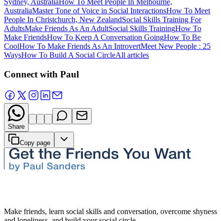
Sydney, Australia
How To Meet People In Melbourne,
Australia
Master Tone of Voice in Social Interactions
How To Meet
People In Christchurch, New Zealand
Social Skills Training For
Adults
Make Friends As An Adult
Social Skills Training
How To
Make Friends
How To Keep A Conversation Going
How To Be
Cool
How To Make Friends As An Introvert
Meet New People : 25
Ways
How To Build A Social Circle
All articles
Connect with Paul
Share
Copy page
Make friends, learn social skills and conversation, overcome shyness
and loneliness, and build your social circle.