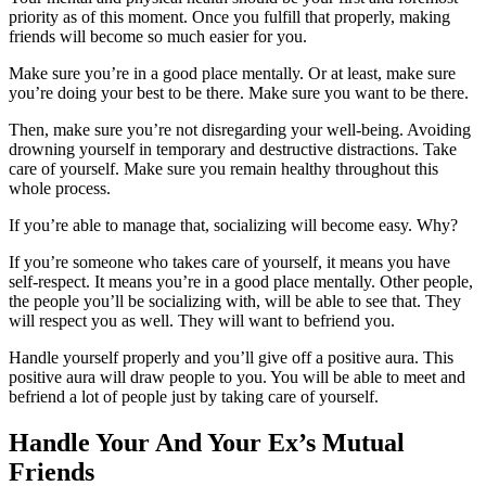
priority as of this moment. Once you fulfill that properly, making
friends will become so much easier for you.
Make sure you’re in a good place mentally. Or at least, make sure
you’re doing your best to be there. Make sure you want to be there.
Then, make sure you’re not disregarding your well-being. Avoiding
drowning yourself in temporary and destructive distractions. Take
care of yourself. Make sure you remain healthy throughout this
whole process.
If you’re able to manage that, socializing will become easy. Why?
If you’re someone who takes care of yourself, it means you have
self-respect. It means you’re in a good place mentally. Other people,
the people you’ll be socializing with, will be able to see that. They
will respect you as well. They will want to befriend you.
Handle yourself properly and you’ll give off a positive aura. This
positive aura will draw people to you. You will be able to meet and
befriend a lot of people just by taking care of yourself.
Handle Your And Your Ex’s Mutual
Friends