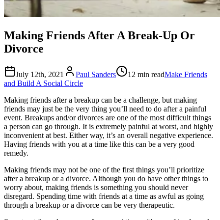
Making Friends After A Break-Up Or
Divorce
July 12th, 2021
Paul Sanders
12 min read
Make Friends
and Build A Social Circle
Making friends after a breakup can be a challenge, but making
friends may just be the very thing you’ll need to do after a painful
event. Breakups and/or divorces are one of the most difficult things
a person can go through. It is extremely painful at worst, and highly
inconvenient at best. Either way, it’s an overall negative experience.
Having friends with you at a time like this can be a very good
remedy.
Making friends may not be one of the first things you’ll prioritize
after a breakup or a divorce. Although you do have other things to
worry about, making friends is something you should never
disregard. Spending time with friends at a time as awful as going
through a breakup or a divorce can be very therapeutic.