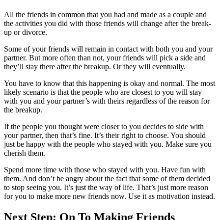
All the friends in common that you had and made as a couple and
the activities you did with those friends will change after the break-
up or divorce.
Some of your friends will remain in contact with both you and your
partner. But more often than not, your friends will pick a side and
they’ll stay there after the breakup. Or they will eventually.
You have to know that this happening is okay and normal. The most
likely scenario is that the people who are closest to you will stay
with you and your partner’s with theirs regardless of the reason for
the breakup.
If the people you thought were closer to you decides to side with
your partner, then that’s fine. It’s their right to choose. You should
just be happy with the people who stayed with you. Make sure you
cherish them.
Spend more time with those who stayed with you. Have fun with
them. And don’t be angry about the fact that some of them decided
to stop seeing you. It’s just the way of life. That’s just more reason
for you to make more new friends now. Use it as motivation instead.
Next Step: On To Making Friends