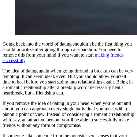
Going back into the world of dating shouldn’t be the first thing you
should prioritize after going through a separation. You need to
remove this from your mind if you want to start
making friends
successfully
.
The idea of dating again when going through a breakup can be very
tempting. It can seem ideal, even. But you should allow yourself
time to heal before you start going into relationships again. Being in
a romantic relationship after a breakup won’t necessarily heal a
heartbreak, but a friendship can.
If you remove the idea of dating in your head when you’re out and
about, you can approach every single individual you meet with a
platonic point of view. Instead of considering a romantic relationship
with, say, an attractive person, you’ll be able to successfully make
friends without any form of compromise.
If someone, like someone from the opposite sex, senses that your