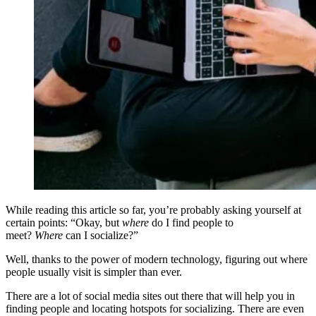
While reading this article so far, you’re probably asking yourself at
certain points: “Okay, but
where
do I find people to
meet?
Where
can I socialize?”
Well, thanks to the power of modern technology, figuring out where
people usually visit is simpler than ever.
There are a lot of social media sites out there that will help you in
finding people and locating hotspots for socializing. There are even