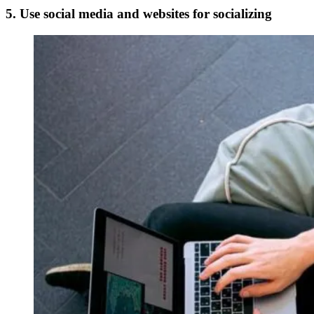
5. Use social media and websites for socializing