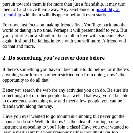
pursuit towards them is for more than just a friendship, it may turn
them off and drive them away. Any semblance or
possibility of
friendship
with them will disappear before it even starts.
For now, just focus on making friends first. You’ll go back into the
world of dating in no time. Perhaps it will present itself to you. But
your priorities now shouldn’t be to fall in love with someone else
again, it should be falling in love with yourself more. A friend will
do that and more.
2. Do something you’ve never done before
If there’s something you haven’t been able to do before, or if there’s
anything your former partner restricted you from doing, now’s the
opportunity to do all that.
Better yet, search the web for any activities you can do. Be sure it’s
something a lot of other people do as well. That way, you’ll be able
to experience something new and meet a few people you can be
friends with along the way.
Have you ever wanted to go mountain climbing but never got the
chance to do so? Well, do it now! Is the idea of learning a new
instrument appealing to you? Join a class! Have you ever wanted to
learn a martial art but your previous partner thought it was too