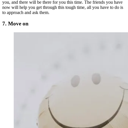
you, and there will be there for you this time. The friends you have
now will help you get through this tough time, all you have to do is
to approach and ask them.
7. Move on