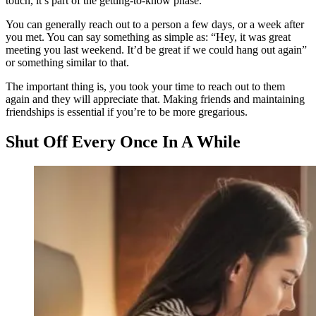
touch, it’s part of the getting-to-know phase.
You can generally reach out to a person a few days, or a week after
you met. You can say something as simple as: “Hey, it was great
meeting you last weekend. It’d be great if we could hang out again”
or something similar to that.
The important thing is, you took your time to reach out to them
again and they will appreciate that. Making friends and maintaining
friendships is essential if you’re to be more gregarious.
Shut Off Every Once In A While