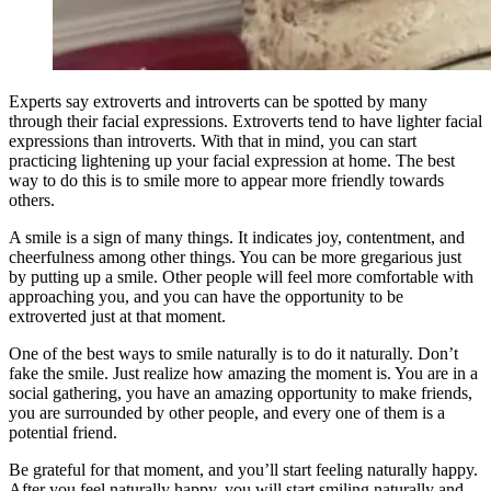
Experts say extroverts and introverts can be spotted by many
through their facial expressions. Extroverts tend to have lighter facial
expressions than introverts. With that in mind, you can start
practicing lightening up your facial expression at home. The best
way to do this is to smile more to appear more friendly towards
others.
A smile is a sign of many things. It indicates joy, contentment, and
cheerfulness among other things. You can be more gregarious just
by putting up a smile. Other people will feel more comfortable with
approaching you, and you can have the opportunity to be
extroverted just at that moment.
One of the best ways to smile naturally is to do it naturally. Don’t
fake the smile. Just realize how amazing the moment is. You are in a
social gathering, you have an amazing opportunity to make friends,
you are surrounded by other people, and every one of them is a
potential friend.
Be grateful for that moment, and you’ll start feeling naturally happy.
After you feel naturally happy, you will start smiling naturally and