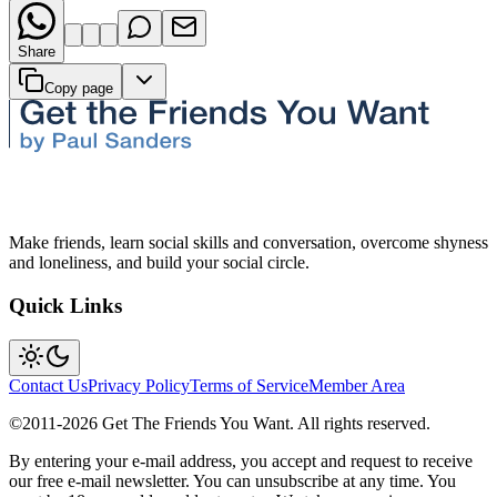
Share
Copy page
Make friends, learn social skills and conversation, overcome shyness
and loneliness, and build your social circle.
Quick Links
Contact Us
Privacy Policy
Terms of Service
Member Area
©2011-
2026
Get The Friends You Want. All rights reserved.
By entering your e-mail address, you accept and request to receive
our free e-mail newsletter. You can unsubscribe at any time. You