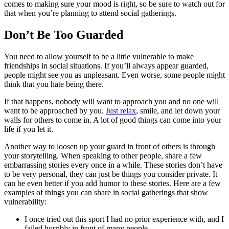
comes to making sure your mood is right, so be sure to watch out for
that when you’re planning to attend social gatherings.
Don’t Be Too Guarded
You need to allow yourself to be a little vulnerable to make
friendships in social situations. If you’ll always appear guarded,
people might see you as unpleasant. Even worse, some people might
think that you hate being there.
If that happens, nobody will want to approach you and no one will
want to be approached by you.
Just relax
, smile, and let down your
walls for others to come in. A lot of good things can come into your
life if you let it.
Another way to loosen up your guard in front of others is through
your storytelling. When speaking to other people, share a few
embarrassing stories every once in a while. These stories don’t have
to be very personal, they can just be things you consider private. It
can be even better if you add humor to these stories. Here are a few
examples of things you can share in social gatherings that show
vulnerability:
I once tried out this sport I had no prior experience with, and I
failed horribly in front of many people.