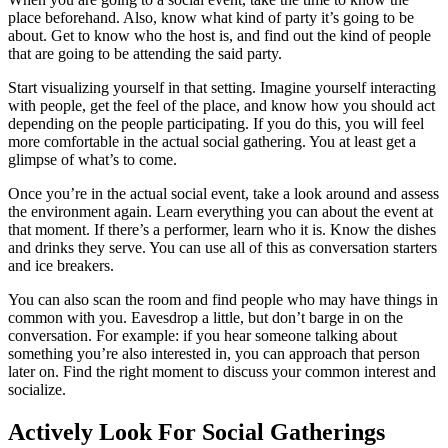
place beforehand. Also, know what kind of party it’s going to be
about. Get to know who the host is, and find out the kind of people
that are going to be attending the said party.
Start visualizing yourself in that setting. Imagine yourself interacting
with people, get the feel of the place, and know how you should act
depending on the people participating. If you do this, you will feel
more comfortable in the actual social gathering. You at least get a
glimpse of what’s to come.
Once you’re in the actual social event, take a look around and assess
the environment again. Learn everything you can about the event at
that moment. If there’s a performer, learn who it is. Know the dishes
and drinks they serve. You can use all of this as conversation starters
and ice breakers.
You can also scan the room and find people who may have things in
common with you. Eavesdrop a little, but don’t barge in on the
conversation. For example: if you hear someone talking about
something you’re also interested in, you can approach that person
later on. Find the right moment to discuss your common interest and
socialize.
Actively Look For Social Gatherings