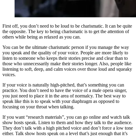
First off, you don’t need to be loud to be charismatic. It can be quite
the opposite. The key to being charismatic is to get the attention of
others while being as relaxed as you can.
You can be the ultimate charismatic person if you manage the way
you speak and the quality of your voice. People are more likely to
listen to someone who keeps their stories precise and clear than to
those who unnecessarily make their stories longer. Also, people like
listening to soft, deep, and calm voices over those loud and squeaky
voices.
If your voice is naturally high-pitched, that’s something you can
practice. You don’t need to have the voice of a male opera singer,
you just need to place it in the area of normalcy. The best way to
speak like this is to speak with your diaphragm as opposed to
focusing on your throat when talking.
If you want “research materials”, you can go online and watch talk
show hosts speak. Listen to them and how they talk to the audience.
They don’t talk with a high pitched voice and don’t force a low tone
either. Talk show hosts speak on a level that’s just enough that it’s