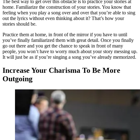
The best way to get over this obstacle is to practice your stories at
home. Familiarize the construction of your stories. You know that
feeling when you play a song over and over that you’re able to sing
out the lyrics without even thinking about it? That’s how your
stories should be.
Practice them at home, in front of the mirror if you have to until
you’ve finally familiarized them with great detail. Once you finally
go out there and you get the chance to speak in front of many
people, you won’t have to worry much about your story messing up.
It will just be as if you’re singing a song you’ve already memorized.
Increase Your Charisma To Be More
Outgoing