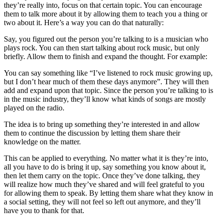
they’re really into, focus on that certain topic. You can encourage
them to talk more about it by allowing them to teach you a thing or
two about it. Here’s a way you can do that naturally:
Say, you figured out the person you’re talking to is a musician who
plays rock. You can then start talking about rock music, but only
briefly. Allow them to finish and expand the thought. For example:
You can say something like “I’ve listened to rock music growing up,
but I don’t hear much of them these days anymore”. They will then
add and expand upon that topic. Since the person you’re talking to is
in the music industry, they’ll know what kinds of songs are mostly
played on the radio.
The idea is to bring up something they’re interested in and allow
them to continue the discussion by letting them share their
knowledge on the matter.
This can be applied to everything. No matter what it is they’re into,
all you have to do is bring it up, say something you know about it,
then let them carry on the topic. Once they’ve done talking, they
will realize how much they’ve shared and will feel grateful to you
for allowing them to speak. By letting them share what they know in
a social setting, they will not feel so left out anymore, and they’ll
have you to thank for that.