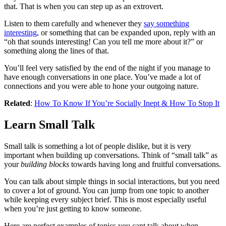
that. That is when you can step up as an extrovert.
Listen to them carefully and whenever they
say something
interesting
, or something that can be expanded upon, reply with an
“oh that sounds interesting! Can you tell me more about it?” or
something along the lines of that.
You’ll feel very satisfied by the end of the night if you manage to
have enough conversations in one place. You’ve made a lot of
connections and you were able to hone your outgoing nature.
Related
:
How To Know If You’re Socially Inept & How To Stop It
Learn Small Talk
Small talk is something a lot of people dislike, but it is very
important when building up conversations. Think of “small talk” as
your
building blocks
towards having long and fruitful conversations.
You can talk about simple things in social interactions, but you need
to cover a lot of ground. You can jump from one topic to another
while keeping every subject brief. This is most especially useful
when you’re just getting to know someone.
Here are perfect examples of topics you cant talk about when