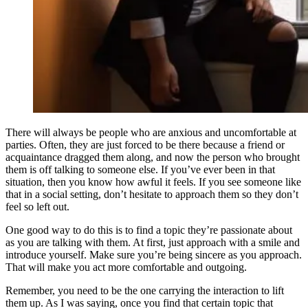
There will always be people who are anxious and uncomfortable at
parties. Often, they are just forced to be there because a friend or
acquaintance dragged them along, and now the person who brought
them is off talking to someone else. If you’ve ever been in that
situation, then you know how awful it feels. If you see someone like
that in a social setting, don’t hesitate to approach them so they don’t
feel so left out.
One good way to do this is to find a topic they’re passionate about
as you are talking with them. At first, just approach with a smile and
introduce yourself. Make sure you’re being sincere as you approach.
That will make you act more comfortable and outgoing.
Remember, you need to be the one carrying the interaction to lift
them up. As I was saying, once you find that certain topic that