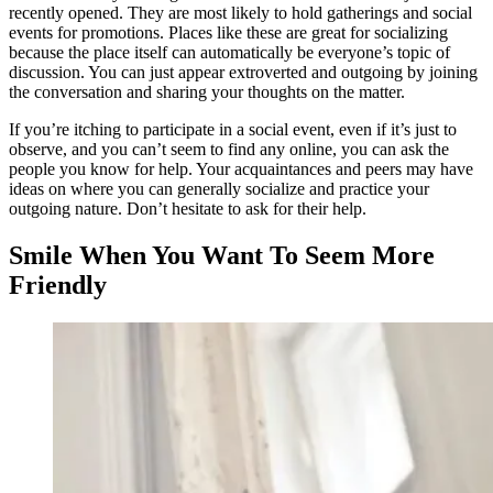
recently opened. They are most likely to hold gatherings and social
events for promotions. Places like these are great for socializing
because the place itself can automatically be everyone’s topic of
discussion. You can just appear extroverted and outgoing by joining
the conversation and sharing your thoughts on the matter.
If you’re itching to participate in a social event, even if it’s just to
observe, and you can’t seem to find any online, you can ask the
people you know for help. Your acquaintances and peers may have
ideas on where you can generally socialize and practice your
outgoing nature. Don’t hesitate to ask for their help.
Smile When You Want To Seem More
Friendly