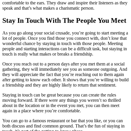
comfortable to the ears. They draw and inspire their listeners as they
speak and that’s what makes a charismatic person.
Stay In Touch With The People You Meet
As you go along your social crusade, you’re going to start meeting a
lot of people. Once you find those you connect with, don’t lose that
wonderful chance by staying in touch with those people. Meeting
people and starting interactions can be a difficult task, but staying in
touch is really what makes or breaks a friendship.
Once you reach out to a person days after you met them at a social
gathering, they will immediately see you as someone outgoing. And
they will appreciate the fact that you’re reaching out to them again
after getting to know each other. It shows that you’re willing to build
a friendship and they are highly likely to return that sentiment.
Staying in touch can be great because you can create the rules
moving forward. If there were any things you weren’t so thrilled
about in the location or in the event you met, you can then meet
again in a place where you’re comfortable.
You can go to a famous restaurant or bar that you like, or you can
both discuss and find common ground. That’s the fun of staying in