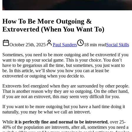
How To Be More Outgoing &
Extroverted (When You Want To)
October 25th, 2025
Paul Sanders
18 min read
Social Skills
Sometimes, you need to be more outgoing and be extroverted if you
want to step up your social game. This is your choice. You don’t
have to be gregarious all the time, but sometimes, you just want to
be. In this article, we’ll show you how you can at least be
extroverted or outgoing when you decide to.
Extroverts feel energized when they are surrounded by other people.
That is another reason why they are so outgoing. On the other hand,
if you are not an extrovert, this may seem very difficult for you.
If you want to be more outgoing but you have a hard time doing it
naturally, you may be what we call an introvert.
While
it is perfectly fine and normal to be introverted
, over 25-
40% of the population are introverts, after all, sometimes you need a