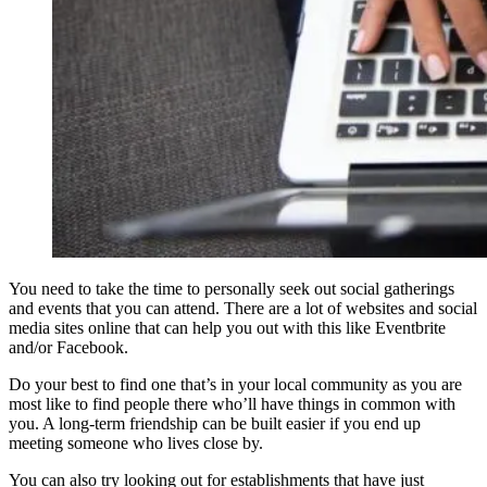
You need to take the time to personally seek out social gatherings
and events that you can attend. There are a lot of websites and social
media sites online that can help you out with this like Eventbrite
and/or Facebook.
Do your best to find one that’s in your local community as you are
most like to find people there who’ll have things in common with
you. A long-term friendship can be built easier if you end up
meeting someone who lives close by.
You can also try looking out for establishments that have just