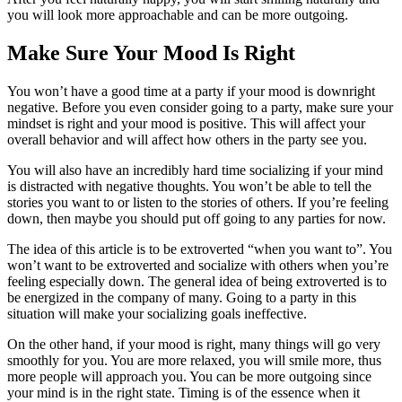
you will look more approachable and can be more outgoing.
Make Sure Your Mood Is Right
You won’t have a good time at a party if your mood is downright
negative. Before you even consider going to a party, make sure your
mindset is right and your mood is positive. This will affect your
overall behavior and will affect how others in the party see you.
You will also have an incredibly hard time socializing if your mind
is distracted with negative thoughts. You won’t be able to tell the
stories you want to or listen to the stories of others. If you’re feeling
down, then maybe you should put off going to any parties for now.
The idea of this article is to be extroverted “when you want to”. You
won’t want to be extroverted and socialize with others when you’re
feeling especially down. The general idea of being extroverted is to
be energized in the company of many. Going to a party in this
situation will make your socializing goals ineffective.
On the other hand, if your mood is right, many things will go very
smoothly for you. You are more relaxed, you will smile more, thus
more people will approach you. You can be more outgoing since
your mind is in the right state. Timing is of the essence when it