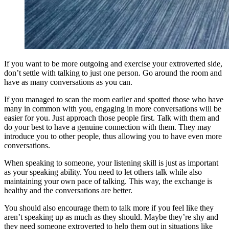
If you want to be more outgoing and exercise your extroverted side,
don’t settle with talking to just one person. Go around the room and
have as many conversations as you can.
If you managed to scan the room earlier and spotted those who have
many in common with you, engaging in more conversations will be
easier for you. Just approach those people first. Talk with them and
do your best to have a genuine connection with them. They may
introduce you to other people, thus allowing you to have even more
conversations.
When speaking to someone, your listening skill is just as important
as your speaking ability. You need to let others talk while also
maintaining your own pace of talking. This way, the exchange is
healthy and the conversations are better.
You should also encourage them to talk more if you feel like they
aren’t speaking up as much as they should. Maybe they’re shy and
they need someone extroverted to help them out in situations like