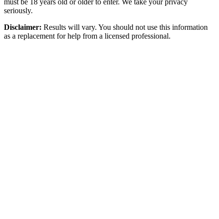
must be 18 years old or older to enter. We take your privacy
seriously.
Disclaimer:
Results will vary. You should not use this information
as a replacement for help from a licensed professional.