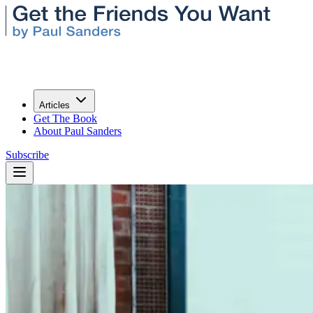
Articles
Get The Book
About Paul Sanders
Subscribe