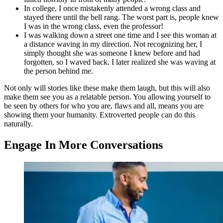
In college, I once mistakenly attended a wrong class and
stayed there until the bell rang. The worst part is, people knew
I was in the wrong class, even the professor!
I was walking down a street one time and I see this woman at
a distance waving in my direction. Not recognizing her, I
simply thought she was someone I knew before and had
forgotten, so I waved back. I later realized she was waving at
the person behind me.
Not only will stories like these make them laugh, but this will also
make them see you as a relatable person. You allowing yourself to
be seen by others for who you are, flaws and all, means you are
showing them your humanity. Extroverted people can do this
naturally.
Engage In More Conversations