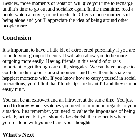
Besides, those moments of isolation will give you time to recharge
until it’s time to go out and socialize again. In the meantime, read a
book, watch a movie, or just meditate. Cherish those moments of
being alone and you’ll appreciate the idea of being around other
people more.
Conclusion
It is important to have a little bit of extroverted personally if you are
to build your group of friends. It will also allow you to be more
outgoing more easily. Having friends in this world of ours is
important to get through our daily struggles. We can have people to
confide in during our darkest moments and have them to share our
happiest moments with. If you know how to carry yourself in social
interactions, you’ll find that friendships are beautiful and they can be
easily built.
You can be an extrovert and an introvert at the same time. You just
need to know which switches you need to turn on in regards to your
situation. Just remember, you need to value the importance of being
socially active, but you should also cherish the moments where
you’re alone with yourself and your thoughts.
What’s Next