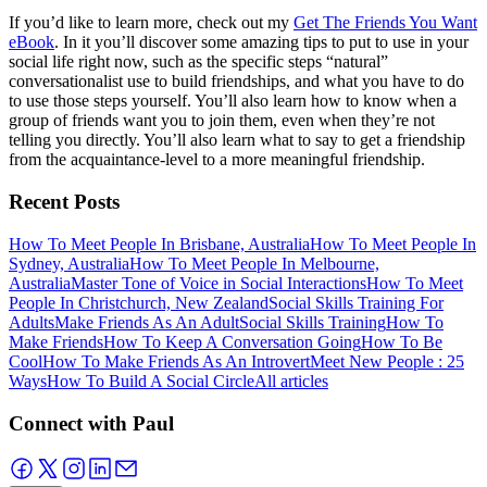
If you’d like to learn more, check out my
Get The Friends You Want
eBook
. In it you’ll discover some amazing tips to put to use in your
social life right now, such as the specific steps “natural”
conversationalist use to build friendships, and what you have to do
to use those steps yourself. You’ll also learn how to know when a
group of friends want you to join them, even when they’re not
telling you directly. You’ll also learn what to say to get a friendship
from the acquaintance-level to a more meaningful friendship.
Recent Posts
How To Meet People In Brisbane, Australia
How To Meet People In
Sydney, Australia
How To Meet People In Melbourne,
Australia
Master Tone of Voice in Social Interactions
How To Meet
People In Christchurch, New Zealand
Social Skills Training For
Adults
Make Friends As An Adult
Social Skills Training
How To
Make Friends
How To Keep A Conversation Going
How To Be
Cool
How To Make Friends As An Introvert
Meet New People : 25
Ways
How To Build A Social Circle
All articles
Connect with Paul