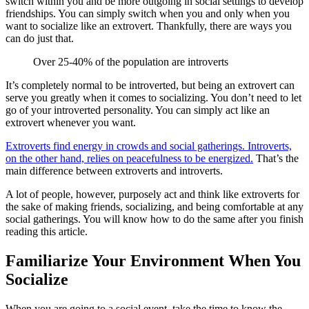
switch within you and be more outgoing in social settings to develop
friendships. You can simply switch when you and only when you
want to socialize like an extrovert. Thankfully, there are ways you
can do just that.
Over 25-40% of the population are introverts
It’s completely normal to be introverted, but being an extrovert can
serve you greatly when it comes to socializing. You don’t need to let
go of your introverted personality. You can simply act like an
extrovert whenever you want.
Extroverts find energy in crowds and social gatherings. Introverts,
on the other hand, relies on peacefulness to be energized.
That’s the
main difference between extroverts and introverts.
A lot of people, however, purposely act and think like extroverts for
the sake of making friends, socializing, and being comfortable at any
social gatherings. You will know how to do the same after you finish
reading this article.
Familiarize Your Environment When You
Socialize
When you are going to a social event, take the time to know the