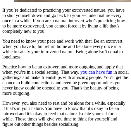
If you’re dedicated to practicing your extroverted nature, you have
to shut yourself down and go back to your secluded nature every
once in a while. If you are a natural introvert who’s practicing how
to be more extroverted, you cannot force it by living a life that’s
completely new to you.
You need to know your pace and work with that. Be an extrovert
when you have to, but return home and be alone every once in a
while to satisfy your introverted nature. Being alone isn’t equal to
loneliness.
Practice how to be an extrovert and more outgoing and apply that
when you’re in a social setting. That way,
you can have fun
in social
gatherings and make friendships with amazing people. You’ll get the
chance to build connections and even be given opportunities you
never knew could be opened to you. That’s the beauty of being
more outgoing.
However, you also need to rest and be alone for a while, especially
if that’s in your nature. You have to know that it’s okay to be an
introvert and it’s okay to feed that nature. Isolate yourself for a
while. Those times will give you time to think for yourself and
figure out other things besides socializing.