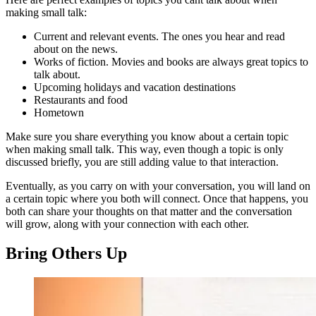
making small talk:
Current and relevant events. The ones you hear and read
about on the news.
Works of fiction. Movies and books are always great topics to
talk about.
Upcoming holidays and vacation destinations
Restaurants and food
Hometown
Make sure you share everything you know about a certain topic
when making small talk. This way, even though a topic is only
discussed briefly, you are still adding value to that interaction.
Eventually, as you carry on with your conversation, you will land on
a certain topic where you both will connect. Once that happens, you
both can share your thoughts on that matter and the conversation
will grow, along with your connection with each other.
Bring Others Up