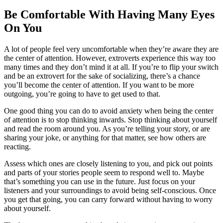
Be Comfortable With Having Many Eyes
On You
A lot of people feel very uncomfortable when they’re aware they are
the center of attention. However, extroverts experience this way too
many times and they don’t mind it at all. If you’re to flip your switch
and be an extrovert for the sake of socializing, there’s a chance
you’ll become the center of attention. If you want to be more
outgoing, you’re going to have to get used to that.
One good thing you can do to avoid anxiety when being the center
of attention is to stop thinking inwards. Stop thinking about yourself
and read the room around you. As you’re telling your story, or are
sharing your joke, or anything for that matter, see how others are
reacting.
Assess which ones are closely listening to you, and pick out points
and parts of your stories people seem to respond well to. Maybe
that’s something you can use in the future. Just focus on your
listeners and your surroundings to avoid being self-conscious. Once
you get that going, you can carry forward without having to worry
about yourself.