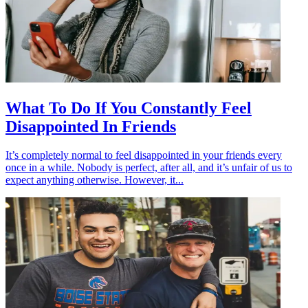
What To Do If You Constantly Feel
Disappointed In Friends
It’s completely normal to feel disappointed in your friends every
once in a while. Nobody is perfect, after all, and it’s unfair of us to
expect anything otherwise. However, it...