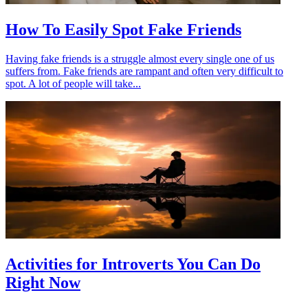
How To Easily Spot Fake Friends
Having fake friends is a struggle almost every single one of us
suffers from. Fake friends are rampant and often very difficult to
spot. A lot of people will take...
Activities for Introverts You Can Do
Right Now