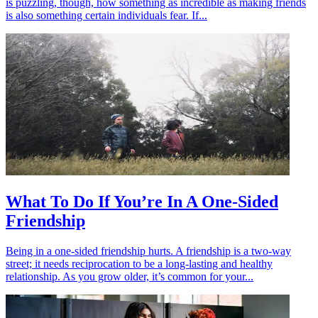
is puzzling, though, how something as incredible as making friends
is also something certain individuals fear. If...
What To Do If You’re In A One-Sided
Friendship
Being in a one-sided friendship hurts. A friendship is a two-way
street; it needs reciprocation to be a long-lasting and healthy
relationship. As you grow older, it’s common for your...