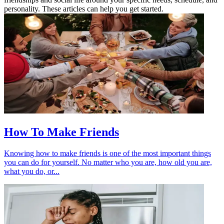
personality. These articles can help you get started.
How To Make Friends
Knowing how to make friends is one of the most important things
you can do for yourself. No matter who you are, how old you are,
what you do, or...