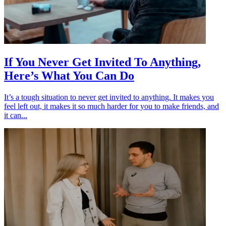
If You Never Get Invited To Anything,
Here’s What You Can Do
It’s a tough situation to never get invited to anything. It makes you
feel left out, it makes it so much harder for you to make friends, and
it can...