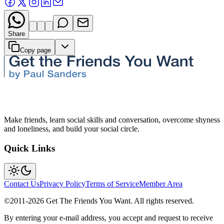
Share
Copy page
Make friends, learn social skills and conversation, overcome shyness
and loneliness, and build your social circle.
Quick Links
Contact Us
Privacy Policy
Terms of Service
Member Area
©2011-
2026
Get The Friends You Want. All rights reserved.
By entering your e-mail address, you accept and request to receive