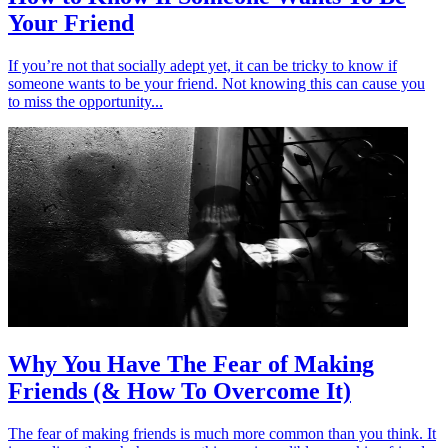
Your Friend
If you’re not that socially adept yet, it can be tricky to know if
someone wants to be your friend. Not knowing this can cause you
to miss the opportunity...
Why You Have The Fear of Making
Friends (& How To Overcome It)
The fear of making friends is much more common than you think. It