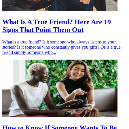
What Is A True Friend? Here Are 19
Signs That Point Them Out
What is a true friend? Is it someone who always listens to your
stories? Is it someone who constantly gives you gifts? Or is a true
friend simply someone who...
How to Know If Someone Wants To Be