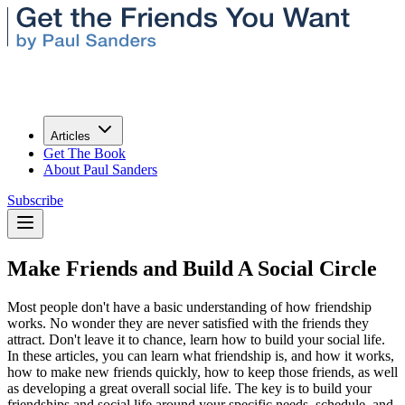
Articles
Get The Book
About Paul Sanders
Subscribe
Make Friends and Build A Social Circle
Most people don't have a basic understanding of how friendship
works. No wonder they are never satisfied with the friends they
attract. Don't leave it to chance, learn how to build your social life.
In these articles, you can learn what friendship is, and how it works,
how to make new friends quickly, how to keep those friends, as well
as developing a great overall social life. The key is to build your
friendships and social life around your specific needs, schedule, and