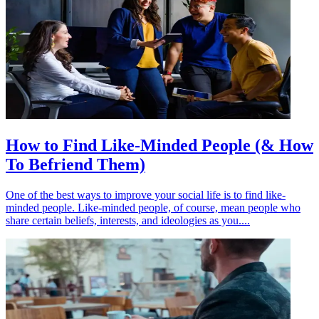
How to Find Like-Minded People (& How
To Befriend Them)
One of the best ways to improve your social life is to find like-
minded people. Like-minded people, of course, mean people who
share certain beliefs, interests, and ideologies as you....