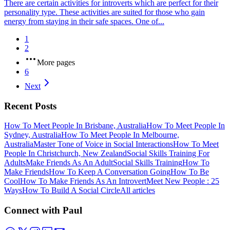
There are certain activities for introverts which are perfect for their
personality type. These activities are suited for those who gain
energy from staying in their safe spaces. One of...
1
2
More pages
6
Next
Recent Posts
How To Meet People In Brisbane, Australia
How To Meet People In
Sydney, Australia
How To Meet People In Melbourne,
Australia
Master Tone of Voice in Social Interactions
How To Meet
People In Christchurch, New Zealand
Social Skills Training For
Adults
Make Friends As An Adult
Social Skills Training
How To
Make Friends
How To Keep A Conversation Going
How To Be
Cool
How To Make Friends As An Introvert
Meet New People : 25
Ways
How To Build A Social Circle
All articles
Connect with Paul