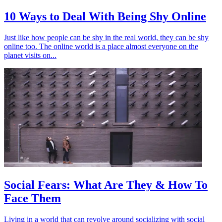
10 Ways to Deal With Being Shy Online
Just like how people can be shy in the real world, they can be shy
online too. The online world is a place almost everyone on the
planet visits on...
Social Fears: What Are They & How To
Face Them
Living in a world that can revolve around socializing with social