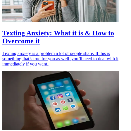
Texting Anxiety: What it is & How to
Overcome it
Texting anxiety is a problem a lot of people share. If this is
something that’s true for you as well, you’ll need to deal with it
immediately if you want...