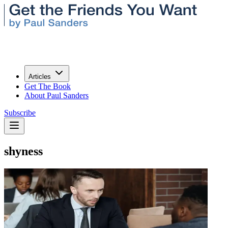
Articles
Get The Book
About Paul Sanders
Subscribe
shyness