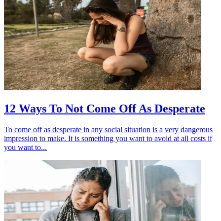
12 Ways To Not Come Off As Desperate
To come off as desperate in any social situation is a very dangerous
impression to make. It is something you want to avoid at all costs if
you want to...