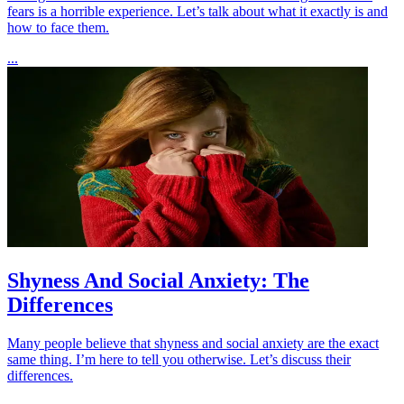
fears is a horrible experience. Let’s talk about what it exactly is and
how to face them.
...
Shyness And Social Anxiety: The
Differences
Many people believe that shyness and social anxiety are the exact
same thing. I’m here to tell you otherwise. Let’s discuss their
differences.