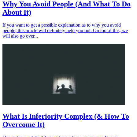
Why You Avoid People (And What To Do
About It)
If you want to get a possible explanation as to why you avoid
people, this article will definitely help you out. On top of this, we
will also go over...
What Is Inferiority Complex (& How To
Overcome It)