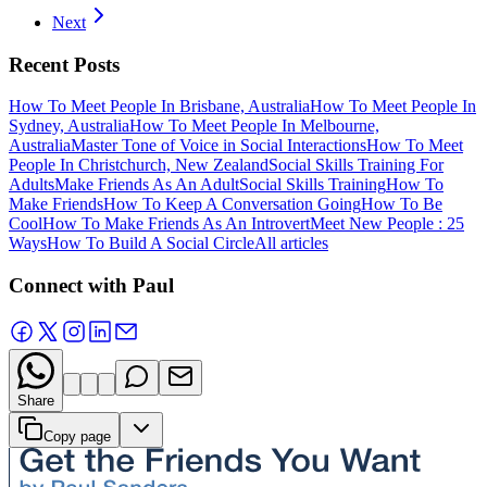
Next
Recent Posts
How To Meet People In Brisbane, Australia
How To Meet People In
Sydney, Australia
How To Meet People In Melbourne,
Australia
Master Tone of Voice in Social Interactions
How To Meet
People In Christchurch, New Zealand
Social Skills Training For
Adults
Make Friends As An Adult
Social Skills Training
How To
Make Friends
How To Keep A Conversation Going
How To Be
Cool
How To Make Friends As An Introvert
Meet New People : 25
Ways
How To Build A Social Circle
All articles
Connect with Paul
Share
Copy page