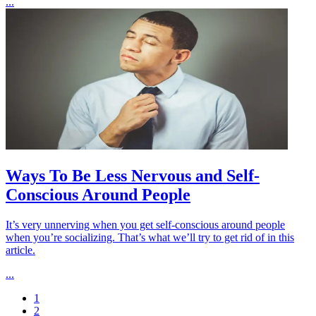
...
Ways To Be Less Nervous and Self-
Conscious Around People
It’s very unnerving when you get self-conscious around people
when you’re socializing. That’s what we’ll try to get rid of in this
article.
...
1
2