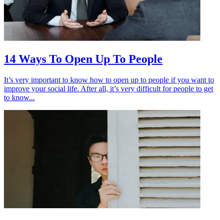
14 Ways To Open Up To People
It’s very important to know how to open up to people if you want to
improve your social life. After all, it’s very difficult for people to get
to know...