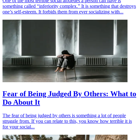
One of the most terrible social anxieties a person can have is
something called “inferiority complex.” It is something that destroys
one’s self-esteem. It forbids them from ever socializing with...
Fear of Being Judged By Others: What to
Do About It
The fear of being judged by others is something a lot of people
struggle from. If you can relate to this, you know how terrible it is
for your social...