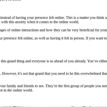
n instead of having your presence felt online. This is a matter you thin
 with this anxiety when it comes to the online world.
ages of online interactions and how they can be very beneficial for you
resence felt online, as well as having it felt in person. If you want to
 this grand thing and everyone is so ahead of you already. You’ve either 
e. However, it’s not that grand that you need to be this overwhelmed th
 your family and friends to see. They’re the first group of people you n
t in the online world.