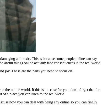
y damaging and toxic. This is because some people online can say
o awful things online actually face consequences in the real world.
 and joy. These are the parts you need to focus on.
o the online world. If this is the case for you, don’t forget that the
ad of a place you can liken to the real world.
discuss how you can deal with being shy online so you can finally