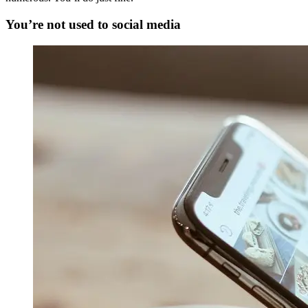
You’re not used to social media