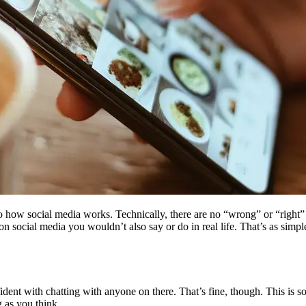
 to how social media works. Technically, there are no “wrong” or “right
n social media you wouldn’t also say or do in real life. That’s as simple
dent with chatting with anyone on there. That’s fine, though. This is so
 as you think.