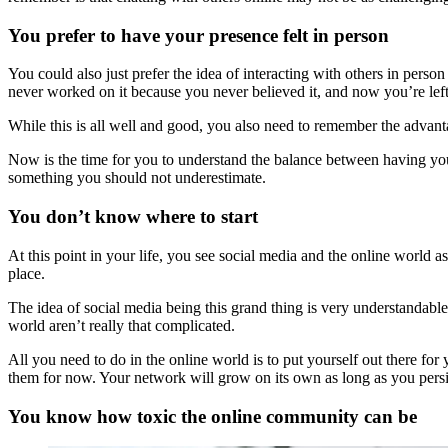
You prefer to have your presence felt in person
You could also just prefer the idea of interacting with others in perso
never worked on it because you never believed it, and now you’re left
While this is all well and good, you also need to remember the advant
Now is the time for you to understand the balance between having your p
something you should not underestimate.
You don’t know where to start
At this point in your life, you see social media and the online world as
place.
The idea of social media being this grand thing is very understandabl
world aren’t really that complicated.
All you need to do in the online world is to put yourself out there for
them for now. Your network will grow on its own as long as you persis
You know how toxic the online community can be