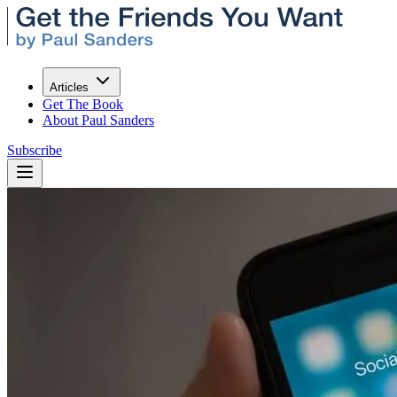
Articles
Get The Book
About Paul Sanders
Subscribe