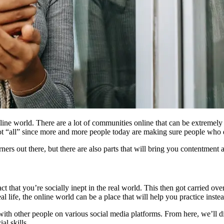
line world. There are a lot of communities online that can be extremel
ot “all” since more and more people today are making sure people who d
rners out there, but there are also parts that will bring you contentment
that you’re socially inept in the real world. This then got carried over t
al life, the online world can be a place that will help you practice inste
 with other people on various social media platforms. From here, we’ll 
al skills.