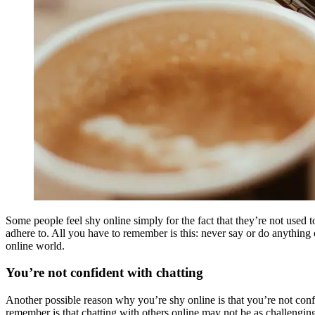
Some people feel shy online simply for the fact that they’re not used
adhere to. All you have to remember is this: never say or do anything o
online world.
You’re not confident with chatting
Another possible reason why you’re shy online is that you’re not confi
remember is that chatting with others online may not be as challenging