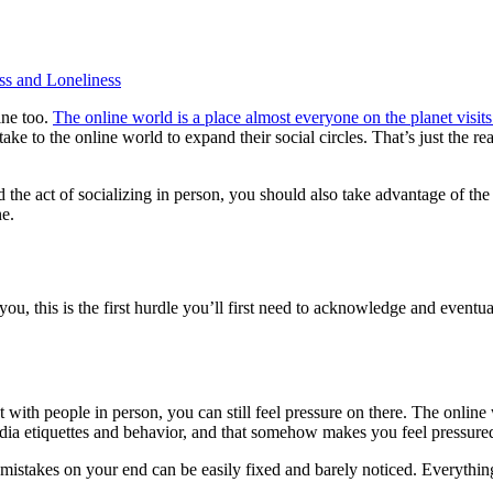
s and Loneliness
ine too.
The online world is a place almost everyone on the planet visits
ke to the online world to expand their social circles. That’s just the rea
gard the act of socializing in person, you should also take advantage of
ne.
r you, this is the first hurdle you’ll first need to acknowledge and even
 with people in person, you can still feel pressure on there. The onlin
edia etiquettes and behavior, and that somehow makes you feel pressure
 mistakes on your end can be easily fixed and barely noticed. Everything