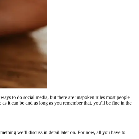
” ways to do social media, but there are unspoken rules most people
 as it can be and as long as you remember that, you’ll be fine in the
mething we’ll discuss in detail later on. For now, all you have to