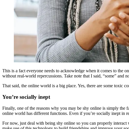
This is a fact everyone needs to acknowledge when it comes to the on
without real-world repercussions. Take note that I said, “some” and n
That said, the online world is a big place. Yes, there are some toxic co
You’re socially inept
Finally, one of the reasons why you may be shy online is simply the fact 
online world has different functions. Even if you’re socially inept in re
For now, just deal with being shy online so you can properly interact
make use of this technology to build friendships and improve your soci