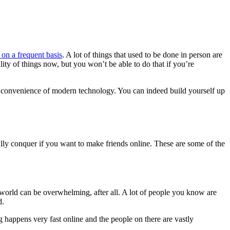
 on a frequent basis
. A lot of things that used to be done in person are
lity of things now, but you won’t be able to do that if you’re
 the convenience of modern technology. You can indeed build yourself up
tually conquer if you want to make friends online. These are some of the
e world can be overwhelming, after all. A lot of people you know are
d.
 happens very fast online and the people on there are vastly