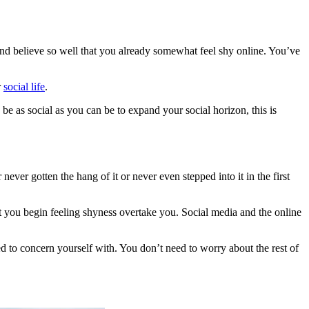
k and believe so well that you already somewhat feel shy online. You’ve
r
social life
.
 be as social as you can be to expand your social horizon, this is
never gotten the hang of it or never even stepped into it in the first
at you begin feeling shyness overtake you. Social media and the online
eed to concern yourself with. You don’t need to worry about the rest of