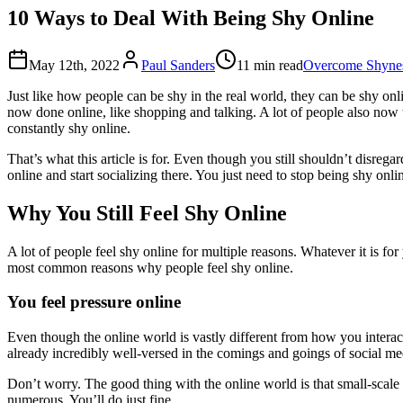
10 Ways to Deal With Being Shy Online
May 12th, 2022
Paul Sanders
11 min read
Overcome Shynes
Just like how people can be shy in the real world, they can be shy onl
now done online, like shopping and talking. A lot of people also now ta
constantly shy online.
That’s what this article is for. Even though you still shouldn’t disre
online and start socializing there. You just need to stop being shy onli
Why You Still Feel Shy Online
A lot of people feel shy online for multiple reasons. Whatever it is fo
most common reasons why people feel shy online.
You feel pressure online
Even though the online world is vastly different from how you interact
already incredibly well-versed in the comings and goings of social m
Don’t worry. The good thing with the online world is that small-scale
numerous. You’ll do just fine.