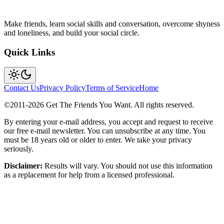
Make friends, learn social skills and conversation, overcome shyness
and loneliness, and build your social circle.
Quick Links
Contact Us
Privacy Policy
Terms of Service
Home
©2011-
2026
Get The Friends You Want. All rights reserved.
By entering your e-mail address, you accept and request to receive
our free e-mail newsletter. You can unsubscribe at any time. You
must be 18 years old or older to enter. We take your privacy
seriously.
Disclaimer:
Results will vary. You should not use this information
as a replacement for help from a licensed professional.