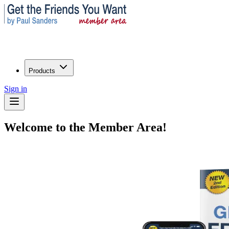
Products
Sign in
Welcome to the Member Area!