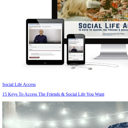
Social Life Access
15 Keys To Access The Friends & Social Life You Want