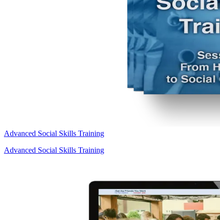
Advanced Social Skills Training
Advanced Social Skills Training