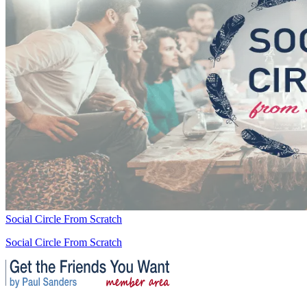
Social Circle From Scratch
Social Circle From Scratch