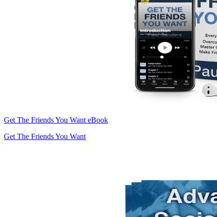
Get The Friends You Want eBook
Get The Friends You Want