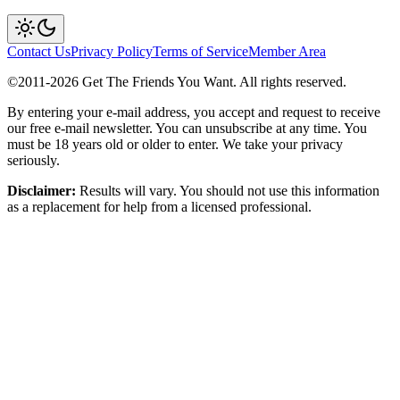
Contact Us
Privacy Policy
Terms of Service
Member Area
©2011-
2026
Get The Friends You Want. All rights reserved.
By entering your e-mail address, you accept and request to receive
our free e-mail newsletter. You can unsubscribe at any time. You
must be 18 years old or older to enter. We take your privacy
seriously.
Disclaimer:
Results will vary. You should not use this information
as a replacement for help from a licensed professional.