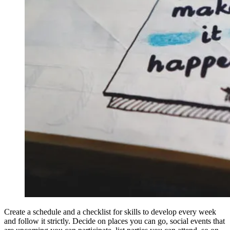
Create a schedule and a checklist for skills to develop every week
and follow it strictly. Decide on places you can go, social events that