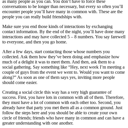
as many people as you can. You don’t have to force these
conversations to be longer than necessary, but every so often you’ll
encounter people you’ll have many in common with. These are the
people you can really build friendships with.
Make sure you end those kinds of interactions by exchanging
contact information. By the end of the night, you’ll have done many
interactions and may have collected 5 – 8 numbers. You say farewell
to everyone, and then you go home.
After a few days, start contacting those whose numbers you
collected. Ask them how they’ve been doing and emphasize how
much of a delight it was to meet them. And then, ask them to a
social gathering. Say something like “Hey, next week I’m meeting a
couple of guys from the event we went to. Would you want to come
along?” As soon as one of them says yes, inviting more people
should come easier.
Creating a social circle this way has a very high guarantee of
success. First, you have lots in common with all of them. Therefore,
they must have a lot of common with each other too. Second, you
already have that party you met them all as a common ground. Just
follow the steps here and you should be able to create your own
circle of friends; friends who have many in common and can have a
greater understanding with one another.