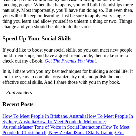
meeting people. When that happens, you will build friendships more
naturally. Most importantly, you’ll have fun doing so. But even then,
you will still keep on learning. Just be sure to apply every single
thing you learn and allow yourself to unlearn a thing or two. Things
change and you should be able to do the same.
Speed Up Your Social Skills
If you’d like to boost your social skills, so you can meet new people,
build friendships, and have a great friend circle, then make sure to
check out my eBook,
Get The Friends You Want
.
In it, I share with you my best techniques for building a social life. It
took me years to compile, organize, try out, and polish the most
effective social skills. And I share those with you in my book.
– Paul Sanders
Recent Posts
How To Meet People In Brisbane, Australia
How To Meet People In
Sydney, Australia
How To Meet People In Melbourne,
Australia
Master Tone of Voice in Social Interactions
How To Meet
People In Christchurch, New Zealand
Social Skills Training For