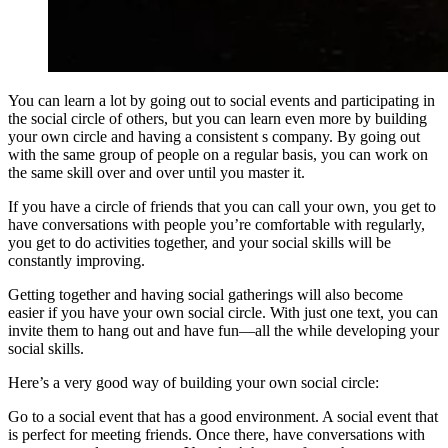
You can learn a lot by going out to social events and participating in
the social circle of others, but you can learn even more by building
your own circle and having a consistent s company. By going out
with the same group of people on a regular basis, you can work on
the same skill over and over until you master it.
If you have a circle of friends that you can call your own, you get to
have conversations with people you’re comfortable with regularly,
you get to do activities together, and your social skills will be
constantly improving.
Getting together and having social gatherings will also become
easier if you have your own social circle. With just one text, you can
invite them to hang out and have fun—all the while developing your
social skills.
Here’s a very good way of building your own social circle:
Go to a social event that has a good environment. A social event that
is perfect for meeting friends. Once there, have conversations with