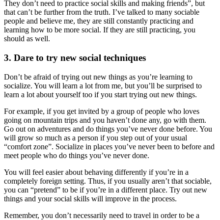
They don’t need to practice social skills and making friends”, but
that can’t be further from the truth. I’ve talked to many sociable
people and believe me, they are still constantly practicing and
learning how to be more social. If they are still practicing, you
should as well.
3. Dare to try new social techniques
Don’t be afraid of trying out new things as you’re learning to
socialize. You will learn a lot from me, but you’ll be surprised to
learn a lot about yourself too if you start trying out new things.
For example, if you get invited by a group of people who loves
going on mountain trips and you haven’t done any, go with them.
Go out on adventures and do things you’ve never done before. You
will grow so much as a person if you step out of your usual
“comfort zone”. Socialize in places you’ve never been to before and
meet people who do things you’ve never done.
You will feel easier about behaving differently if you’re in a
completely foreign setting. Thus, if you usually aren’t that sociable,
you can “pretend” to be if you’re in a different place. Try out new
things and your social skills will improve in the process.
Remember, you don’t necessarily need to travel in order to be a