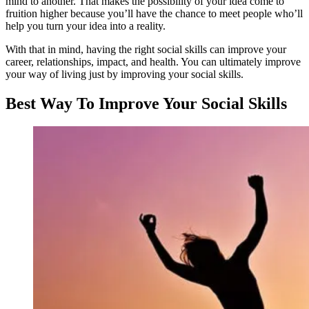
mind to another. That makes the possibility of your idea come to
fruition higher because you’ll have the chance to meet people who’ll
help you turn your idea into a reality.
With that in mind, having the right social skills can improve your
career, relationships, impact, and health. You can ultimately improve
your way of living just by improving your social skills.
Best Way To Improve Your Social Skills