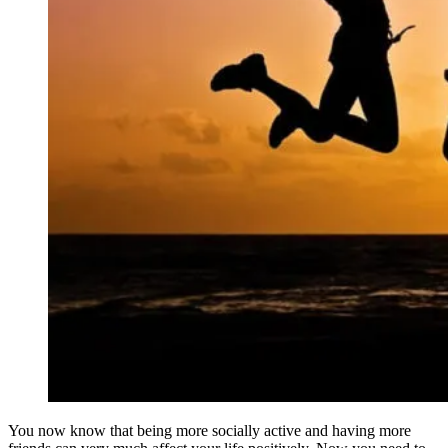
You now know that being more socially active and having more