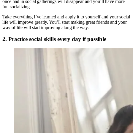
once had in social gatherings will disappear and you’ll have more
fun socializing.
Take everything I’ve learned and apply it to yourself and your social
life will improve greatly. You’ll start making great friends and your
way of life will start improving along the way.
2. Practice social skills every day if possible