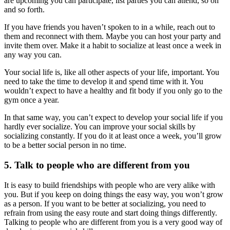
are upcoming you can participate, list parties you can attend, so on
and so forth.
If you have friends you haven’t spoken to in a while, reach out to
them and reconnect with them. Maybe you can host your party and
invite them over. Make it a habit to socialize at least once a week in
any way you can.
Your social life is, like all other aspects of your life, important. You
need to take the time to develop it and spend time with it. You
wouldn’t expect to have a healthy and fit body if you only go to the
gym once a year.
In that same way, you can’t expect to develop your social life if you
hardly ever socialize. You can improve your social skills by
socializing constantly. If you do it at least once a week, you’ll grow
to be a better social person in no time.
5. Talk to people who are different from you
It is easy to build friendships with people who are very alike with
you. But if you keep on doing things the easy way, you won’t grow
as a person. If you want to be better at socializing, you need to
refrain from using the easy route and start doing things differently.
Talking to people who are different from you is a very good way of