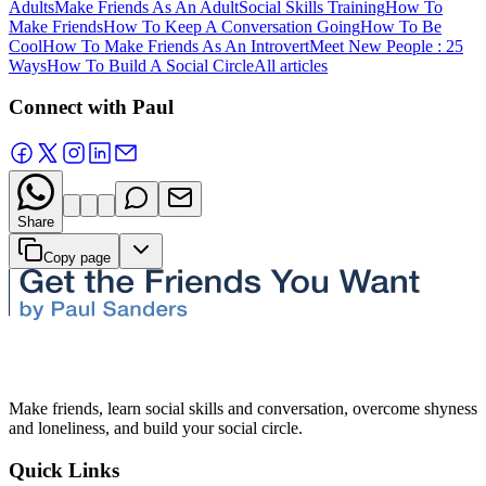
Adults
Make Friends As An Adult
Social Skills Training
How To
Make Friends
How To Keep A Conversation Going
How To Be
Cool
How To Make Friends As An Introvert
Meet New People : 25
Ways
How To Build A Social Circle
All articles
Connect with Paul
Share
Copy page
Make friends, learn social skills and conversation, overcome shyness
and loneliness, and build your social circle.
Quick Links