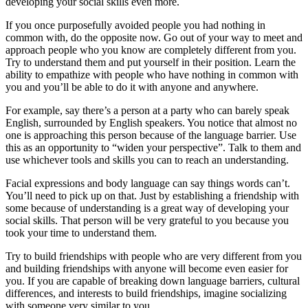
developing your social skills even more.
If you once purposefully avoided people you had nothing in
common with, do the opposite now. Go out of your way to meet and
approach people who you know are completely different from you.
Try to understand them and put yourself in their position. Learn the
ability to empathize with people who have nothing in common with
you and you’ll be able to do it with anyone and anywhere.
For example, say there’s a person at a party who can barely speak
English, surrounded by English speakers. You notice that almost no
one is approaching this person because of the language barrier. Use
this as an opportunity to “widen your perspective”. Talk to them and
use whichever tools and skills you can to reach an understanding.
Facial expressions and body language can say things words can’t.
You’ll need to pick up on that. Just by establishing a friendship with
some because of understanding is a great way of developing your
social skills. That person will be very grateful to you because you
took your time to understand them.
Try to build friendships with people who are very different from you
and building friendships with anyone will become even easier for
you. If you are capable of breaking down language barriers, cultural
differences, and interests to build friendships, imagine socializing
with someone very similar to you.