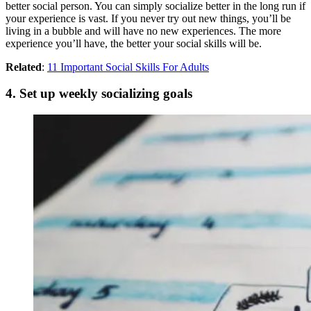
better social person. You can simply socialize better in the long run if
your experience is vast. If you never try out new things, you’ll be
living in a bubble and will have no new experiences. The more
experience you’ll have, the better your social skills will be.
Related
:
11 Important Social Skills For Adults
4. Set up weekly socializing goals