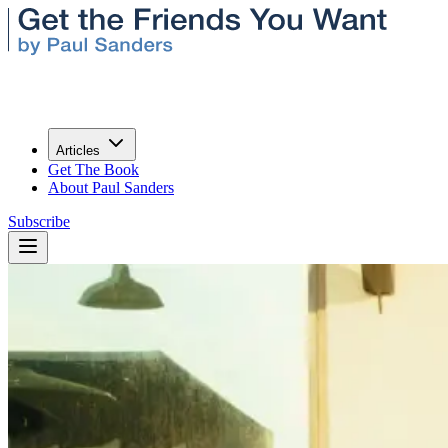
Articles
Get The Book
About Paul Sanders
Subscribe