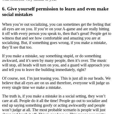
6. Give yourself permission to learn and even make
social mistakes
When you’re out socializing, you can sometimes get the feeling that
all eyes are on you. If you’re on your A-game and are really hitting
it off with every person you speak to, then that’s great! People get to
witness that and see how comfortable and amazing you are at
socializing. But, if something goes wrong, if you make a mistake,
they’ll see that too.
If you make a mistake, say something stupid, or do something
awkward, and it’s seen by many people, then it’s over. The music
will stop, all heads will turn on you, and a guard will approach you
and tell you to leave the building immediately, right?
Of course, not. I’m just teasing you. This is just all in our heads. We
believe that all eyes are on us and therefore, everyone will judge us
every single time we make a mistake.
The truth is, if you make a mistake in a social setting, they won’t
care at all. People do it all the time! People go out to socialize and
end up saying something goofy or acting awkwardly and people
won’t judge at all. The most probable scenario is people will just