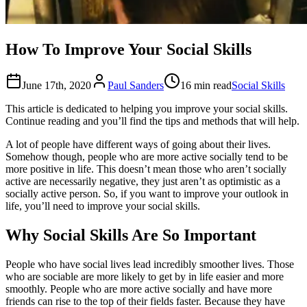
How To Improve Your Social Skills
June 17th, 2020
Paul Sanders
16 min read
Social Skills
This article is dedicated to helping you improve your social skills.
Continue reading and you’ll find the tips and methods that will help.
A lot of people have different ways of going about their lives.
Somehow though, people who are more active socially tend to be
more positive in life. This doesn’t mean those who aren’t socially
active are necessarily negative, they just aren’t as optimistic as a
socially active person. So, if you want to improve your outlook in
life, you’ll need to improve your social skills.
Why Social Skills Are So Important
People who have social lives lead incredibly smoother lives. Those
who are sociable are more likely to get by in life easier and more
smoothly. People who are more active socially and have more
friends can rise to the top of their fields faster. Because they have