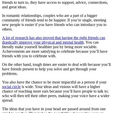
friends to turn to, they have access to support, advice, connections,
and great ideas.
In romantic relationships, couples who are a part of a bigger
community of friends tend to be happier. If you’re single, meeting
new people is easier if you have friends who can introduce you to
others.
A lot of research has also proved that having the right friends can
drastically improve your physical and mental health
. You can
literally make yourself healthier just by being more sociable.
Achievements are more satisfying to celebrate because you’ll have
friends with you to celebrate with.
On the other hand, tough times are easier to deal with because you’ll
have friends present to help you solve and get through your
problems.
You also have the chance to be more impactful as a person if your
social circle
is wide. Your ideas and visions will have a higher
chance of reaching more ears because you’ll have people to talk to;
who will then tell their other peers, making your voice have a wider
spread.
The ideas that you have in your head are passed around from one