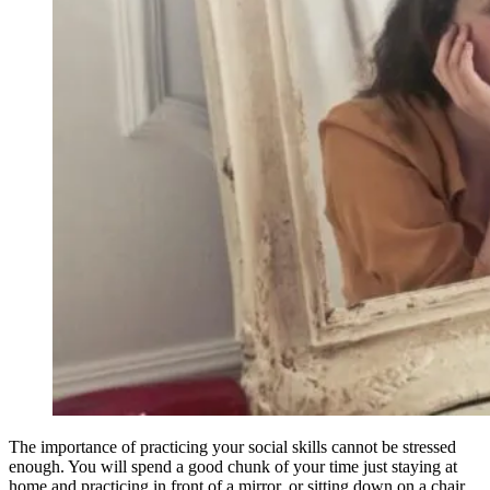
The importance of practicing your social skills cannot be stressed
enough. You will spend a good chunk of your time just staying at
home and practicing in front of a mirror, or sitting down on a chair,