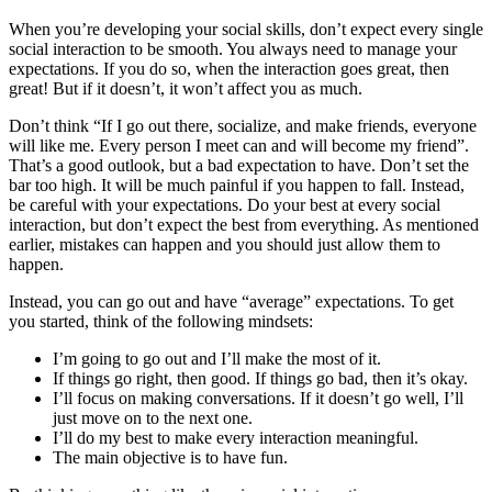
When you’re developing your social skills, don’t expect every single
social interaction to be smooth. You always need to manage your
expectations. If you do so, when the interaction goes great, then
great! But if it doesn’t, it won’t affect you as much.
Don’t think “If I go out there, socialize, and make friends, everyone
will like me. Every person I meet can and will become my friend”.
That’s a good outlook, but a bad expectation to have. Don’t set the
bar too high. It will be much painful if you happen to fall. Instead,
be careful with your expectations. Do your best at every social
interaction, but don’t expect the best from everything. As mentioned
earlier, mistakes can happen and you should just allow them to
happen.
Instead, you can go out and have “average” expectations. To get
you started, think of the following mindsets:
I’m going to go out and I’ll make the most of it.
If things go right, then good. If things go bad, then it’s okay.
I’ll focus on making conversations. If it doesn’t go well, I’ll
just move on to the next one.
I’ll do my best to make every interaction meaningful.
The main objective is to have fun.