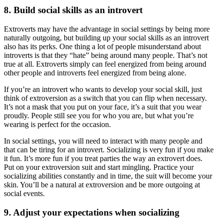
8. Build social skills as an introvert
Extroverts may have the advantage in social settings by being more
naturally outgoing, but building up your social skills as an introvert
also has its perks. One thing a lot of people misunderstand about
introverts is that they “hate” being around many people. That’s not
true at all. Extroverts simply can feel energized from being around
other people and introverts feel energized from being alone.
If you’re an introvert who wants to develop your social skill, just
think of extroversion as a switch that you can flip when necessary.
It’s not a mask that you put on your face, it’s a suit that you wear
proudly. People still see you for who you are, but what you’re
wearing is perfect for the occasion.
In social settings, you will need to interact with many people and
that can be tiring for an introvert. Socializing is very fun if you make
it fun. It’s more fun if you treat parties the way an extrovert does.
Put on your extroversion suit and start mingling. Practice your
socializing abilities constantly and in time, the suit will become your
skin. You’ll be a natural at extroversion and be more outgoing at
social events.
9. Adjust your expectations when socializing