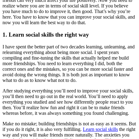
friends can very much affect your life positively. Now you need to
realize where you are in terms of social skill level. If you believe
you have much to do to improve it, then good. That’s why you’re
here. You have to know that you can improve your social skills, and
now you will learn the best way to do that.
1. Learn social skills the right way
I have spent the better part of two decades learning, unlearning, and
relearning everything about being more social. I spent years
compiling and fine-tuning the skills that actually helped me build
more friendships. You need to learn everything I did, both the
correct ones and the mistakes, so you can be more social faster and
avoid doing the wrong things. It is both just as important to know
what to do as to know what not to do.
After studying everything you’ll need to improve your social skills,
you’ll then need to go out in the real world. You’ll need to apply
everything you studied and see how differently people react to you
then. You’ll realize how fun and right it can be to make friends
whereas before, it was always something you found challenging.
Make no mistake; building friendships is not as easy as it seems. But
if you do it right, it is also very fulfilling.
Learn social skills
the right
way and you will make friends more naturally. The anxieties you