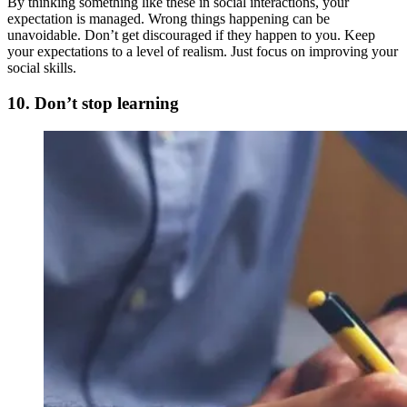
By thinking something like these in social interactions, your
expectation is managed. Wrong things happening can be
unavoidable. Don’t get discouraged if they happen to you. Keep
your expectations to a level of realism. Just focus on improving your
social skills.
10. Don’t stop learning