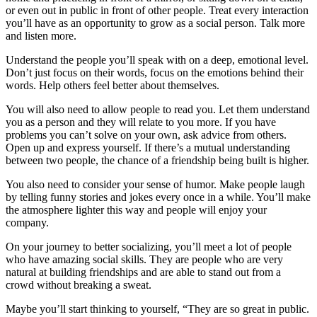
or even out in public in front of other people. Treat every interaction
you’ll have as an opportunity to grow as a social person. Talk more
and listen more.
Understand the people you’ll speak with on a deep, emotional level.
Don’t just focus on their words, focus on the emotions behind their
words. Help others feel better about themselves.
You will also need to allow people to read you. Let them understand
you as a person and they will relate to you more. If you have
problems you can’t solve on your own, ask advice from others.
Open up and express yourself. If there’s a mutual understanding
between two people, the chance of a friendship being built is higher.
You also need to consider your sense of humor. Make people laugh
by telling funny stories and jokes every once in a while. You’ll make
the atmosphere lighter this way and people will enjoy your
company.
On your journey to better socializing, you’ll meet a lot of people
who have amazing social skills. They are people who are very
natural at building friendships and are able to stand out from a
crowd without breaking a sweat.
Maybe you’ll start thinking to yourself, “They are so great in public.