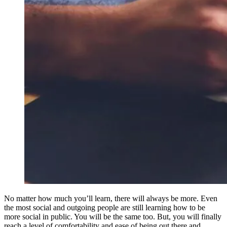
No matter how much you’ll learn, there will always be more. Even
the most social and outgoing people are still learning how to be
more social in public. You will be the same too. But, you will finally
reach a level of comfortability and ease of being out there and