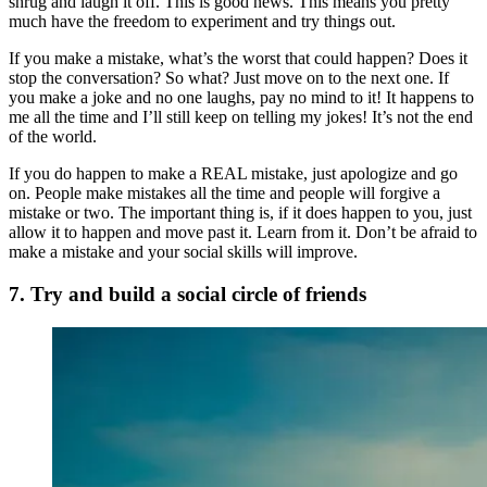
shrug and laugh it off. This is good news. This means you pretty
much have the freedom to experiment and try things out.
If you make a mistake, what’s the worst that could happen? Does it
stop the conversation? So what? Just move on to the next one. If
you make a joke and no one laughs, pay no mind to it! It happens to
me all the time and I’ll still keep on telling my jokes! It’s not the end
of the world.
If you do happen to make a REAL mistake, just apologize and go
on. People make mistakes all the time and people will forgive a
mistake or two. The important thing is, if it does happen to you, just
allow it to happen and move past it. Learn from it. Don’t be afraid to
make a mistake and your social skills will improve.
7. Try and build a social circle of friends