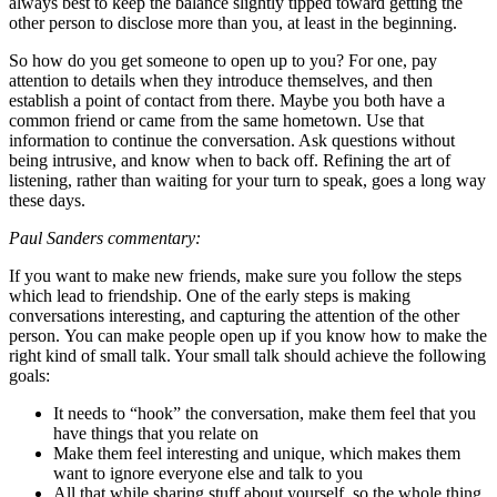
always best to keep the balance slightly tipped toward getting the
other person to disclose more than you, at least in the beginning.
So how do you get someone to open up to you? For one, pay
attention to details when they introduce themselves, and then
establish a point of contact from there. Maybe you both have a
common friend or came from the same hometown. Use that
information to continue the conversation. Ask questions without
being intrusive, and know when to back off. Refining the art of
listening, rather than waiting for your turn to speak, goes a long way
these days.
Paul Sanders commentary:
If you want to make new friends, make sure you follow the steps
which lead to friendship. One of the early steps is making
conversations interesting, and capturing the attention of the other
person. You can make people open up if you know how to make the
right kind of small talk. Your small talk should achieve the following
goals:
It needs to “hook” the conversation, make them feel that you
have things that you relate on
Make them feel interesting and unique, which makes them
want to ignore everyone else and talk to you
All that while sharing stuff about yourself, so the whole thing