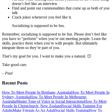
doesn’t feel like an interview
Find and point out commonalities that come up as both of you
talk
Crack jokes whenever you feel like it.
Socializing is supposed to be fun.
Remember, socializing is supposed to be fun. Please don’t feel like
you have to “perform” when you’re out meeting people. Learn the
skills, practice them when you’re with people. But ultimately
integrate them so they’re part of you.
That’s my goal for you. I want to make you a natural. 🙂
Take good care.
– Paul
Recent Posts
How To Meet People In Brisbane, Australia
How To Meet People In
Sydney, Australia
How To Meet People In Melbourne,
Australia
Master Tone of Voice in Social Interactions
How To Meet
People In Christchurch, New Zealand
Social Skills Training For
Adults
Make Friends As An Adult
Social Skills Training
How To