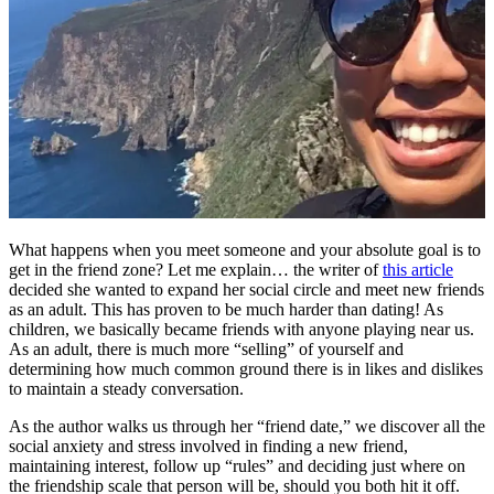
What happens when you meet someone and your absolute goal is to
get in the friend zone? Let me explain… the writer of
this article
decided she wanted to expand her social circle and meet new friends
as an adult. This has proven to be much harder than dating! As
children, we basically became friends with anyone playing near us.
As an adult, there is much more “selling” of yourself and
determining how much common ground there is in likes and dislikes
to maintain a steady conversation.
As the author walks us through her “friend date,” we discover all the
social anxiety and stress involved in finding a new friend,
maintaining interest, follow up “rules” and deciding just where on
the friendship scale that person will be, should you both hit it off.