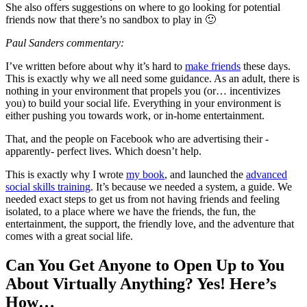
She also offers suggestions on where to go looking for potential
friends now that there’s no sandbox to play in 🙂
Paul Sanders commentary:
I’ve written before about why it’s hard to
make friends
these days.
This is exactly why we all need some guidance. As an adult, there is
nothing in your environment that propels you (or… incentivizes
you) to build your social life. Everything in your environment is
either pushing you towards work, or in-home entertainment.
That, and the people on Facebook who are advertising their -
apparently- perfect lives. Which doesn’t help.
This is exactly why I wrote
my book
, and launched the
advanced
social skills training
. It’s because we needed a system, a guide. We
needed exact steps to get us from not having friends and feeling
isolated, to a place where we have the friends, the fun, the
entertainment, the support, the friendly love, and the adventure that
comes with a great social life.
Can You Get Anyone to Open Up to You
About Virtually Anything? Yes! Here’s
How…