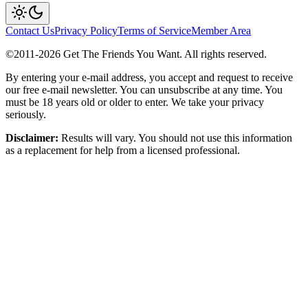
Contact Us
Privacy Policy
Terms of Service
Member Area
©2011-
2026
Get The Friends You Want. All rights reserved.
By entering your e-mail address, you accept and request to receive
our free e-mail newsletter. You can unsubscribe at any time. You
must be 18 years old or older to enter. We take your privacy
seriously.
Disclaimer:
Results will vary. You should not use this information
as a replacement for help from a licensed professional.