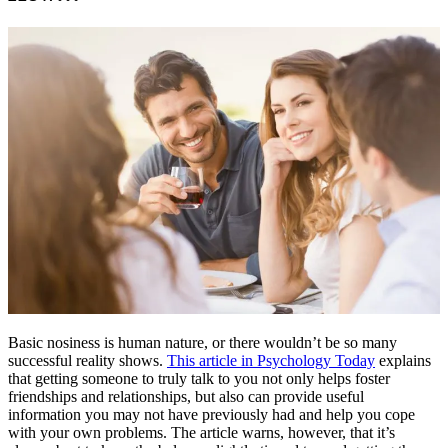
Basic nosiness is human nature, or there wouldn’t be so many
successful reality shows.
This article in Psychology Today
explains
that getting someone to truly talk to you not only helps foster
friendships and relationships, but also can provide useful
information you may not have previously had and help you cope
with your own problems. The article warns, however, that it’s