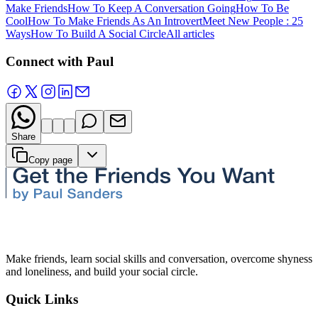
Make Friends
How To Keep A Conversation Going
How To Be
Cool
How To Make Friends As An Introvert
Meet New People : 25
Ways
How To Build A Social Circle
All articles
Connect with Paul
Share
Copy page
Make friends, learn social skills and conversation, overcome shyness
and loneliness, and build your social circle.
Quick Links