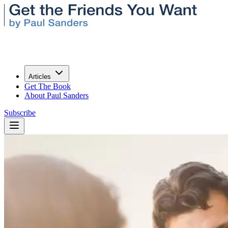
Articles
Get The Book
About Paul Sanders
Subscribe