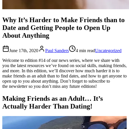
Why It’s Harder to Make Friends than to
Date and Getting People to Open Up
About Anything
June 17th, 2020
Paul Sanders
4 min read
Uncategorized
Welcome to edition #14 of our news series, where we share with
you the latest resources we’ve found on social skills, making friends,
and more. In this edition, we’ll discover how much harder it is to
make friends as an adult than to find dates, and how to get anyone to
open up to you about anything. Don’t forget to subscribe to
the newsletter so you don’t miss any future editions!
Making Friends as an Adult… It’s
Actually Harder Than Dating!