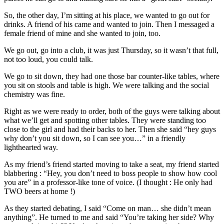
So, the other day, I’m sitting at his place, we wanted to go out for
drinks. A friend of his came and wanted to join. Then I messaged a
female friend of mine and she wanted to join, too.
We go out, go into a club, it was just Thursday, so it wasn’t that full,
not too loud, you could talk.
We go to sit down, they had one those bar counter-like tables, where
you sit on stools and table is high. We were talking and the social
chemistry was fine.
Right as we were ready to order, both of the guys were talking about
what we’ll get and spotting other tables. They were standing too
close to the girl and had their backs to her. Then she said “hey guys
why don’t you sit down, so I can see you…” in a friendly
lighthearted way.
As my friend’s friend started moving to take a seat, my friend started
blabbering : “Hey, you don’t need to boss people to show how cool
you are” in a professor-like tone of voice. (I thought : He only had
TWO beers at home !)
As they started debating, I said “Come on man… she didn’t mean
anything”. He turned to me and said “You’re taking her side? Why