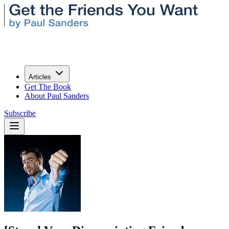
Articles
Get The Book
About Paul Sanders
Subscribe