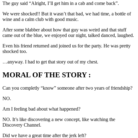
The guy said “Alright, I’ll get him in a cab and come back”.
We were shocked!! But it wasn’t that bad, we had time, a bottle of
wine and a calm club with good music.
After some blabber about how that guy was weird and that stuff
came out of the blue, we enjoyed our night, talked danced, laughed.
Even his friend returned and joined us for the party. He was pretty
shocked too.
…anyway. I had to get that story out of my chest.
MORAL OF THE STORY :
Can you completly “know” someone after two years of friendship?
NO.
Am I feeling bad about what happened?
NO. It’s like discovering a new concept, like watching the
Discovery Channel.
Did we have a great time after the jerk left?