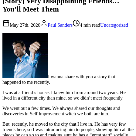
[Story] Very Disappointing Friends…
You’ll Meet Them
May 27th, 2020
Paul Sanders
4 min read
Uncategorized
I wanna share with you a story that
happened to me recently.
I was at a friend’s house. I knew him from around two years. He
lived in a different city than mine, so we didn’t meet frequently.
We went out a few times. We always shared our thoughts and
discoveries in Self Improvement witch we both are into.
But, recently, he moved to the city that I live in. He has very few
friends here, so I was introducing him to people, showing him all the
places he can go to and making sure he has a “great start” socially.