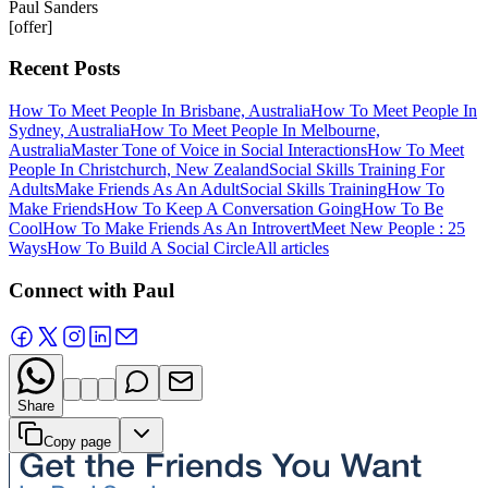
Paul Sanders
[offer]
Recent Posts
How To Meet People In Brisbane, Australia
How To Meet People In
Sydney, Australia
How To Meet People In Melbourne,
Australia
Master Tone of Voice in Social Interactions
How To Meet
People In Christchurch, New Zealand
Social Skills Training For
Adults
Make Friends As An Adult
Social Skills Training
How To
Make Friends
How To Keep A Conversation Going
How To Be
Cool
How To Make Friends As An Introvert
Meet New People : 25
Ways
How To Build A Social Circle
All articles
Connect with Paul
Share
Copy page