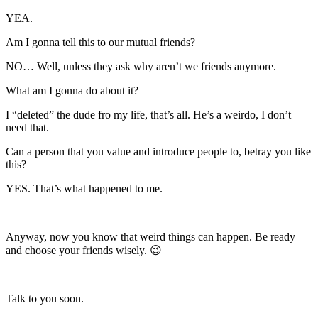
YEA.
Am I gonna tell this to our mutual friends?
NO… Well, unless they ask why aren’t we friends anymore.
What am I gonna do about it?
I “deleted” the dude fro my life, that’s all. He’s a weirdo, I don’t
need that.
Can a person that you value and introduce people to, betray you like
this?
YES. That’s what happened to me.
Anyway, now you know that weird things can happen. Be ready
and choose your friends wisely. 😉
Talk to you soon.