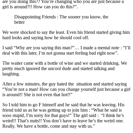
are you doing this?? You’re changing who you are just because a
girl is around?!! How can you do this?”.
Disappointing Friends : The sooner you know, the
better
We were shocked to say the least. Even his friend started giving him
hard looks and saying how he should cool off.
I said “Why are you saying this man?”… I made a mental note : “I’ll
deal with this later, I’m not gonna start feeling bad right now”.
The waiter came with a bottle of wine and we started drinking. We
pretty much ignored the uncool dude and started talking and
laughing.
After a few minutes, the guy hated the situation and started saying
“You’re not a man! How can you change yourself just because a girl
is around!! She is not even that hot!!”
So I told him to go F himself and he said that he was leaving. His
friend told us as he was getting up to join him : “What he said is
sooo stupid, I’m sorry for that guys!” The girl said : “I think he’s
weird!! That’s nutts!! You don’t have to leave he’s the weird one.
Really. We have a bottle, come and stay with us.”