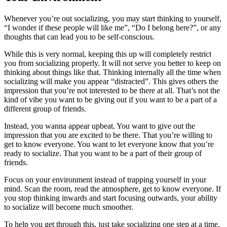
Whenever you’re out socializing, you may start thinking to yourself,
“I wonder if these people will like me”, “Do I belong here?”, or any
thoughts that can lead you to be self-conscious.
While this is very normal, keeping this up will completely restrict
you from socializing properly. It will not serve you better to keep on
thinking about things like that. Thinking internally all the time when
socializing will make you appear “distracted”. This gives others the
impression that you’re not interested to be there at all. That’s not the
kind of vibe you want to be giving out if you want to be a part of a
different group of friends.
Instead, you wanna appear upbeat. You want to give out the
impression that you are excited to be there. That you’re willing to
get to know everyone. You want to let everyone know that you’re
ready to socialize. That you want to be a part of their group of
friends.
Focus on your environment instead of trapping yourself in your
mind. Scan the room, read the atmosphere, get to know everyone. If
you stop thinking inwards and start focusing outwards, your ability
to socialize will become much smoother.
To help you get through this, just take socializing one step at a time.