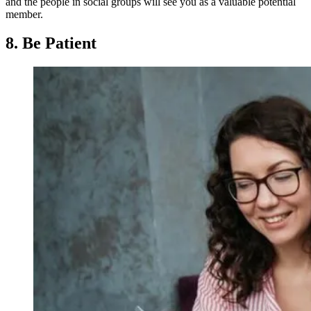
and the people in social groups will see you as a valuable potential
member.
8. Be Patient