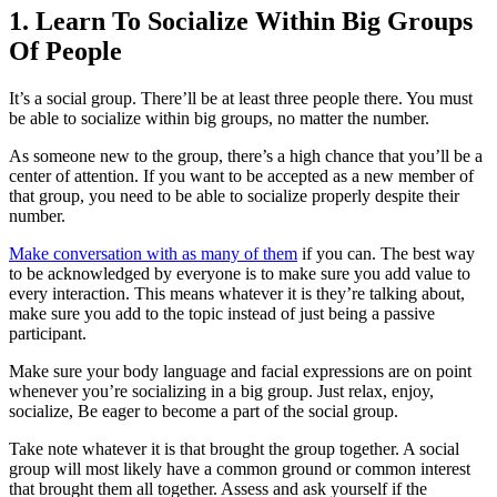
1. Learn To Socialize Within Big Groups
Of People
It’s a social group. There’ll be at least three people there. You must
be able to socialize within big groups, no matter the number.
As someone new to the group, there’s a high chance that you’ll be a
center of attention. If you want to be accepted as a new member of
that group, you need to be able to socialize properly despite their
number.
Make conversation with as many of them
if you can. The best way
to be acknowledged by everyone is to make sure you add value to
every interaction. This means whatever it is they’re talking about,
make sure you add to the topic instead of just being a passive
participant.
Make sure your body language and facial expressions are on point
whenever you’re socializing in a big group. Just relax, enjoy,
socialize, Be eager to become a part of the social group.
Take note whatever it is that brought the group together. A social
group will most likely have a common ground or common interest
that brought them all together. Assess and ask yourself if the