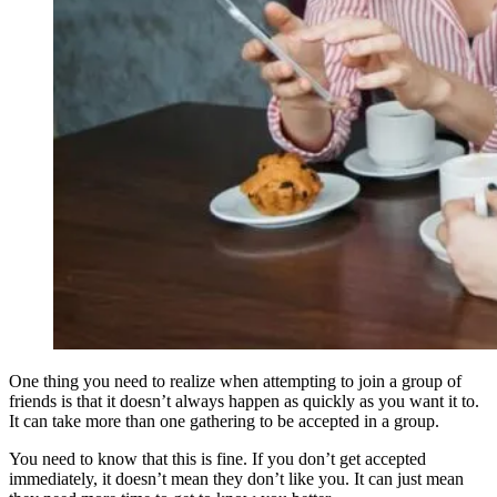
One thing you need to realize when attempting to join a group of
friends is that it doesn’t always happen as quickly as you want it to.
It can take more than one gathering to be accepted in a group.
You need to know that this is fine. If you don’t get accepted
immediately, it doesn’t mean they don’t like you. It can just mean