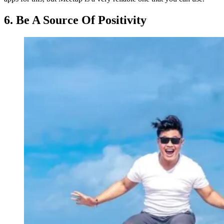
6. Be A Source Of Positivity