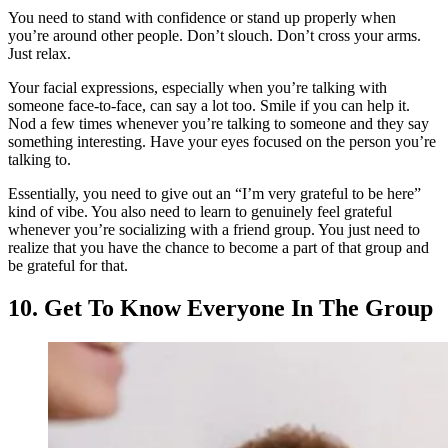
You need to stand with confidence or stand up properly when
you’re around other people. Don’t slouch. Don’t cross your arms.
Just relax.
Your facial expressions, especially when you’re talking with
someone face-to-face, can say a lot too. Smile if you can help it.
Nod a few times whenever you’re talking to someone and they say
something interesting. Have your eyes focused on the person you’re
talking to.
Essentially, you need to give out an “I’m very grateful to be here”
kind of vibe. You also need to learn to genuinely feel grateful
whenever you’re socializing with a friend group. You just need to
realize that you have the chance to become a part of that group and
be grateful for that.
10. Get To Know Everyone In The Group