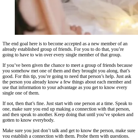
The end goal here is to become accepted as a new member of an
already established group of friends. For you to do that, you’re
going to have to win over every single member of that group.
If you’ve been given the chance to meet a group of friends because
you somehow met one of them and they brought you along, that’s
good. For this tip, you’re going to need that person’s help. Just ask
the person you already know a few things about each member and
use that information to your advantage as you get to know every
single one of them.
If not, then that’s fine. Just start with one person at a time. Speak to
one, make sure you end up making a connection with that person,
and then speak to another. Keep doing that until you’ve spoken and
gotten to know everybody.
Make sure you just don’t talk and get to know the person, make sure
you establish a connection with them. Probe them with questions.