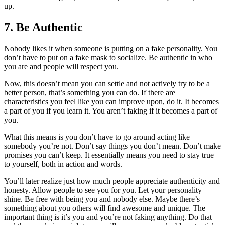
up.
7. Be Authentic
Nobody likes it when someone is putting on a fake personality. You
don’t have to put on a fake mask to socialize. Be authentic in who
you are and people will respect you.
Now, this doesn’t mean you can settle and not actively try to be a
better person, that’s something you can do. If there are
characteristics you feel like you can improve upon, do it. It becomes
a part of you if you learn it. You aren’t faking if it becomes a part of
you.
What this means is you don’t have to go around acting like
somebody you’re not. Don’t say things you don’t mean. Don’t make
promises you can’t keep. It essentially means you need to stay true
to yourself, both in action and words.
You’ll later realize just how much people appreciate authenticity and
honesty. Allow people to see you for you. Let your personality
shine. Be free with being you and nobody else. Maybe there’s
something about you others will find awesome and unique. The
important thing is it’s you and you’re not faking anything. Do that