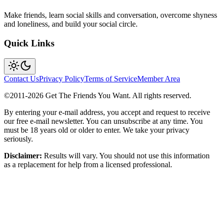
Make friends, learn social skills and conversation, overcome shyness
and loneliness, and build your social circle.
Quick Links
Contact Us
Privacy Policy
Terms of Service
Member Area
©2011-
2026
Get The Friends You Want. All rights reserved.
By entering your e-mail address, you accept and request to receive
our free e-mail newsletter. You can unsubscribe at any time. You
must be 18 years old or older to enter. We take your privacy
seriously.
Disclaimer:
Results will vary. You should not use this information
as a replacement for help from a licensed professional.