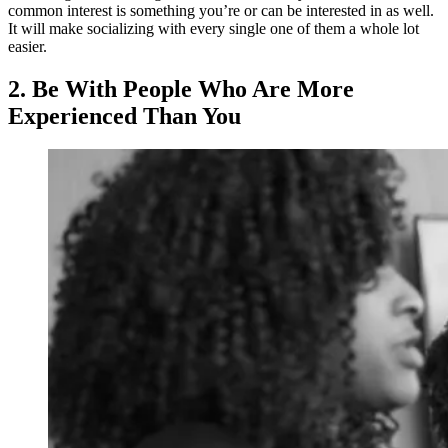
common interest is something you’re or can be interested in as well.
It will make socializing with every single one of them a whole lot
easier.
2. Be With People Who Are More
Experienced Than You