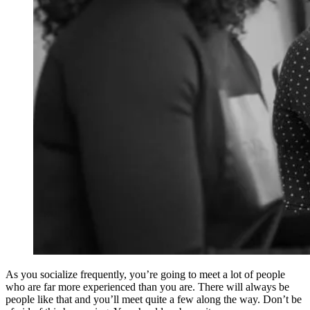
As you socialize frequently, you’re going to meet a lot of people
who are far more experienced than you are. There will always be
people like that and you’ll meet quite a few along the way. Don’t be