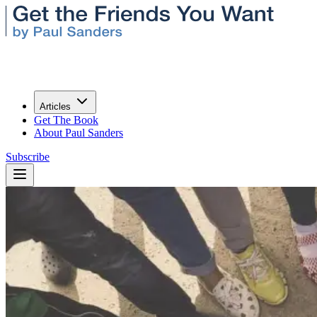
Articles
Get The Book
About Paul Sanders
Subscribe