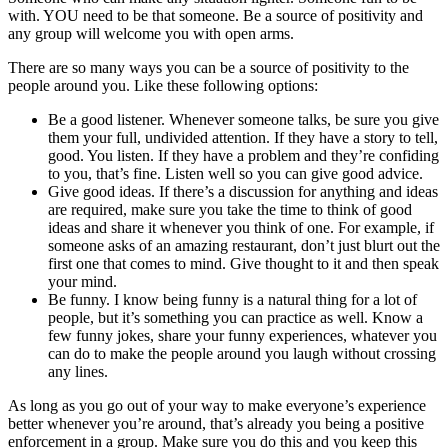
with. YOU need to be that someone. Be a source of positivity and
any group will welcome you with open arms.
There are so many ways you can be a source of positivity to the
people around you. Like these following options:
Be a good listener. Whenever someone talks, be sure you give
them your full, undivided attention. If they have a story to tell,
good. You listen. If they have a problem and they’re confiding
to you, that’s fine. Listen well so you can give good advice.
Give good ideas. If there’s a discussion for anything and ideas
are required, make sure you take the time to think of good
ideas and share it whenever you think of one. For example, if
someone asks of an amazing restaurant, don’t just blurt out the
first one that comes to mind. Give thought to it and then speak
your mind.
Be funny. I know being funny is a natural thing for a lot of
people, but it’s something you can practice as well. Know a
few funny jokes, share your funny experiences, whatever you
can do to make the people around you laugh without crossing
any lines.
As long as you go out of your way to make everyone’s experience
better whenever you’re around, that’s already you being a positive
enforcement in a group. Make sure you do this and you keep this