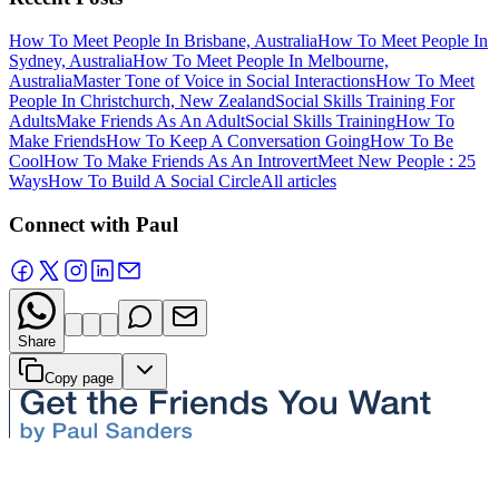
How To Meet People In Brisbane, Australia
How To Meet People In
Sydney, Australia
How To Meet People In Melbourne,
Australia
Master Tone of Voice in Social Interactions
How To Meet
People In Christchurch, New Zealand
Social Skills Training For
Adults
Make Friends As An Adult
Social Skills Training
How To
Make Friends
How To Keep A Conversation Going
How To Be
Cool
How To Make Friends As An Introvert
Meet New People : 25
Ways
How To Build A Social Circle
All articles
Connect with Paul
Share
Copy page