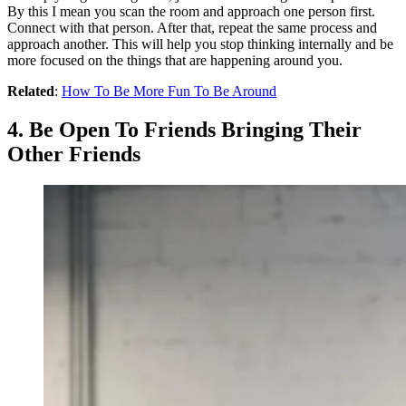
By this I mean you scan the room and approach one person first.
Connect with that person. After that, repeat the same process and
approach another. This will help you stop thinking internally and be
more focused on the things that are happening around you.
Related
:
How To Be More Fun To Be Around
4. Be Open To Friends Bringing Their
Other Friends