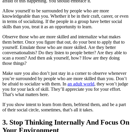
afraid of this happening. You should embrace it.
Allow yourself to be surrounded by people who are more
knowledgeable than you. Whether it be in their craft, career, or even
in terms of socializing. If the people in a group have better social
skills than you, treat it as an opportunity to learn.
Observe those who are more skilled and internalize what makes
them better. Once you figure that out, do your best to apply that to
yourself. Emulate those who are more skilled. Are they better
conversationalists? Do they listen to people better? Are they able to
scan a room? And then ask yourself, how? How are they doing
those things?
Make sure you also don’t just stay in a corner to observe whenever
you’re surrounded by people who are more skilled than you. Don’t
be afraid to socialize with them. In
an adult world
, they won’t judge
you for your lack of skill. They’ll appreciate you for your effort.
That’s what matters here.
If you show intent to learn from them, befriend them, and be a part
of their social circle, sometimes, that’s all it takes.
3. Stop Thinking Internally And Focus On
Your Environment