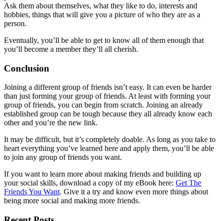
Ask them about themselves, what they like to do, interests and
hobbies, things that will give you a picture of who they are as a
person.
Eventually, you’ll be able to get to know all of them enough that
you’ll become a member they’ll all cherish.
Conclusion
Joining a different group of friends isn’t easy. It can even be harder
than just forming your group of friends. At least with forming your
group of friends, you can begin from scratch. Joining an already
established group can be tough because they all already know each
other and you’re the new link.
It may be difficult, but it’s completely doable. As long as you take to
heart everything you’ve learned here and apply them, you’ll be able
to join any group of friends you want.
If you want to learn more about making friends and building up
your social skills, download a copy of my eBook here:
Get The
Friends You Want
. Give it a try and know even more things about
being more social and making more friends.
Recent Posts