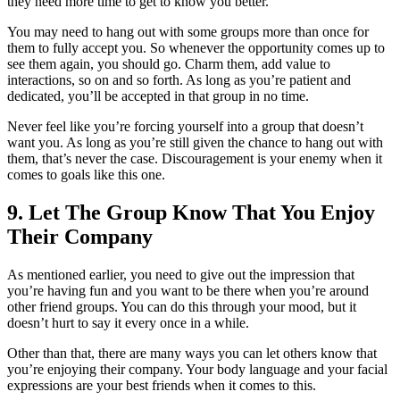
they need more time to get to know you better.
You may need to hang out with some groups more than once for
them to fully accept you. So whenever the opportunity comes up to
see them again, you should go. Charm them, add value to
interactions, so on and so forth. As long as you’re patient and
dedicated, you’ll be accepted in that group in no time.
Never feel like you’re forcing yourself into a group that doesn’t
want you. As long as you’re still given the chance to hang out with
them, that’s never the case. Discouragement is your enemy when it
comes to goals like this one.
9. Let The Group Know That You Enjoy
Their Company
As mentioned earlier, you need to give out the impression that
you’re having fun and you want to be there when you’re around
other friend groups. You can do this through your mood, but it
doesn’t hurt to say it every once in a while.
Other than that, there are many ways you can let others know that
you’re enjoying their company. Your body language and your facial
expressions are your best friends when it comes to this.