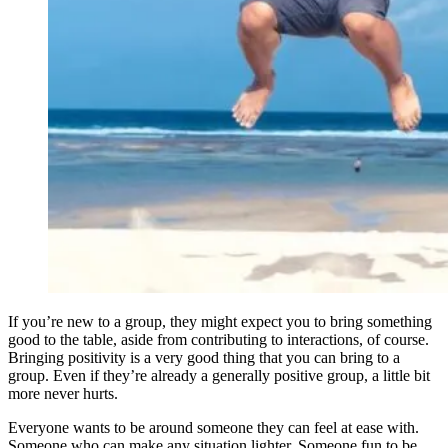
If you’re new to a group, they might expect you to bring something
good to the table, aside from contributing to interactions, of course.
Bringing positivity is a very good thing that you can bring to a
group. Even if they’re already a generally positive group, a little bit
more never hurts.
Everyone wants to be around someone they can feel at ease with.
Someone who can make any situation lighter. Someone fun to be