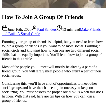
How To Join A Group Of Friends
June 16th, 2020
Paul Sanders
13 min read
Make Friends
and Build A Social Circle
Forming your group of friends is helpful, but you need to learn how
to join a group of friends if you want to be more social. Forming a
social circle and knowing how to join one are two different social
skills that are equally important. You’ll learn how to join a group of
friends in this article.
Most of the people you’ll meet will mostly be already a part of a
friend group. You will rarely meet people who aren’t a part of their
social group.
Considering this, you’ll have a lot of opportunities to meet other
social groups and have the chance to join one as you keep on
socializing. You must possess the proper social skills when this does
happen. With that said, here are ten tips on how you can join a
group of friends.