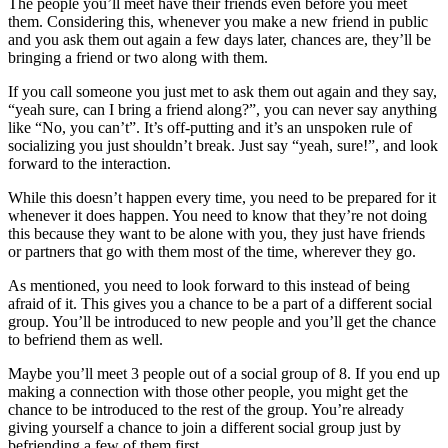
The people you’ll meet have their friends even before you meet
them. Considering this, whenever you make a new friend in public
and you ask them out again a few days later, chances are, they’ll be
bringing a friend or two along with them.
If you call someone you just met to ask them out again and they say,
“yeah sure, can I bring a friend along?”, you can never say anything
like “No, you can’t”. It’s off-putting and it’s an unspoken rule of
socializing you just shouldn’t break. Just say “yeah, sure!”, and look
forward to the interaction.
While this doesn’t happen every time, you need to be prepared for it
whenever it does happen. You need to know that they’re not doing
this because they want to be alone with you, they just have friends
or partners that go with them most of the time, wherever they go.
As mentioned, you need to look forward to this instead of being
afraid of it. This gives you a chance to be a part of a different social
group. You’ll be introduced to new people and you’ll get the chance
to befriend them as well.
Maybe you’ll meet 3 people out of a social group of 8. If you end up
making a connection with those other people, you might get the
chance to be introduced to the rest of the group. You’re already
giving yourself a chance to join a different social group just by
befriending a few of them first.