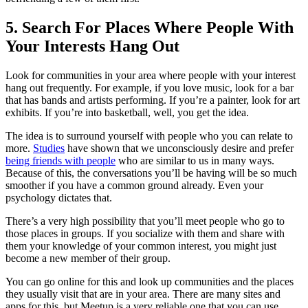
5. Search For Places Where People With
Your Interests Hang Out
Look for communities in your area where people with your interest
hang out frequently. For example, if you love music, look for a bar
that has bands and artists performing. If you’re a painter, look for art
exhibits. If you’re into basketball, well, you get the idea.
The idea is to surround yourself with people who you can relate to
more.
Studies
have shown that we unconsciously desire and prefer
being friends with people
who are similar to us in many ways.
Because of this, the conversations you’ll be having will be so much
smoother if you have a common ground already. Even your
psychology dictates that.
There’s a very high possibility that you’ll meet people who go to
those places in groups. If you socialize with them and share with
them your knowledge of your common interest, you might just
become a new member of their group.
You can go online for this and look up communities and the places
they usually visit that are in your area. There are many sites and
apps for this, but Meetup is a very reliable one that you can use.