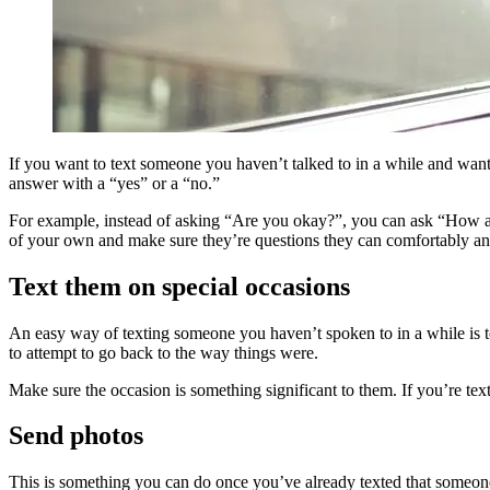
If you want to text someone you haven’t talked to in a while and want
answer with a “yes” or a “no.”
For example, instead of asking “Are you okay?”, you can ask “How are
of your own and make sure they’re questions they can comfortably a
Text them on special occasions
An easy way of texting someone you haven’t spoken to in a while is t
to attempt to go back to the way things were.
Make sure the occasion is something significant to them. If you’re tex
Send photos
This is something you can do once you’ve already texted that someone 