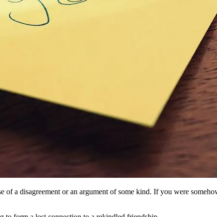
ause of a disagreement or an argument of some kind. If you were someho
g to form a lost connection to a rekindled friendship.