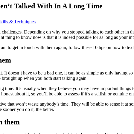
en’t Talked With In A Long Time
kills & Techniques
hallenges. Depending on why you stopped talking to each other in the fir
t thing to know now is that it is indeed possible for as long as your int
 want to get in touch with them again, follow these 10 tips on how to tex
them
It doesn’t have to be a bad one, it can be as simple as only having so ma
 brought up when you both start talking again.
a long time. It’s usually when they believe you may have important things
nest about it, so you’ll be able to assess if it’s a selfish or genuine on
native that won’t waste anybody’s time. They will be able to sense it at
sooner you do it, the better.
th them