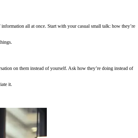
 information all at once. Start with your casual small talk: how they’re
things.
rsation on them instead of yourself. Ask how they’re doing instead of
ate it.