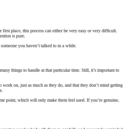
st place, this process can either be very easy or very difficult.
ention is pure.
t someone you haven’t talked to in a while.
ny things to handle at that particular time. Still, it’s important to
 to work on, just as much as they do, and that they don’t mind getting
e.
 some point, which will only make them feel used. If you’re genuine,