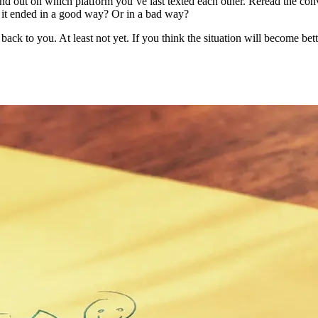
ind out on which platform you’ve last texted each other. Reread the con
s it ended in a good way? Or in a bad way?
d back to you. At least not yet. If you think the situation will become b