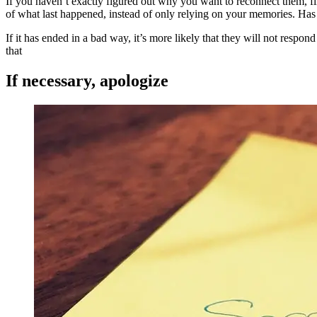
If you haven’t exactly figured out why you want to reconnect them, f
of what last happened, instead of only relying on your memories. Ha
If it has ended in a bad way, it’s more likely that they will not respon
that
If necessary, apologize