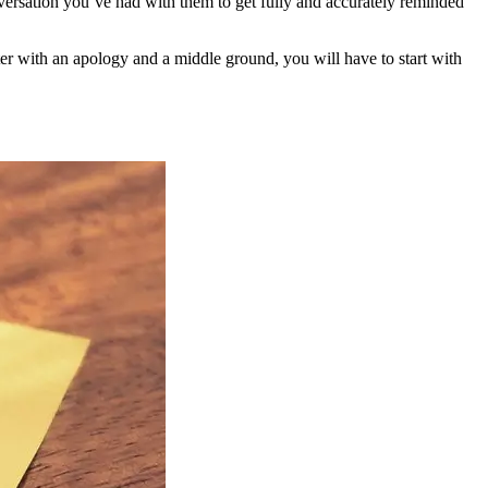
versation you’ve had with them to get fully and accurately reminded
etter with an apology and a middle ground, you will have to start with