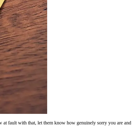
w at fault with that, let them know how genuinely sorry you are and