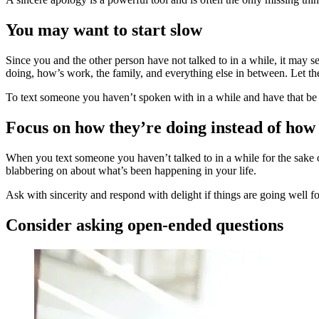
You may want to start slow
Since you and the other person have not talked to in a while, it may se
doing, how’s work, the family, and everything else in between. Let 
To text someone you haven’t spoken with in a while and have that be 
Focus on how they’re doing instead of how
When you text someone you haven’t talked to in a while for the sake o
blabbering on about what’s been happening in your life.
Ask with sincerity and respond with delight if things are going well 
Consider asking open-ended questions