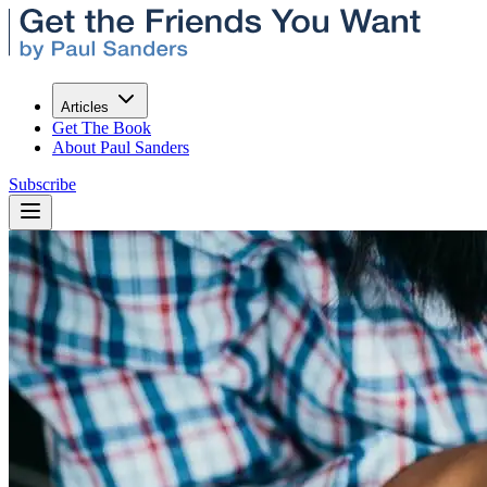
Articles
Get The Book
About Paul Sanders
Subscribe