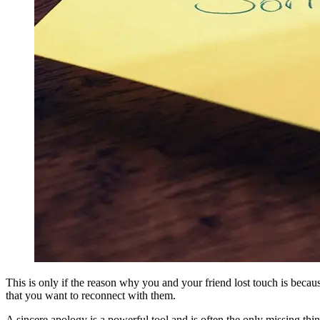
This is only if the reason why you and your friend lost touch is bec
that you want to reconnect with them.
A sincere apology is a powerful tool and is often the only missing thin