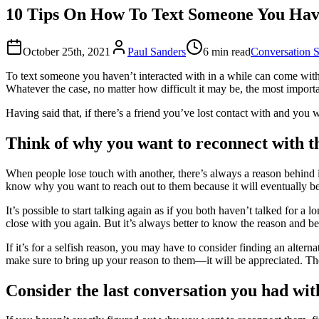
10 Tips On How To Text Someone You Hav
October 25th, 2021
Paul Sanders
6 min read
Conversation S
To text someone you haven’t interacted with in a while can come with c
Whatever the case, no matter how difficult it may be, the most importan
Having said that, if there’s a friend you’ve lost contact with and you
Think of why you want to reconnect with 
When people lose touch with another, there’s always a reason behind it. 
know why you want to reach out to them because it will eventually be
It’s possible to start talking again as if you both haven’t talked for 
close with you again. But it’s always better to know the reason and be ho
If it’s for a selfish reason, you may have to consider finding an alter
make sure to bring up your reason to them—it will be appreciated. The 
Consider the last conversation you had wi