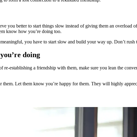
rve you better to start things slow instead of giving them an overload of
them know how you’re doing too.
meaningful, you have to start slow and build your way up. Don’t rush 
 you’re doing
f re-establishing a friendship with them, make sure you lean the conve
for them. Let them know you’re happy for them. They will highly appreci