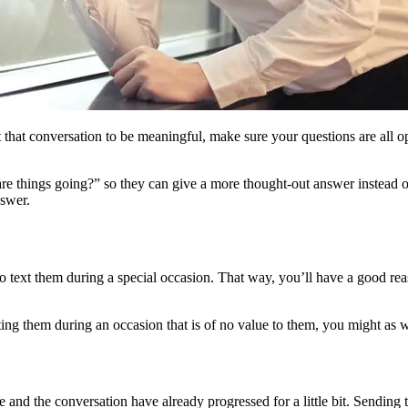
 that conversation to be meaningful, make sure your questions are all 
 things going?” so they can give a more thought-out answer instead of 
nswer.
o text them during a special occasion. That way, you’ll have a good re
ting them during an occasion that is of no value to them, you might as w
and the conversation have already progressed for a little bit. Sending