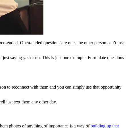
open-ended. Open-ended questions are ones the other person can’t just
just saying yes or no. This is just one example. Formulate questions
ason to reconnect with them and you can simply use that opportunity
ell just text them any other day.
 them photos of anything of importance is a way of
building up that