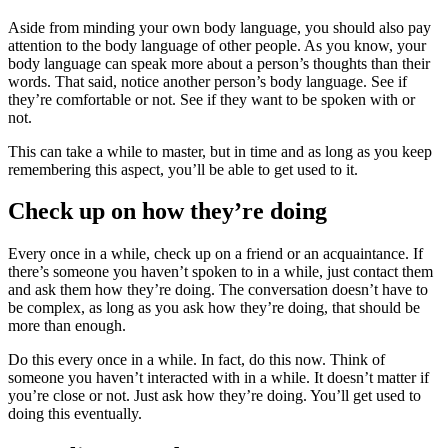
Aside from minding your own body language, you should also pay
attention to the body language of other people. As you know, your
body language can speak more about a person’s thoughts than their
words. That said, notice another person’s body language. See if
they’re comfortable or not. See if they want to be spoken with or
not.
This can take a while to master, but in time and as long as you keep
remembering this aspect, you’ll be able to get used to it.
Check up on how they’re doing
Every once in a while, check up on a friend or an acquaintance. If
there’s someone you haven’t spoken to in a while, just contact them
and ask them how they’re doing. The conversation doesn’t have to
be complex, as long as you ask how they’re doing, that should be
more than enough.
Do this every once in a while. In fact, do this now. Think of
someone you haven’t interacted with in a while. It doesn’t matter if
you’re close or not. Just ask how they’re doing. You’ll get used to
doing this eventually.