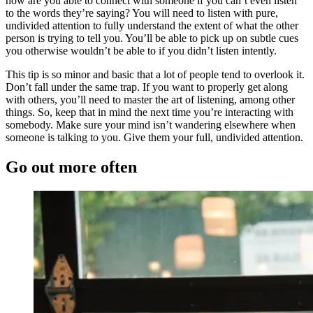
how are you able to connect with someone if you can’t even listen
to the words they’re saying? You will need to listen with pure,
undivided attention to fully understand the extent of what the other
person is trying to tell you. You’ll be able to pick up on subtle cues
you otherwise wouldn’t be able to if you didn’t listen intently.
This tip is so minor and basic that a lot of people tend to overlook it.
Don’t fall under the same trap. If you want to properly get along
with others, you’ll need to master the art of listening, among other
things. So, keep that in mind the next time you’re interacting with
somebody. Make sure your mind isn’t wandering elsewhere when
someone is talking to you. Give them your full, undivided attention.
Go out more often