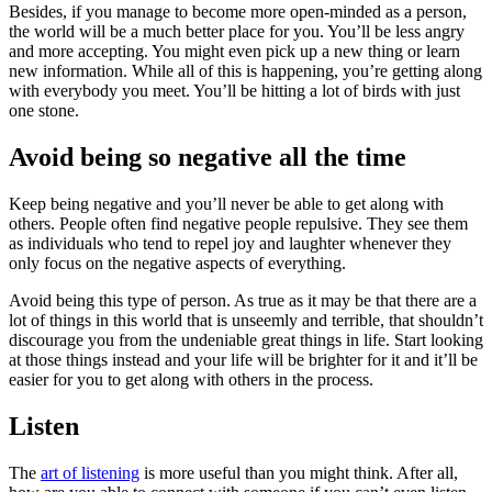
Besides, if you manage to become more open-minded as a person,
the world will be a much better place for you. You’ll be less angry
and more accepting. You might even pick up a new thing or learn
new information. While all of this is happening, you’re getting along
with everybody you meet. You’ll be hitting a lot of birds with just
one stone.
Avoid being so negative all the time
Keep being negative and you’ll never be able to get along with
others. People often find negative people repulsive. They see them
as individuals who tend to repel joy and laughter whenever they
only focus on the negative aspects of everything.
Avoid being this type of person. As true as it may be that there are a
lot of things in this world that is unseemly and terrible, that shouldn’t
discourage you from the undeniable great things in life. Start looking
at those things instead and your life will be brighter for it and it’ll be
easier for you to get along with others in the process.
Listen
The
art of listening
is more useful than you might think. After all,