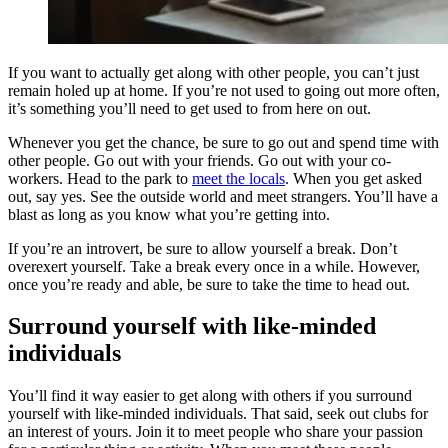
If you want to actually get along with other people, you can’t just
remain holed up at home. If you’re not used to going out more often,
it’s something you’ll need to get used to from here on out.
Whenever you get the chance, be sure to go out and spend time with
other people. Go out with your friends. Go out with your co-
workers. Head to the park to
meet the locals
. When you get asked
out, say yes. See the outside world and meet strangers. You’ll have a
blast as long as you know what you’re getting into.
If you’re an introvert, be sure to allow yourself a break. Don’t
overexert yourself. Take a break every once in a while. However,
once you’re ready and able, be sure to take the time to head out.
Surround yourself with like-minded
individuals
You’ll find it way easier to get along with others if you surround
yourself with like-minded individuals. That said, seek out clubs for
an interest of yours. Join it to meet people who share your passion