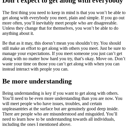
Don’t expect to get along with everybody
The first thing you need to keep in mind is that you won’t be able to
get along with everybody you meet, plain and simple. If you go out
more often, you’ll inevitably meet people who are disagreeable.
Unless they change that for themselves, you won’t be able to do
anything about it.
Be that as it may, this doesn’t mean you shouldn’t try. You should
still make an effort to get along with others you meet. Just be sure to
manage your expectations. If you meet someone you just can’t get
along with no matter how hard you try, that’s okay. Move on. Don’t
waste your time on those you can’t get along with when you can
instead interact with people you can.
Be more understanding
Being understanding is key if you want to get along with others.
You’ll need to be even more understanding than you are now. You
will meet people who have issues, troubles, and certain
unpleasantries at the surface but are genuinely good deep inside.
There are people who are misunderstood and misguided. You’ll
need to learn how to be understanding towards all individuals,
including the ones I mentioned above.