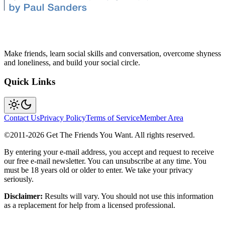
Make friends, learn social skills and conversation, overcome shyness
and loneliness, and build your social circle.
Quick Links
Contact Us
Privacy Policy
Terms of Service
Member Area
©2011-
2026
Get The Friends You Want. All rights reserved.
By entering your e-mail address, you accept and request to receive
our free e-mail newsletter. You can unsubscribe at any time. You
must be 18 years old or older to enter. We take your privacy
seriously.
Disclaimer:
Results will vary. You should not use this information
as a replacement for help from a licensed professional.