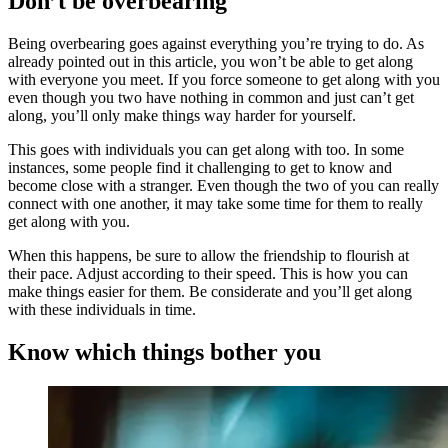
Don’t be overbearing
Being overbearing goes against everything you’re trying to do. As
already pointed out in this article, you won’t be able to get along
with everyone you meet. If you force someone to get along with you
even though you two have nothing in common and just can’t get
along, you’ll only make things way harder for yourself.
This goes with individuals you can get along with too. In some
instances, some people find it challenging to get to know and
become close with a stranger. Even though the two of you can really
connect with one another, it may take some time for them to really
get along with you.
When this happens, be sure to allow the friendship to flourish at
their pace. Adjust according to their speed. This is how you can
make things easier for them. Be considerate and you’ll get along
with these individuals in time.
Know which things bother you