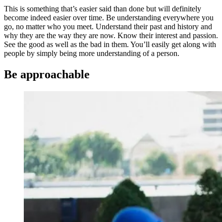
This is something that’s easier said than done but will definitely
become indeed easier over time. Be understanding everywhere you
go, no matter who you meet. Understand their past and history and
why they are the way they are now. Know their interest and passion.
See the good as well as the bad in them. You’ll easily get along with
people by simply being more understanding of a person.
Be approachable