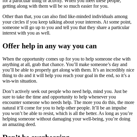
for a particular thing or activity. When you meet these people,
getting along with them will be so much easier for you.
Other than that, you can also find like-minded individuals among
your circles if you keep talking about your interests. At some point,
someone will go up to you and tell you that they share a particular
interest with you as well.
Offer help in any way you can
When the opportunity comes up for you to help someone else with
anything at all, grab that chance. You’ll make someone’s day and
you’ll be able to properly get along with them. It’s an incredibly nice
thing to do and it will help you reach your goal in the end, so it’s a
win-win situation.
Don’t actively seek out people who need help, mind you. Just be
sure to take the time and opportunity to help whenever you
encounter someone who needs help. The more you do this, the more
natural it’ll come for you to help other people. It’ll be an impulse
you won’t be able to resist, which is all the better. As long as you’re
helping someone without damaging your well-being, you’re doing
an amazing deed.