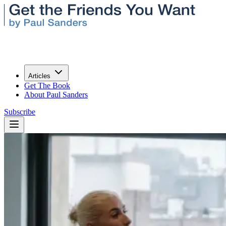
Articles
Get The Book
About Paul Sanders
Subscribe