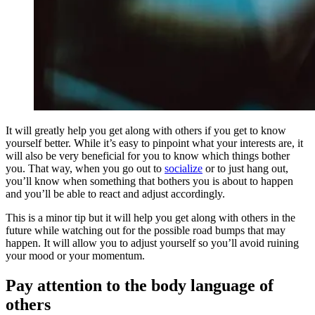
It will greatly help you get along with others if you get to know
yourself better. While it’s easy to pinpoint what your interests are, it
will also be very beneficial for you to know which things bother
you. That way, when you go out to
socialize
or to just hang out,
you’ll know when something that bothers you is about to happen
and you’ll be able to react and adjust accordingly.
This is a minor tip but it will help you get along with others in the
future while watching out for the possible road bumps that may
happen. It will allow you to adjust yourself so you’ll avoid ruining
your mood or your momentum.
Pay attention to the body language of
others