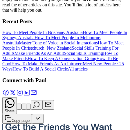
read the other articles on this site. You’ll find a lot of articles here
that will help you out.
Recent Posts
How To Meet People In Brisbane, Australia
How To Meet People In
Sydney, Australia
How To Meet People In Melbourne,
Australia
Master Tone of Voice in Social Interactions
How To Meet
People In Christchurch, New Zealand
Social Skills Training For
Adults
Make Friends As An Adult
Social Skills Training
How To
Make Friends
How To Keep A Conversation Going
How To Be
Cool
How To Make Friends As An Introvert
Meet New People : 25
Ways
How To Build A Social Circle
All articles
Connect with Paul
Share
Copy page