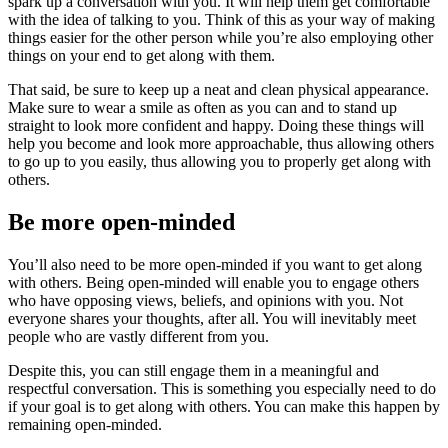
spark up a conversation with you. It will help them get comfortable
with the idea of talking to you. Think of this as your way of making
things easier for the other person while you’re also employing other
things on your end to get along with them.
That said, be sure to keep up a neat and clean physical appearance.
Make sure to wear a smile as often as you can and to stand up
straight to look more confident and happy. Doing these things will
help you become and look more approachable, thus allowing others
to go up to you easily, thus allowing you to properly get along with
others.
Be more open-minded
You’ll also need to be more open-minded if you want to get along
with others. Being open-minded will enable you to engage others
who have opposing views, beliefs, and opinions with you. Not
everyone shares your thoughts, after all. You will inevitably meet
people who are vastly different from you.
Despite this, you can still engage them in a meaningful and
respectful conversation. This is something you especially need to do
if your goal is to get along with others. You can make this happen by
remaining open-minded.