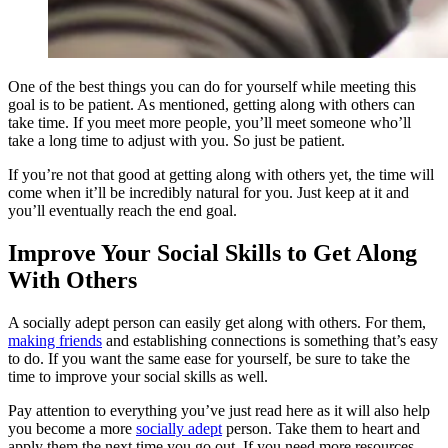
One of the best things you can do for yourself while meeting this
goal is to be patient. As mentioned, getting along with others can
take time. If you meet more people, you’ll meet someone who’ll
take a long time to adjust with you. So just be patient.
If you’re not that good at getting along with others yet, the time will
come when it’ll be incredibly natural for you. Just keep at it and
you’ll eventually reach the end goal.
Improve Your Social Skills to Get Along
With Others
A socially adept person can easily get along with others. For them,
making friends
and establishing connections is something that’s easy
to do. If you want the same ease for yourself, be sure to take the
time to improve your social skills as well.
Pay attention to everything you’ve just read here as it will also help
you become a more
socially adept
person. Take them to heart and
apply them the next time you go out. If you need more resources,