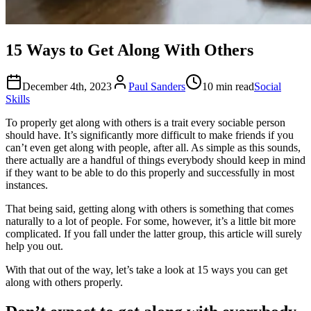
15 Ways to Get Along With Others
December 4th, 2023
Paul Sanders
10 min read
Social
Skills
To properly get along with others is a trait every sociable person
should have. It’s significantly more difficult to make friends if you
can’t even get along with people, after all. As simple as this sounds,
there actually are a handful of things everybody should keep in mind
if they want to be able to do this properly and successfully in most
instances.
That being said, getting along with others is something that comes
naturally to a lot of people. For some, however, it’s a little bit more
complicated. If you fall under the latter group, this article will surely
help you out.
With that out of the way, let’s take a look at 15 ways you can get
along with others properly.