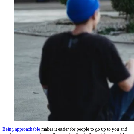
Being approachable
makes it easier for people to go up to you and