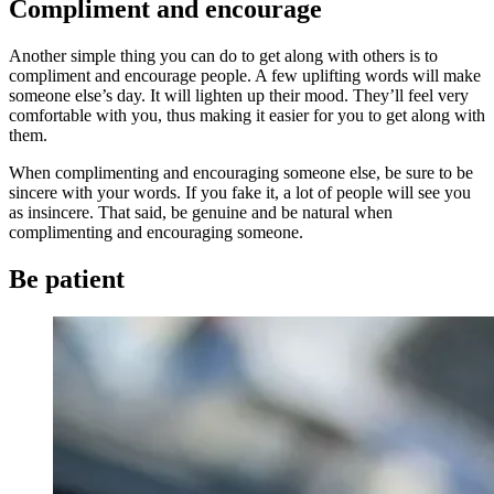
Compliment and encourage
Another simple thing you can do to get along with others is to
compliment and encourage people. A few uplifting words will make
someone else’s day. It will lighten up their mood. They’ll feel very
comfortable with you, thus making it easier for you to get along with
them.
When complimenting and encouraging someone else, be sure to be
sincere with your words. If you fake it, a lot of people will see you
as insincere. That said, be genuine and be natural when
complimenting and encouraging someone.
Be patient