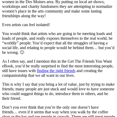
women in the Des Moines area. By putting on local art shows,
workshops and charity fundraisers they are attempting to normalize
women’s place in the arts community and make some lasting
friendships along the way!
Even artists can feel isolated!
You would think that artists who are going to be meeting loads and
loads of people, and really exposes themselves to the real world, be
“worldly” people. You’d expect that all the struggles of having a
social life, and relating to people would be behind them… but you’d
be wrong. 🙂
As I often say, and I mention this in the Get The Friends You Want
eBook, you’d be really surprised to find the most interesting people,
still have issues with
finding the right friends
and creating the
companionship that we all want in our lives.
This is why I say that you bring a lot of value, just by trying to make
friends; many people are just stuck and would love to have someone
who could suggest things to do, introduce them to others, and be
their friend.
Don’t you ever think that you’re the only one doesn’t have
friends… even if it seems that way when you walk by the coffee
shop or the bar and see people in crowds. There are still great people