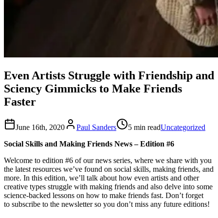
Even Artists Struggle with Friendship and
Sciency Gimmicks to Make Friends
Faster
June 16th, 2020
Paul Sanders
5 min read
Uncategorized
Social Skills and Making Friends News – Edition #6
Welcome to edition #6 of our news series, where we share with you
the latest resources we’ve found on social skills, making friends, and
more. In this edition, we’ll talk about how even artists and other
creative types struggle with making friends and also delve into some
science-backed lessons on how to make friends fast. Don’t forget
to subscribe to the newsletter so you don’t miss any future editions!