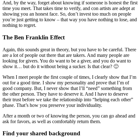
And, by the way, forget about knowing if someone is honest the first
time you meet. That takes time to verify, and con artists are adept at
showing you an honest face. So, don’t invest too much on people
you’re just getting to know – that way you have nothing to lose, and
nothing to regret.
The Ben Franklin Effect
Again, this sounds great in theory, but you have to be careful. There
are a lot of people out there that are takers. And many people are
looking for givers. You do want to be a giver, and you do want to
show it… but do it without being a sucker. Is that clear? 🙂
When I meet people the first couple of times, I clearly show that I’m
out for a good time. I show my personality and prove that I’m of
good company. But, I never show that I’ll “need” something from
the other person. They have to deserve it. And I have to deserve
their trust before we take the relationship into “helping each other”
phase. That’s how you preserve your individuality.
After a month or two of knowing the person, you can go ahead and
ask for favors, as well as comfortably return them.
Find your shared background