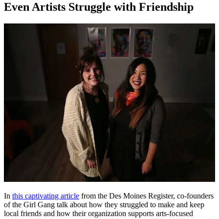
Even Artists Struggle with Friendship
In
this captivating article
from the Des Moines Register, co-founders
of the Girl Gang talk about how they struggled to make and keep
local friends and how their organization supports arts-focused