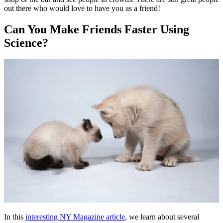
out there who would love to have you as a friend!
Can You Make Friends Faster Using
Science?
In this
interesting NY Magazine article
, we learn about several