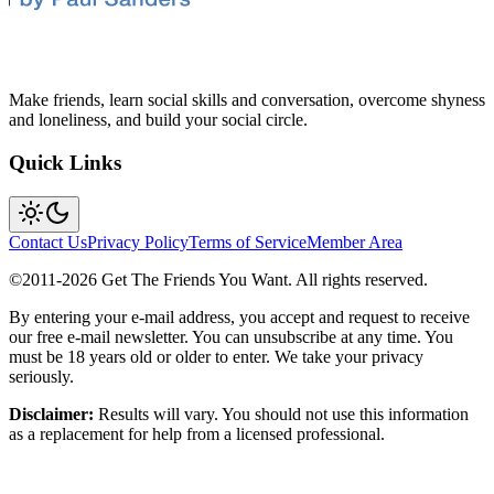
Make friends, learn social skills and conversation, overcome shyness
and loneliness, and build your social circle.
Quick Links
Contact Us
Privacy Policy
Terms of Service
Member Area
©2011-
2026
Get The Friends You Want. All rights reserved.
By entering your e-mail address, you accept and request to receive
our free e-mail newsletter. You can unsubscribe at any time. You
must be 18 years old or older to enter. We take your privacy
seriously.
Disclaimer:
Results will vary. You should not use this information
as a replacement for help from a licensed professional.