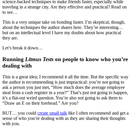
science-backed techniques to make friends faster, especially while
traveling in a strange city. Are they effective and practical? Read on
to see…
This is a very unique take on bonding faster. I’m skeptical, though,
about the techniques the author shares here. They’re interesting…
but on an intellectual level I have my doubts about how practical
they are.
Let’s break it down…
Running
Litmus Tests
on people to know who you’re
dealing with
This is a great idea; I recommend it all the time. But the specific way
the author is recommending is just impractical: you’re not going to
ask a person you just met, “How much does the average employee
steal from a cash register in a year?” That’s just not going to happen,
it’s a flat-out weird question. You’re also not going to ask them to
“Draw an E on their forehead.” Are you?
BUT… you could
create small talk
like I often recommend and get a
sense of who you’re dealing with as they are sharing their thoughts
with you.