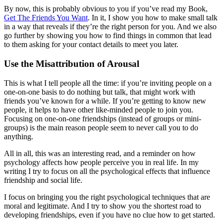
By now, this is probably obvious to you if you’ve read my Book,
Get The Friends You Want
. In it, I show you how to make small talk
in a way that reveals if they’re the right person for you. And we also
go further by showing you how to find things in common that lead
to them asking for your contact details to meet you later.
Use the Misattribution of Arousal
This is what I tell people all the time: if you’re inviting people on a
one-on-one basis to do nothing but talk, that might work with
friends you’ve known for a while. If you’re getting to know new
people, it helps to have other like-minded people to join you.
Focusing on one-on-one friendships (instead of groups or mini-
groups) is the main reason people seem to never call you to do
anything.
All in all, this was an interesting read, and a reminder on how
psychology affects how people perceive you in real life. In my
writing I try to focus on all the psychological effects that influence
friendship and social life.
I focus on bringing you the right psychological techniques that are
moral and legitimate. And I try to show you the shortest road to
developing friendships, even if you have no clue how to get started.