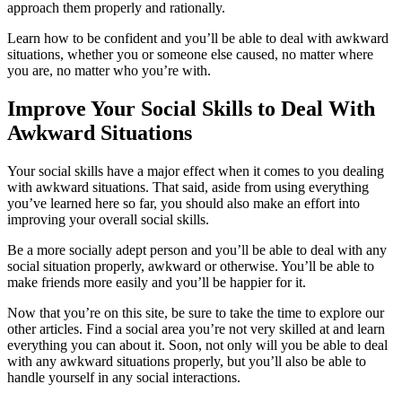
approach them properly and rationally.
Learn how to be confident and you’ll be able to deal with awkward
situations, whether you or someone else caused, no matter where
you are, no matter who you’re with.
Improve Your Social Skills to Deal With
Awkward Situations
Your social skills have a major effect when it comes to you dealing
with awkward situations. That said, aside from using everything
you’ve learned here so far, you should also make an effort into
improving your overall social skills.
Be a more socially adept person and you’ll be able to deal with any
social situation properly, awkward or otherwise. You’ll be able to
make friends more easily and you’ll be happier for it.
Now that you’re on this site, be sure to take the time to explore our
other articles. Find a social area you’re not very skilled at and learn
everything you can about it. Soon, not only will you be able to deal
with any awkward situations properly, but you’ll also be able to
handle yourself in any social interactions.