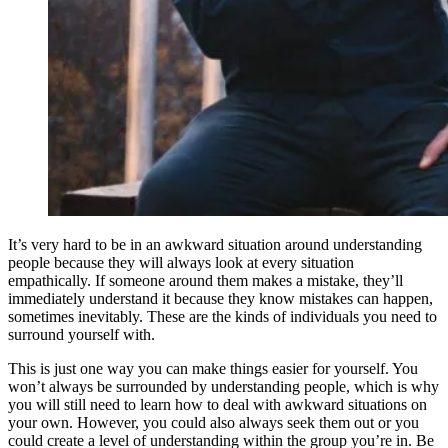
It’s very hard to be in an awkward situation around understanding
people because they will always look at every situation
empathically. If someone around them makes a mistake, they’ll
immediately understand it because they know mistakes can happen,
sometimes inevitably. These are the kinds of individuals you need to
surround yourself with.
This is just one way you can make things easier for yourself. You
won’t always be surrounded by understanding people, which is why
you will still need to learn how to deal with awkward situations on
your own. However, you could also always seek them out or you
could create a level of understanding within the group you’re in. Be