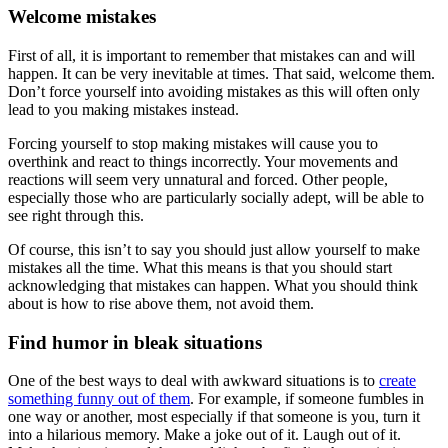
Welcome mistakes
First of all, it is important to remember that mistakes can and will
happen. It can be very inevitable at times. That said, welcome them.
Don’t force yourself into avoiding mistakes as this will often only
lead to you making mistakes instead.
Forcing yourself to stop making mistakes will cause you to
overthink and react to things incorrectly. Your movements and
reactions will seem very unnatural and forced. Other people,
especially those who are particularly socially adept, will be able to
see right through this.
Of course, this isn’t to say you should just allow yourself to make
mistakes all the time. What this means is that you should start
acknowledging that mistakes can happen. What you should think
about is how to rise above them, not avoid them.
Find humor in bleak situations
One of the best ways to deal with awkward situations is to
create
something funny out of them
. For example, if someone fumbles in
one way or another, most especially if that someone is you, turn it
into a hilarious memory. Make a joke out of it. Laugh out of it.