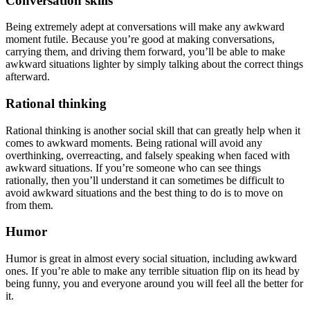
Conversation skills
Being extremely adept at conversations will make any awkward
moment futile. Because you’re good at making conversations,
carrying them, and driving them forward, you’ll be able to make
awkward situations lighter by simply talking about the correct things
afterward.
Rational thinking
Rational thinking is another social skill that can greatly help when it
comes to awkward moments. Being rational will avoid any
overthinking, overreacting, and falsely speaking when faced with
awkward situations. If you’re someone who can see things
rationally, then you’ll understand it can sometimes be difficult to
avoid awkward situations and the best thing to do is to move on
from them.
Humor
Humor is great in almost every social situation, including awkward
ones. If you’re able to make any terrible situation flip on its head by
being funny, you and everyone around you will feel all the better for
it.