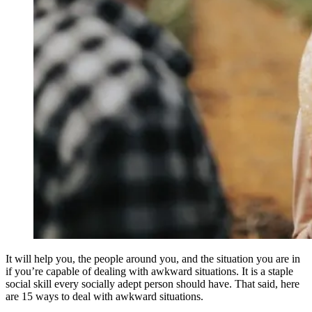
It will help you, the people around you, and the situation you are in
if you’re capable of dealing with awkward situations. It is a staple
social skill every socially adept person should have. That said, here
are 15 ways to deal with awkward situations.