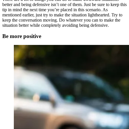
better and being defensive isn’t one of them. Just be sure to keep this
tip in mind the next time you’re placed in this scenario. As
mentioned earlier, just try to make the situation lighthearted. Try to
keep the conversation moving. Do whatever you can to make the
situation better while completely avoiding being defensive.
Be more positive