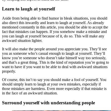
Learn to laugh at yourself
Aside from being able to find humor in bleak situations, you should
also direct this inwardly and learn to laugh at yourself. As already
mentioned constantly in this article, you should be able to accept the
fact that mistakes can happen. If you somehow make a mistake and
you can laugh at yourself because of it, do so. This will make any
awkward situation lighter.
It will also make the people around you appreciate you. They’ll see
you as someone who’s casual enough to laugh at yourself. They’ll
know you’re someone who doesn’t take himself way too seriously,
and that’s a great thing. This is the kind of reputation you’re going to
want to have if you want to be able to deal with awkward situations
properly.
Of course, this isn’t to say you should make a fool of yourself. You
should simply learn to laugh at your own mistakes, especially if
those mistakes are harmless. Even more especially if that mistake is
in the face of an awkward situation.
Surround yourself with understanding people