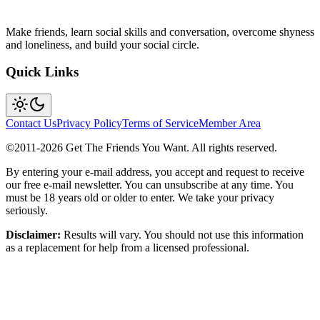
Make friends, learn social skills and conversation, overcome shyness
and loneliness, and build your social circle.
Quick Links
Contact Us
Privacy Policy
Terms of Service
Member Area
©2011-
2026
Get The Friends You Want. All rights reserved.
By entering your e-mail address, you accept and request to receive
our free e-mail newsletter. You can unsubscribe at any time. You
must be 18 years old or older to enter. We take your privacy
seriously.
Disclaimer:
Results will vary. You should not use this information
as a replacement for help from a licensed professional.