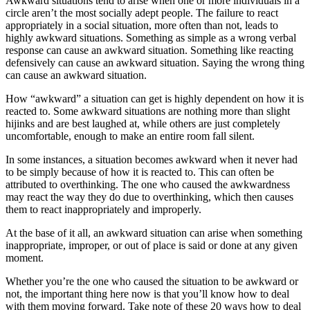
Awkward situations tend to arise when one or more individuals in a
circle aren’t the most socially adept people. The failure to react
appropriately in a social situation, more often than not, leads to
highly awkward situations. Something as simple as a wrong verbal
response can cause an awkward situation. Something like reacting
defensively can cause an awkward situation. Saying the wrong thing
can cause an awkward situation.
How “awkward” a situation can get is highly dependent on how it is
reacted to. Some awkward situations are nothing more than slight
hijinks and are best laughed at, while others are just completely
uncomfortable, enough to make an entire room fall silent.
In some instances, a situation becomes awkward when it never had
to be simply because of how it is reacted to. This can often be
attributed to overthinking. The one who caused the awkwardness
may react the way they do due to overthinking, which then causes
them to react inappropriately and improperly.
At the base of it all, an awkward situation can arise when something
inappropriate, improper, or out of place is said or done at any given
moment.
Whether you’re the one who caused the situation to be awkward or
not, the important thing here now is that you’ll know how to deal
with them moving forward. Take note of these 20 ways how to deal