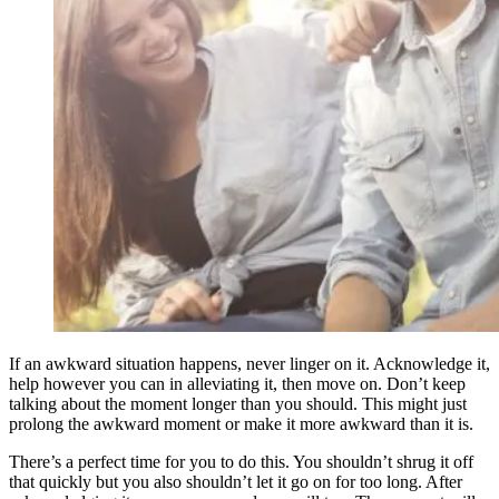
If an awkward situation happens, never linger on it. Acknowledge it,
help however you can in alleviating it, then move on. Don’t keep
talking about the moment longer than you should. This might just
prolong the awkward moment or make it more awkward than it is.
There’s a perfect time for you to do this. You shouldn’t shrug it off
that quickly but you also shouldn’t let it go on for too long. After