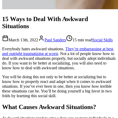
15 Ways to Deal With Awkward
Situations
March 13th, 2022
Paul Sanders
15 min read
Social Skills
Everybody hates awkward situations.
They’re embarrassing at best,
and outright traumatizing at worst
. Not a lot of people know how to
deal with awkward situations properly, but socially adept individuals
do. If you want to be better at socializing, you will also need to
know how to deal with awkward situations.
You will be doing this not only to be better at socializing but to
know how to properly react and adapt when it comes to awkward
situations. If you’ve ever been in one, then you know how terrible
these situations can be. You’ll be doing yourself a big favor in two
folds by learning this social skill.
What Causes Awkward Situations?