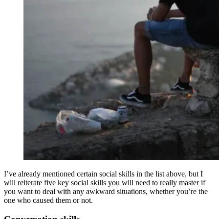
I’ve already mentioned certain social skills in the list above, but I
will reiterate five key social skills you will need to really master if
you want to deal with any awkward situations, whether you’re the
one who caused them or not.