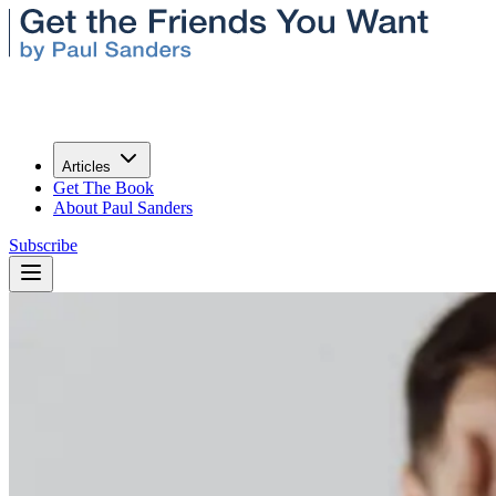
Articles
Get The Book
About Paul Sanders
Subscribe