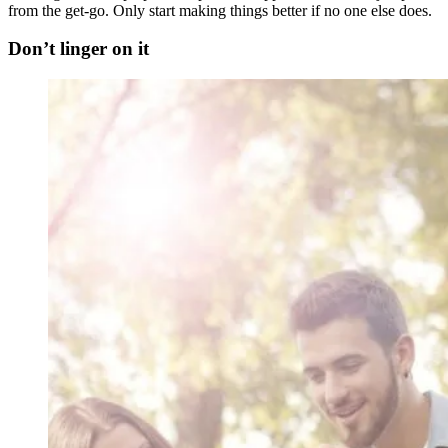
from the get-go. Only start making things better if no one else does.
Don’t linger on it