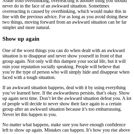
Aside from overthinking, overreacting is another thing you should
never do in the face of an awkward situation. Sometimes
overreacting is caused by overthinking, which would make this in
line with the previous advice. For as long as you avoid doing these
two things, moving forward from an awkward situation can be far
simpler and more natural.
Show up again
One of the worst things you can do when dealt with an awkward
situation is to disappear and never show yourself in front of that
group again. Not only will this dampen your social life, but it will
ruin your reputation socially speaking. People will believe that
you’re the type of person who will simply hide and disappear when
faced with a tough situation.
If an awkward situation happens, deal with it by using everything
you’ve learned here. If the awkwardness persists, that’s okay. Show
up again next time. Don’t let the awkward situation defeat you. A lot
of people will decide to never show their face again to a certain
group after an awkward situation because it’s too embarrassing.
Never let this happen to you.
No matter what happens, make sure you have enough confidence
left to show up again. Mistakes can happen. It’s how you rise above