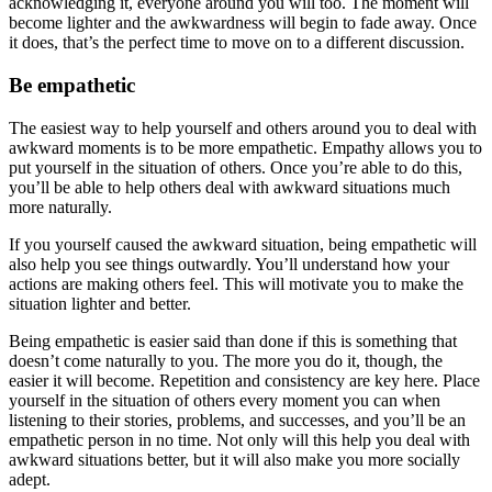
acknowledging it, everyone around you will too. The moment will
become lighter and the awkwardness will begin to fade away. Once
it does, that’s the perfect time to move on to a different discussion.
Be empathetic
The easiest way to help yourself and others around you to deal with
awkward moments is to be more empathetic. Empathy allows you to
put yourself in the situation of others. Once you’re able to do this,
you’ll be able to help others deal with awkward situations much
more naturally.
If you yourself caused the awkward situation, being empathetic will
also help you see things outwardly. You’ll understand how your
actions are making others feel. This will motivate you to make the
situation lighter and better.
Being empathetic is easier said than done if this is something that
doesn’t come naturally to you. The more you do it, though, the
easier it will become. Repetition and consistency are key here. Place
yourself in the situation of others every moment you can when
listening to their stories, problems, and successes, and you’ll be an
empathetic person in no time. Not only will this help you deal with
awkward situations better, but it will also make you more socially
adept.