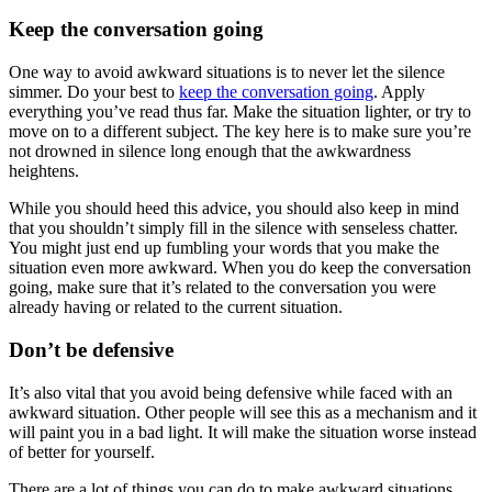
Keep the conversation going
One way to avoid awkward situations is to never let the silence
simmer. Do your best to
keep the conversation going
. Apply
everything you’ve read thus far. Make the situation lighter, or try to
move on to a different subject. The key here is to make sure you’re
not drowned in silence long enough that the awkwardness
heightens.
While you should heed this advice, you should also keep in mind
that you shouldn’t simply fill in the silence with senseless chatter.
You might just end up fumbling your words that you make the
situation even more awkward. When you do keep the conversation
going, make sure that it’s related to the conversation you were
already having or related to the current situation.
Don’t be defensive
It’s also vital that you avoid being defensive while faced with an
awkward situation. Other people will see this as a mechanism and it
will paint you in a bad light. It will make the situation worse instead
of better for yourself.
There are a lot of things you can do to make awkward situations