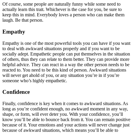
Of course, some people are naturally funny while some need to
actually learn this trait. Whichever is the case for you, be sure to
keep this in mind. Everybody loves a person who can make them
laugh. Be that person.
Empathy
Empathy is one of the most powerful tools you can have if you want
to deal with awkward situations properly and if you want to be
socially adept. Empathetic people can put themselves in the situation
of others, thus they can relate to them better. They can provide more
helpful advice. They can react in a way the other person needs to be
reacted to. You need to be this kind of person. Awkward situations
will never get ahold of you, or any situation you’re in if you’re
someone who’s highly empathetic.
Confidence
Finally, confidence is key when it comes to awkward situations. As
long as you’re confident enough, no awkward moment in any way,
shape, or form, will ever deter you. With your confidence, you’ll
know you’ll be able to bounce back from it. You can remain positive
because of it. Your emotions and your actions will never change just
because of awkward situations, which means you’ll be able to