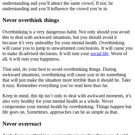
understanding and you’ll attract the same crowd. If not, be
understanding and you’ll influence the crowd you’re in.
Never overthink things
Overthinking is a very dangerous habit. Not only should you avoid
this to deal with awkward situations, but you should avoid it
because it’s very unhealthy for your mental health. Overthinking
will cause you to jump to unwarranted conclusions. It will cause you
to make ill-advised decisions. It will ruin your
social life
. Worst of
all, it will ruin your happiness.
That said, do your best to avoid overthinking things. During
awkward situations, overthinking will cause you to do something
that will just make the situation more terrible than it should be. Take
it easy. Remember everything you’ve read here thus far.
Keep in mind, this tip isn’t only to deal with awkward moments, it’s
also very healthy for your mental health as a whole. Never
compromise your mental health by overthinking. Things happen but
life goes on. Sometimes, approaches can be as simple as that.
Never overreact