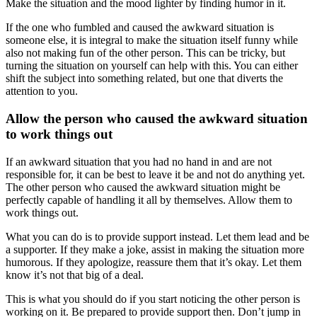
Make the situation and the mood lighter by finding humor in it.
If the one who fumbled and caused the awkward situation is
someone else, it is integral to make the situation itself funny while
also not making fun of the other person. This can be tricky, but
turning the situation on yourself can help with this. You can either
shift the subject into something related, but one that diverts the
attention to you.
Allow the person who caused the awkward situation
to work things out
If an awkward situation that you had no hand in and are not
responsible for, it can be best to leave it be and not do anything yet.
The other person who caused the awkward situation might be
perfectly capable of handling it all by themselves. Allow them to
work things out.
What you can do is to provide support instead. Let them lead and be
a supporter. If they make a joke, assist in making the situation more
humorous. If they apologize, reassure them that it’s okay. Let them
know it’s not that big of a deal.
This is what you should do if you start noticing the other person is
working on it. Be prepared to provide support then. Don’t jump in