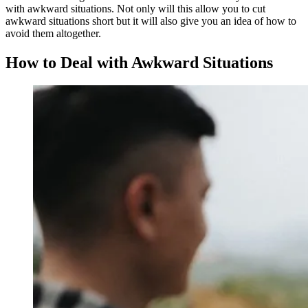
with awkward situations. Not only will this allow you to cut
awkward situations short but it will also give you an idea of how to
avoid them altogether.
How to Deal with Awkward Situations