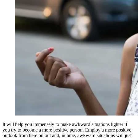
It will help you immensely to make awkward situations lighter if
you try to become a more positive person. Employ a more positive
outlook from here on out and, in time, awkward situations will just