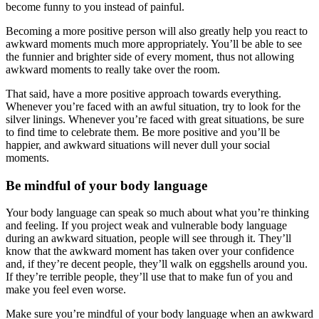
become funny to you instead of painful.
Becoming a more positive person will also greatly help you react to
awkward moments much more appropriately. You’ll be able to see
the funnier and brighter side of every moment, thus not allowing
awkward moments to really take over the room.
That said, have a more positive approach towards everything.
Whenever you’re faced with an awful situation, try to look for the
silver linings. Whenever you’re faced with great situations, be sure
to find time to celebrate them. Be more positive and you’ll be
happier, and awkward situations will never dull your social
moments.
Be mindful of your body language
Your body language can speak so much about what you’re thinking
and feeling. If you project weak and vulnerable body language
during an awkward situation, people will see through it. They’ll
know that the awkward moment has taken over your confidence
and, if they’re decent people, they’ll walk on eggshells around you.
If they’re terrible people, they’ll use that to make fun of you and
make you feel even worse.
Make sure you’re mindful of your body language when an awkward