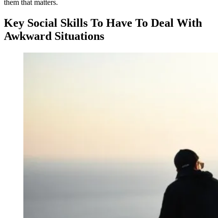
them that matters.
Key Social Skills To Have To Deal With
Awkward Situations