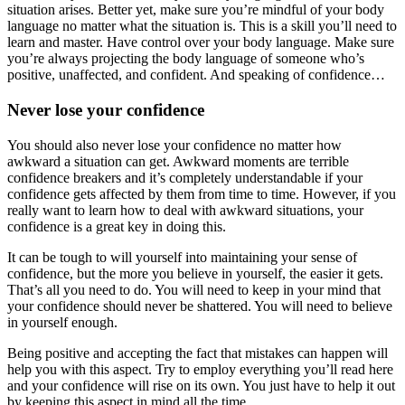
situation arises. Better yet, make sure you’re mindful of your body
language no matter what the situation is. This is a skill you’ll need to
learn and master. Have control over your body language. Make sure
you’re always projecting the body language of someone who’s
positive, unaffected, and confident. And speaking of confidence…
Never lose your confidence
You should also never lose your confidence no matter how
awkward a situation can get. Awkward moments are terrible
confidence breakers and it’s completely understandable if your
confidence gets affected by them from time to time. However, if you
really want to learn how to deal with awkward situations, your
confidence is a great key in doing this.
It can be tough to will yourself into maintaining your sense of
confidence, but the more you believe in yourself, the easier it gets.
That’s all you need to do. You will need to keep in your mind that
your confidence should never be shattered. You will need to believe
in yourself enough.
Being positive and accepting the fact that mistakes can happen will
help you with this aspect. Try to employ everything you’ll read here
and your confidence will rise on its own. You just have to help it out
by keeping this aspect in mind all the time.