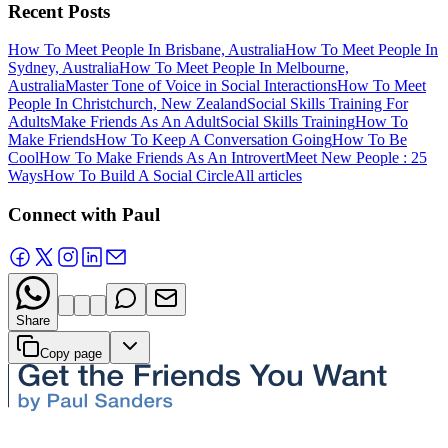
Recent Posts
How To Meet People In Brisbane, Australia
How To Meet People In
Sydney, Australia
How To Meet People In Melbourne,
Australia
Master Tone of Voice in Social Interactions
How To Meet
People In Christchurch, New Zealand
Social Skills Training For
Adults
Make Friends As An Adult
Social Skills Training
How To
Make Friends
How To Keep A Conversation Going
How To Be
Cool
How To Make Friends As An Introvert
Meet New People : 25
Ways
How To Build A Social Circle
All articles
Connect with Paul
Share
Copy page