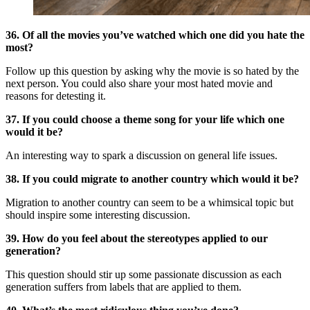
36. Of all the movies you’ve watched which one did you hate the
most?
Follow up this question by asking why the movie is so hated by the
next person. You could also share your most hated movie and
reasons for detesting it.
37. If you could choose a theme song for your life which one
would it be?
An interesting way to spark a discussion on general life issues.
38. If you could migrate to another country which would it be?
Migration to another country can seem to be a whimsical topic but
should inspire some interesting discussion.
39. How do you feel about the stereotypes applied to our
generation?
This question should stir up some passionate discussion as each
generation suffers from labels that are applied to them.