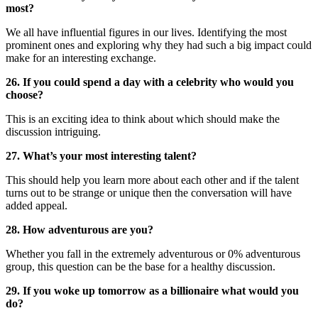
most?
We all have influential figures in our lives. Identifying the most
prominent ones and exploring why they had such a big impact could
make for an interesting exchange.
26. If you could spend a day with a celebrity who would you
choose?
This is an exciting idea to think about which should make the
discussion intriguing.
27. What’s your most interesting talent?
This should help you learn more about each other and if the talent
turns out to be strange or unique then the conversation will have
added appeal.
28. How adventurous are you?
Whether you fall in the extremely adventurous or 0% adventurous
group, this question can be the base for a healthy discussion.
29. If you woke up tomorrow as a billionaire what would you
do?