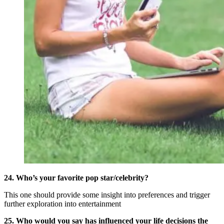
24. Who’s your favorite pop star/celebrity?
This one should provide some insight into preferences and trigger
further exploration into entertainment
25. Who would you say has influenced your life decisions the