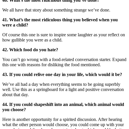
40. What’s the most ridiculous thing you’ve done?
We all have that story about something strange we’ve done.
41. What’s the most ridiculous thing you believed when you
were a child?
Of course this one is sure to inspire some laughter as your reflect on
how gullible you were as a child.
42. Which food do you hate?
You can’t go wrong with a food-related conversation starter. Expand
this one with reasons for disliking the food mentioned.
43. If you could relive one day in your life, which would it be?
We’ve all had a day when everything seems to be going superbly
well. Use this as a springboard for a light and positive conversation
about that day.
44. If you could shapeshift into an animal, which animal would
you choose?
Here is another opportunity for a spirited discussion. After hearing
what the other person would choose, you could come up with your