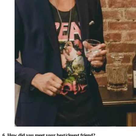
6. How did you meet your best/closest friend?