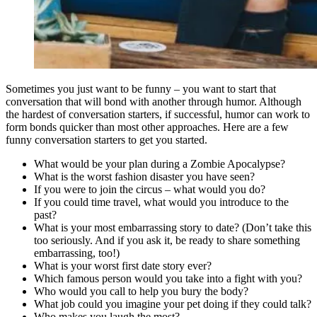
Sometimes you just want to be funny – you want to start that
conversation that will bond with another through humor. Although
the hardest of conversation starters, if successful, humor can work to
form bonds quicker than most other approaches. Here are a few
funny conversation starters to get you started.
What would be your plan during a Zombie Apocalypse?
What is the worst fashion disaster you have seen?
If you were to join the circus – what would you do?
If you could time travel, what would you introduce to the
past?
What is your most embarrassing story to date? (Don’t take this
too seriously. And if you ask it, be ready to share something
embarrassing, too!)
What is your worst first date story ever?
Which famous person would you take into a fight with you?
Who would you call to help you bury the body?
What job could you imagine your pet doing if they could talk?
Who makes you laugh the most?