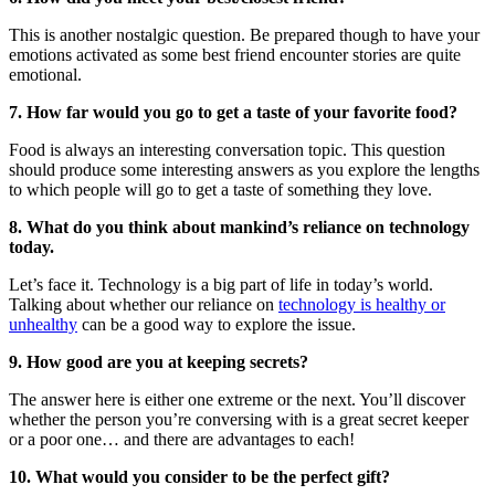
This is another nostalgic question. Be prepared though to have your
emotions activated as some best friend encounter stories are quite
emotional.
7. How far would you go to get a taste of your favorite food?
Food is always an interesting conversation topic. This question
should produce some interesting answers as you explore the lengths
to which people will go to get a taste of something they love.
8. What do you think about mankind’s reliance on technology
today.
Let’s face it. Technology is a big part of life in today’s world.
Talking about whether our reliance on
technology is healthy or
unhealthy
can be a good way to explore the issue.
9. How good are you at keeping secrets?
The answer here is either one extreme or the next. You’ll discover
whether the person you’re conversing with is a great secret keeper
or a poor one… and there are advantages to each!
10. What would you consider to be the perfect gift?