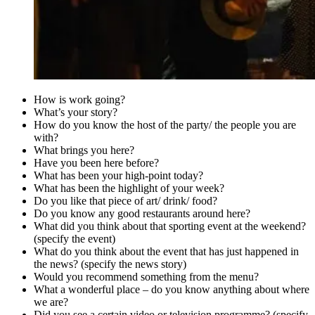
How is work going?
What’s your story?
How do you know the host of the party/ the people you are
with?
What brings you here?
Have you been here before?
What has been your high-point today?
What has been the highlight of your week?
Do you like that piece of art/ drink/ food?
Do you know any good restaurants around here?
What did you think about that sporting event at the weekend?
(specify the event)
What do you think about the event that has just happened in
the news? (specify the news story)
Would you recommend something from the menu?
What a wonderful place – do you know anything about where
we are?
Did you see a certain video or television programme? (specify