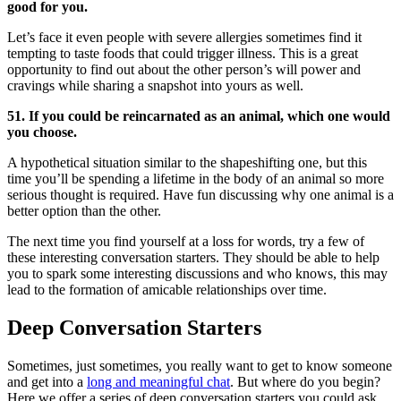
good for you.
Let’s face it even people with severe allergies sometimes find it
tempting to taste foods that could trigger illness. This is a great
opportunity to find out about the other person’s will power and
cravings while sharing a snapshot into yours as well.
51. If you could be reincarnated as an animal, which one would
you choose.
A hypothetical situation similar to the shapeshifting one, but this
time you’ll be spending a lifetime in the body of an animal so more
serious thought is required. Have fun discussing why one animal is a
better option than the other.
The next time you find yourself at a loss for words, try a few of
these interesting conversation starters. They should be able to help
you to spark some interesting discussions and who knows, this may
lead to the formation of amicable relationships over time.
Deep Conversation Starters
Sometimes, just sometimes, you really want to get to know someone
and get into a
long and meaningful chat
. But where do you begin?
Here we offer a series of deep conversation starters you could ask