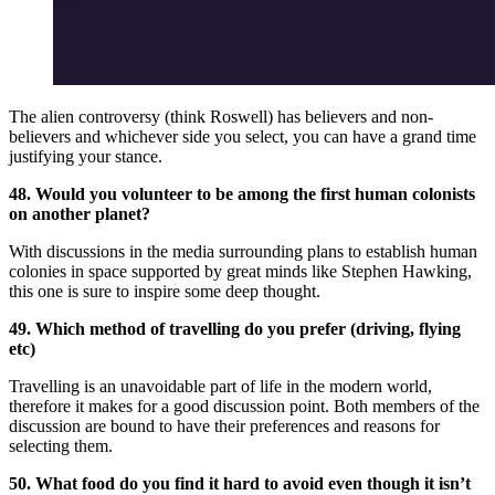
The alien controversy (think Roswell) has believers and non-
believers and whichever side you select, you can have a grand time
justifying your stance.
48. Would you volunteer to be among the first human colonists
on another planet?
With discussions in the media surrounding plans to establish human
colonies in space supported by great minds like Stephen Hawking,
this one is sure to inspire some deep thought.
49. Which method of travelling do you prefer (driving, flying
etc)
Travelling is an unavoidable part of life in the modern world,
therefore it makes for a good discussion point. Both members of the
discussion are bound to have their preferences and reasons for
selecting them.
50. What food do you find it hard to avoid even though it isn’t