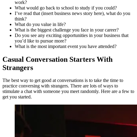
work?
What would go back to school to study if you could?
I’ve read that (insert business news story here), what do you
think?
What do you value in life?
What is the biggest challenge you face in your career?
Do you see any exciting opportunities in your business that
you’d like to pursue more?
What is the most important event you have attended?
Casual Conversation Starters With
Strangers
The best way to get good at conversations is to take the time to
practice conversing with strangers. There are lots of ways to
stimulate a chat with someone you meet randomly. Here are a few to
get you started.