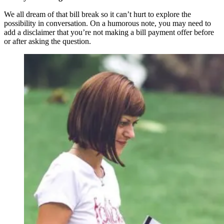
We all dream of that bill break so it can’t hurt to explore the
possibility in conversation. On a humorous note, you may need to
add a disclaimer that you’re not making a bill payment offer before
or after asking the question.