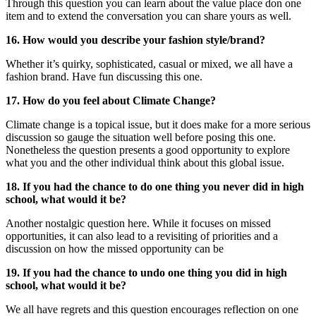
Through this question you can learn about the value place don one
item and to extend the conversation you can share yours as well.
16. How would you describe your fashion style/brand?
Whether it’s quirky, sophisticated, casual or mixed, we all have a
fashion brand. Have fun discussing this one.
17. How do you feel about Climate Change?
Climate change is a topical issue, but it does make for a more serious
discussion so gauge the situation well before posing this one.
Nonetheless the question presents a good opportunity to explore
what you and the other individual think about this global issue.
18. If you had the chance to do one thing you never did in high
school, what would it be?
Another nostalgic question here. While it focuses on missed
opportunities, it can also lead to a revisiting of priorities and a
discussion on how the missed opportunity can be
19. If you had the chance to undo one thing you did in high
school, what would it be?
We all have regrets and this question encourages reflection on one