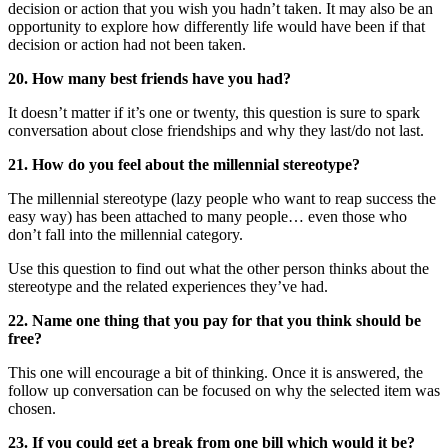
decision or action that you wish you hadn’t taken. It may also be an
opportunity to explore how differently life would have been if that
decision or action had not been taken.
20. How many best friends have you had?
It doesn’t matter if it’s one or twenty, this question is sure to spark
conversation about close friendships and why they last/do not last.
21. How do you feel about the millennial stereotype?
The millennial stereotype (lazy people who want to reap success the
easy way) has been attached to many people… even those who
don’t fall into the millennial category.
Use this question to find out what the other person thinks about the
stereotype and the related experiences they’ve had.
22. Name one thing that you pay for that you think should be
free?
This one will encourage a bit of thinking. Once it is answered, the
follow up conversation can be focused on why the selected item was
chosen.
23. If you could get a break from one bill which would it be?