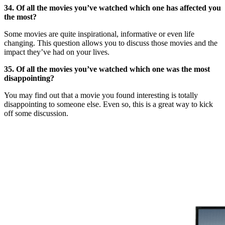
34. Of all the movies you’ve watched which one has affected you
the most?
Some movies are quite inspirational, informative or even life
changing. This question allows you to discuss those movies and the
impact they’ve had on your lives.
35. Of all the movies you’ve watched which one was the most
disappointing?
You may find out that a movie you found interesting is totally
disappointing to someone else. Even so, this is a great way to kick
off some discussion.