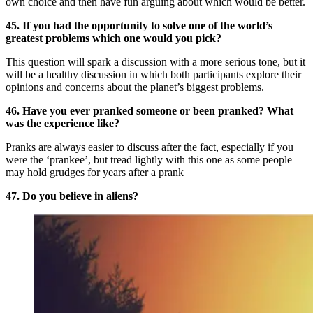
own choice and then have fun arguing about which would be better.
45. If you had the opportunity to solve one of the world’s
greatest problems which one would you pick?
This question will spark a discussion with a more serious tone, but it
will be a healthy discussion in which both participants explore their
opinions and concerns about the planet’s biggest problems.
46. Have you ever pranked someone or been pranked? What
was the experience like?
Pranks are always easier to discuss after the fact, especially if you
were the ‘prankee’, but tread lightly with this one as some people
may hold grudges for years after a prank
47. Do you believe in aliens?