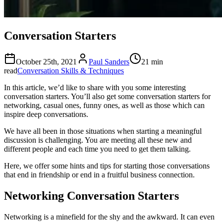
Conversation Starters
October 25th, 2021
Paul Sanders
21 min
read
Conversation Skills & Techniques
In this article, we’d like to share with you some interesting
conversation starters. You’ll also get some conversation starters for
networking, casual ones, funny ones, as well as those which can
inspire deep conversations.
We have all been in those situations when starting a meaningful
discussion is challenging. You are meeting all these new and
different people and each time you need to get them talking.
Here, we offer some hints and tips for starting those conversations
that end in friendship or end in a fruitful business connection.
Networking Conversation Starters
Networking is a minefield for the shy and the awkward. It can even