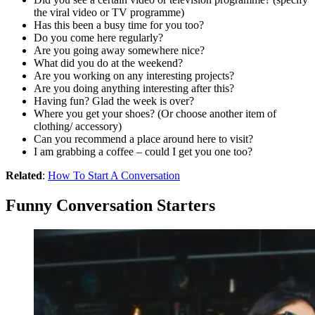
the viral video or TV programme)
Has this been a busy time for you too?
Do you come here regularly?
Are you going away somewhere nice?
What did you do at the weekend?
Are you working on any interesting projects?
Are you doing anything interesting after this?
Having fun? Glad the week is over?
Where you get your shoes? (Or choose another item of
clothing/ accessory)
Can you recommend a place around here to visit?
I am grabbing a coffee – could I get you one too?
Related
:
How To Start A Conversation
Funny Conversation Starters