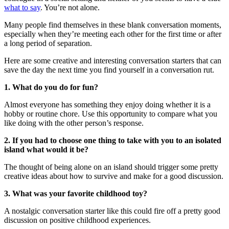
what to say
. You’re not alone.
Many people find themselves in these blank conversation moments,
especially when they’re meeting each other for the first time or after
a long period of separation.
Here are some creative and interesting conversation starters that can
save the day the next time you find yourself in a conversation rut.
1. What do you do for fun?
Almost everyone has something they enjoy doing whether it is a
hobby or routine chore. Use this opportunity to compare what you
like doing with the other person’s response.
2. If you had to choose one thing to take with you to an isolated
island what would it be?
The thought of being alone on an island should trigger some pretty
creative ideas about how to survive and make for a good discussion.
3. What was your favorite childhood toy?
A nostalgic conversation starter like this could fire off a pretty good
discussion on positive childhood experiences.