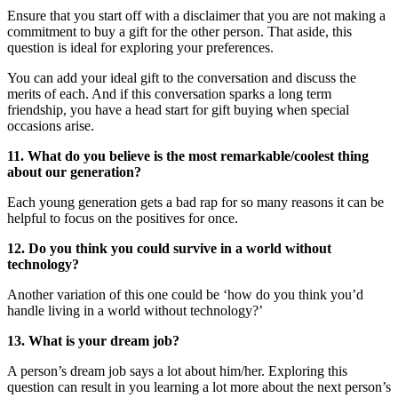
Ensure that you start off with a disclaimer that you are not making a
commitment to buy a gift for the other person. That aside, this
question is ideal for exploring your preferences.
You can add your ideal gift to the conversation and discuss the
merits of each. And if this conversation sparks a long term
friendship, you have a head start for gift buying when special
occasions arise.
11. What do you believe is the most remarkable/coolest thing
about our generation?
Each young generation gets a bad rap for so many reasons it can be
helpful to focus on the positives for once.
12. Do you think you could survive in a world without
technology?
Another variation of this one could be ‘how do you think you’d
handle living in a world without technology?’
13. What is your dream job?
A person’s dream job says a lot about him/her. Exploring this
question can result in you learning a lot more about the next person’s