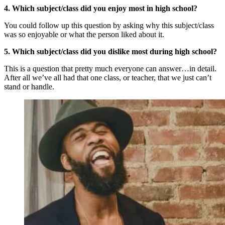
4. Which subject/class did you enjoy most in high school?
You could follow up this question by asking why this subject/class
was so enjoyable or what the person liked about it.
5. Which subject/class did you dislike most during high school?
This is a question that pretty much everyone can answer…in detail.
After all we’ve all had that one class, or teacher, that we just can’t
stand or handle.