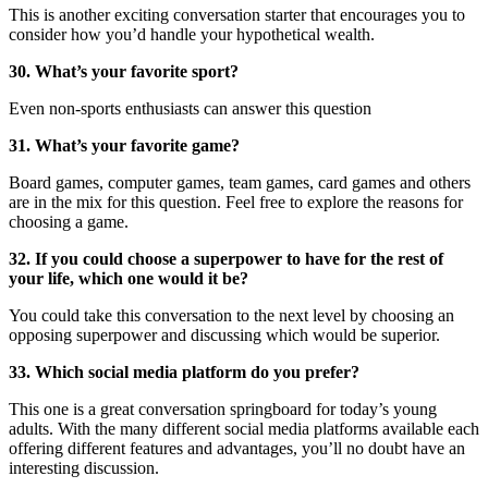
This is another exciting conversation starter that encourages you to
consider how you’d handle your hypothetical wealth.
30. What’s your favorite sport?
Even non-sports enthusiasts can answer this question
31. What’s your favorite game?
Board games, computer games, team games, card games and others
are in the mix for this question. Feel free to explore the reasons for
choosing a game.
32. If you could choose a superpower to have for the rest of
your life, which one would it be?
You could take this conversation to the next level by choosing an
opposing superpower and discussing which would be superior.
33. Which social media platform do you prefer?
This one is a great conversation springboard for today’s young
adults. With the many different social media platforms available each
offering different features and advantages, you’ll no doubt have an
interesting discussion.