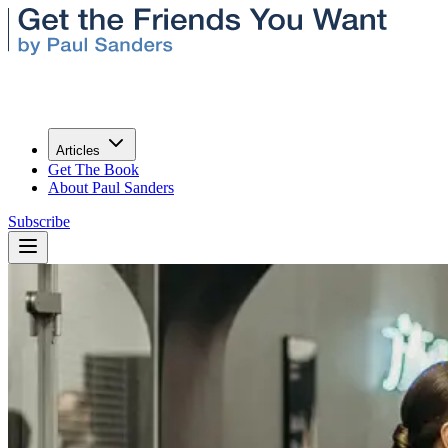
Articles
Get The Book
About Paul Sanders
Subscribe