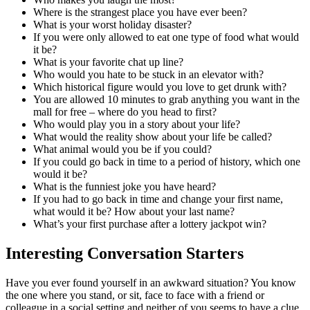
Where is the strangest place you have ever been?
What is your worst holiday disaster?
If you were only allowed to eat one type of food what would
it be?
What is your favorite chat up line?
Who would you hate to be stuck in an elevator with?
Which historical figure would you love to get drunk with?
You are allowed 10 minutes to grab anything you want in the
mall for free – where do you head to first?
Who would play you in a story about your life?
What would the reality show about your life be called?
What animal would you be if you could?
If you could go back in time to a period of history, which one
would it be?
What is the funniest joke you have heard?
If you had to go back in time and change your first name,
what would it be? How about your last name?
What’s your first purchase after a lottery jackpot win?
Interesting Conversation Starters
Have you ever found yourself in an awkward situation? You know
the one where you stand, or sit, face to face with a friend or
colleague in a social setting and neither of you seems to have a clue