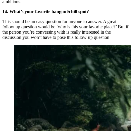
ambitions.
14. What’s your favorite hangout/chill spot?
This should be an easy question for anyone to answer. A great
follow up question would be ‘why is this your favorite place?’ But if
the person you’re conversing with is really interested in the
discussion you won’t have to pose this follow-up question.