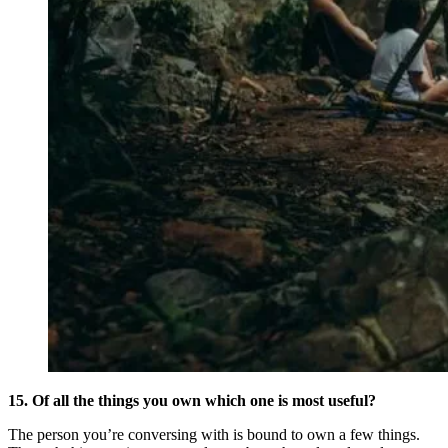
15. Of all the things you own which one is most useful?
The person you’re conversing with is bound to own a few things.