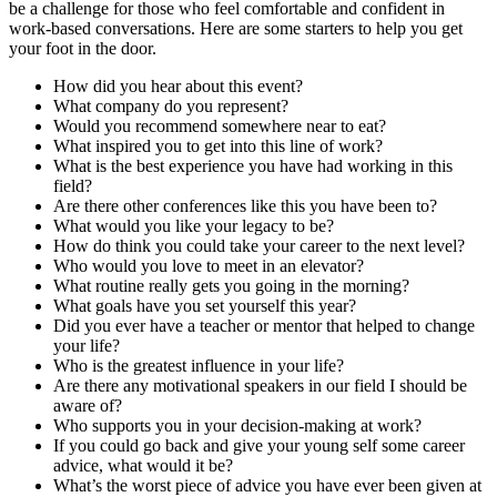
be a challenge for those who feel comfortable and confident in
work-based conversations. Here are some starters to help you get
your foot in the door.
How did you hear about this event?
What company do you represent?
Would you recommend somewhere near to eat?
What inspired you to get into this line of work?
What is the best experience you have had working in this
field?
Are there other conferences like this you have been to?
What would you like your legacy to be?
How do think you could take your career to the next level?
Who would you love to meet in an elevator?
What routine really gets you going in the morning?
What goals have you set yourself this year?
Did you ever have a teacher or mentor that helped to change
your life?
Who is the greatest influence in your life?
Are there any motivational speakers in our field I should be
aware of?
Who supports you in your decision-making at work?
If you could go back and give your young self some career
advice, what would it be?
What’s the worst piece of advice you have ever been given at