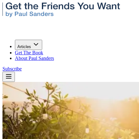
Articles
Get The Book
About Paul Sanders
Subscribe