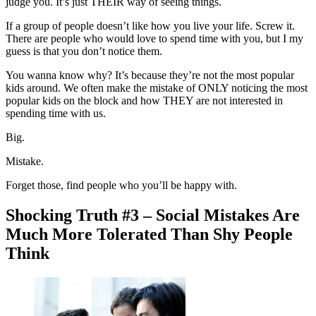
judge you. It’s just THEIR way of seeing things.
If a group of people doesn’t like how you live your life. Screw it.
There are people who would love to spend time with you, but I my
guess is that you don’t notice them.
You wanna know why? It’s because they’re not the most popular
kids around. We often make the mistake of ONLY noticing the most
popular kids on the block and how THEY are not interested in
spending time with us.
Big.
Mistake.
Forget those, find people who you’ll be happy with.
Shocking Truth #3 – Social Mistakes Are
Much More Tolerated Than Shy People
Think