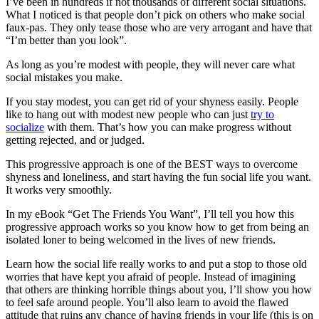
I’ve been in hundreds if not thousands of different social situations.
What I noticed is that people don’t pick on others who make social
faux-pas. They only tease those who are very arrogant and have that
“I’m better than you look”.
As long as you’re modest with people, they will never care what
social mistakes you make.
If you stay modest, you can get rid of your shyness easily. People
like to hang out with modest new people who can just
try to
socialize
with them. That’s how you can make progress without
getting rejected, and or judged.
This progressive approach is one of the BEST ways to overcome
shyness and loneliness, and start having the fun social life you want.
It works very smoothly.
In my eBook “Get The Friends You Want”, I’ll tell you how this
progressive approach works so you know how to get from being an
isolated loner to being welcomed in the lives of new friends.
Learn how the social life really works to and put a stop to those old
worries that have kept you afraid of people. Instead of imagining
that others are thinking horrible things about you, I’ll show you how
to feel safe around people. You’ll also learn to avoid the flawed
attitude that ruins any chance of having friends in your life (this is on