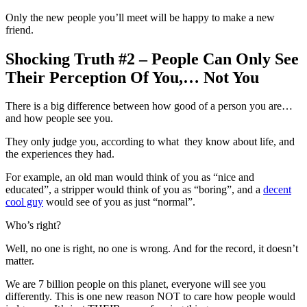
Only the new people you’ll meet will be happy to make a new
friend.
Shocking Truth #2 – People Can Only See
Their Perception Of You,… Not You
There is a big difference between how good of a person you are…
and how people see you.
They only judge you, according to what they know about life, and
the experiences they had.
For example, an old man would think of you as “nice and
educated”, a stripper would think of you as “boring”, and a
decent
cool guy
would see of you as just “normal”.
Who’s right?
Well, no one is right, no one is wrong. And for the record, it doesn’t
matter.
We are 7 billion people on this planet, everyone will see you
differently. This is one new reason NOT to care how people would