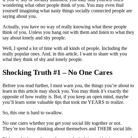
wondering what other people think of you. You may even find
yourself imagining what nasty things socially connected people are
saying about you.
Actually, you have no way of really knowing what these people
think of you. Unless you hang out with them and listen to what they
say about lonely and shy people.
Well, I spend a lot of time with all kinds of people. Including the
really popular ones. And, in this article, I want to share with you
what they think of shy and lonely people.
Shocking Truth #1 – No One Cares
Before you read further, I must warn you, the things you’re about to
learn in this article may shock you. You may think it’s exactly the
opposite of how reality is. But, if you keep an open mind, maybe
you’ll learn some valuable tips that took me YEARS to realize.
So, this one is hard to swallow.
No one cares whether you get your social life together or not.
They’re too busy thinking about themselves and THEIR social life.