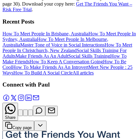
page 30). Download your copy here:
Get The Friends You Want –
Risk Free Trial
.
Recent Posts
How To Meet People In Brisbane, Australia
How To Meet People In
Sydney, Australia
How To Meet People In Melbourne,
Australia
Master Tone of Voice in Social Interactions
How To Meet
People In Christchurch, New Zealand
Social Skills Training For
Adults
Make Friends As An Adult
Social Skills Training
How To
Make Friends
How To Keep A Conversation Going
How To Be
Cool
How To Make Friends As An Introvert
Meet New People : 25
Ways
How To Build A Social Circle
All articles
Connect with Paul
Share
Copy page