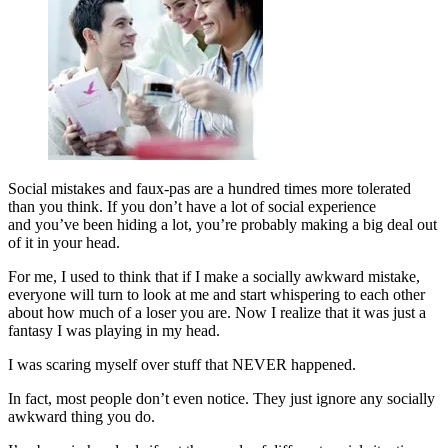
Social mistakes and faux-pas are a hundred times more tolerated
than you think. If you don’t have a lot of social experience
and you’ve been hiding a lot, you’re probably making a big deal out
of it in your head.
For me, I used to think that if I make a socially awkward mistake,
everyone will turn to look at me and start whispering to each other
about how much of a loser you are. Now I realize that it was just a
fantasy I was playing in my head.
I was scaring myself over stuff that NEVER happened.
In fact, most people don’t even notice. They just ignore any socially
awkward thing you do.