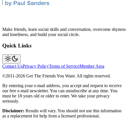
Make friends, learn social skills and conversation, overcome shyness
and loneliness, and build your social circle.
Quick Links
Contact Us
Privacy Policy
Terms of Service
Member Area
©2011-
2026
Get The Friends You Want. All rights reserved.
By entering your e-mail address, you accept and request to receive
our free e-mail newsletter. You can unsubscribe at any time. You
must be 18 years old or older to enter. We take your privacy
seriously.
Disclaimer:
Results will vary. You should not use this information
as a replacement for help from a licensed professional.