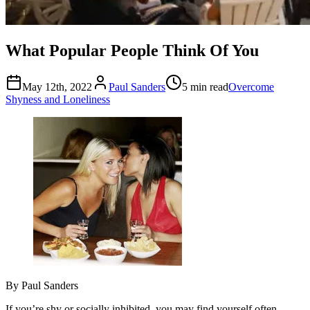
What Popular People Think Of You
May 12th, 2022
Paul Sanders
5 min read
Overcome
Shyness and Loneliness
By Paul Sanders
If you’re shy or socially inhibited, you may find yourself often