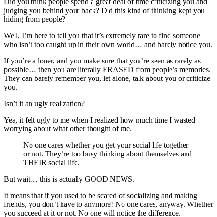
Did you think people spend a great deal of time criticizing you and
judging you behind your back? Did this kind of thinking kept you
hiding from people?
Well, I’m here to tell you that it’s extremely rare to find someone
who isn’t too caught up in their own world… and barely notice you.
If you’re a loner, and you make sure that you’re seen as rarely as
possible… then you are literally ERASED from people’s memories.
They can barely remember you, let alone, talk about you or criticize
you.
Isn’t it an ugly realization?
Yea, it felt ugly to me when I realized how much time I wasted
worrying about what other thought of me.
No one cares whether you get your social life together
or not. They’re too busy thinking about themselves and
THEIR social life.
But wait… this is actually GOOD NEWS.
It means that if you used to be scared of socializing and making
friends, you don’t have to anymore! No one cares, anyway. Whether
you succeed at it or not. No one will notice the difference.