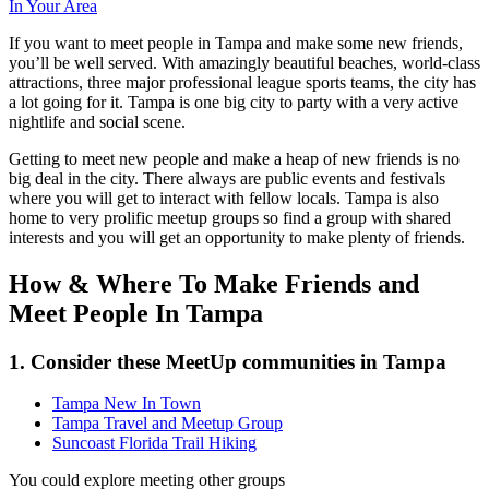
In Your Area
If you want to meet people in Tampa and make some new friends,
you’ll be well served. With amazingly beautiful beaches, world-class
attractions, three major professional league sports teams, the city has
a lot going for it. Tampa is one big city to party with a very active
nightlife and social scene.
Getting to meet new people and make a heap of new friends is no
big deal in the city. There always are public events and festivals
where you will get to interact with fellow locals. Tampa is also
home to very prolific meetup groups so find a group with shared
interests and you will get an opportunity to make plenty of friends.
How & Where To Make Friends and
Meet People In Tampa
1. Consider these MeetUp communities in Tampa
Tampa New In Town
Tampa Travel and Meetup Group
Suncoast Florida Trail Hiking
You could explore meeting other groups