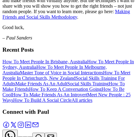
and make friends with virtually anyone. But the techniques I want to
share with you will show you how to get the right friends – not just
random people. If you want to learn more, please go here:
Making
Friends and Social Skills Methodology
.
Good luck,
– Paul Sanders
Recent Posts
How To Meet People In Brisbane, Australia
How To Meet People In
Sydney, Australia
How To Meet People In Melbourne,
Australia
Master Tone of Voice in Social Interactions
How To Meet
People In Christchurch, New Zealand
Social Skills Training For
Adults
Make Friends As An Adult
Social Skills Training
How To
Make Friends
How To Keep A Conversation Going
How To Be
Cool
How To Make Friends As An Introvert
Meet New People : 25
Ways
How To Build A Social Circle
All articles
Connect with Paul