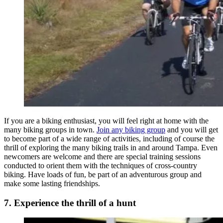
If you are a biking enthusiast, you will feel right at home with the
many biking groups in town.
Join any biking group
and you will get
to become part of a wide range of activities, including of course the
thrill of exploring the many biking trails in and around Tampa. Even
newcomers are welcome and there are special training sessions
conducted to orient them with the techniques of cross-country
biking. Have loads of fun, be part of an adventurous group and
make some lasting friendships.
7. Experience the thrill of a hunt