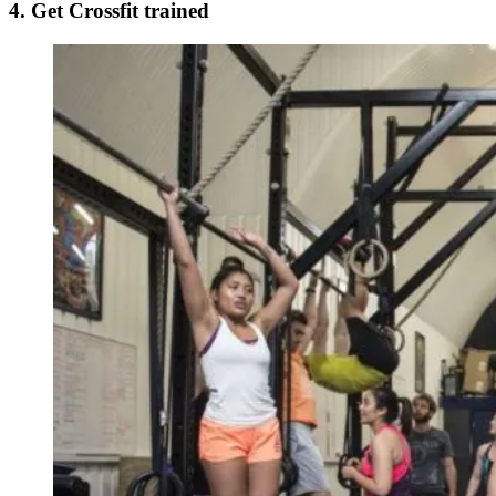
4. Get Crossfit trained