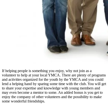
If helping people is something you enjoy, why not join as a
volunteer to help at your local YMCA. There are plenty of programs
and activities organized for the youth by the YMCA and you could
lend a helping hand by sparing some time with the club. You will get
to share your expertise and knowledge with young members and
may even become a mentor to some. An added bonus is you get to
enjoy the company of other volunteers and the possibility to make
some wonderful friendships.