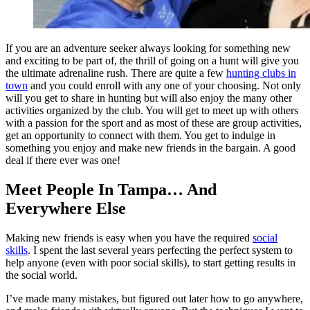
If you are an adventure seeker always looking for something new
and exciting to be part of, the thrill of going on a hunt will give you
the ultimate adrenaline rush. There are quite a few
hunting clubs in
town
and you could enroll with any one of your choosing. Not only
will you get to share in hunting but will also enjoy the many other
activities organized by the club. You will get to meet up with others
with a passion for the sport and as most of these are group activities,
get an opportunity to connect with them. You get to indulge in
something you enjoy and make new friends in the bargain. A good
deal if there ever was one!
Meet People In Tampa… And
Everywhere Else
Making new friends is easy when you have the required
social
skills
. I spent the last several years perfecting the perfect system to
help anyone (even with poor social skills), to start getting results in
the social world.
I’ve made many mistakes, but figured out later how to go anywhere,