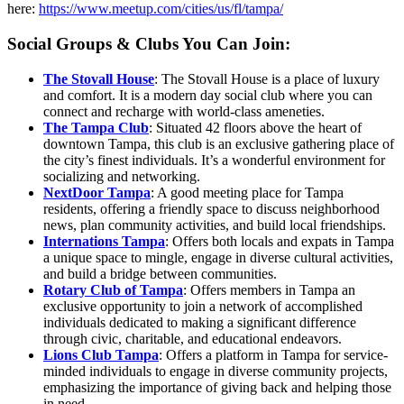
here:
https://www.meetup.com/cities/us/fl/tampa/
Social Groups & Clubs You Can Join:
The Stovall House
: The Stovall House is a place of luxury
and comfort. It is a modern day social club where you can
connect and recharge with world-class ameneties.
The Tampa Club
: Situated 42 floors above the heart of
downtown Tampa, this club is an exclusive gathering place of
the city’s finest individuals. It’s a wonderful environment for
socializing and networking.
NextDoor Tampa
: A good meeting place for Tampa
residents, offering a friendly space to discuss neighborhood
news, plan community activities, and build local friendships.
Internations Tampa
: Offers both locals and expats in Tampa
a unique space to mingle, engage in diverse cultural activities,
and build a bridge between communities.
Rotary Club of Tampa
: Offers members in Tampa an
exclusive opportunity to join a network of accomplished
individuals dedicated to making a significant difference
through civic, charitable, and educational endeavors.
Lions Club Tampa
: Offers a platform in Tampa for service-
minded individuals to engage in diverse community projects,
emphasizing the importance of giving back and helping those
in need.