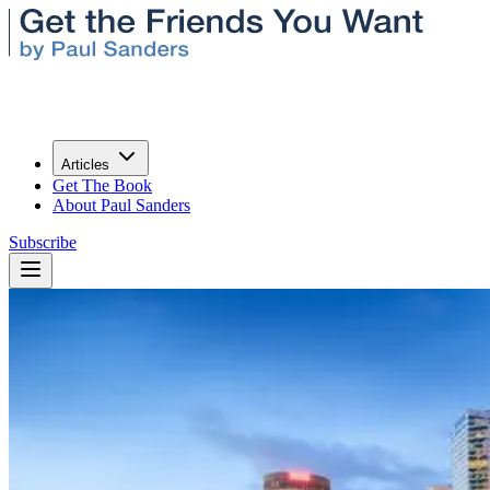
Articles
Get The Book
About Paul Sanders
Subscribe