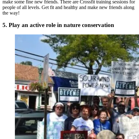
make some fine new friends. There are Crossfit training sessions for
people of all levels. Get fit and healthy and make new friends along
the way!
5. Play an active role in nature conservation