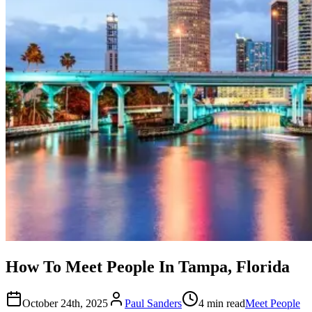
How To Meet People In Tampa, Florida
October 24th, 2025
Paul Sanders
4 min read
Meet People