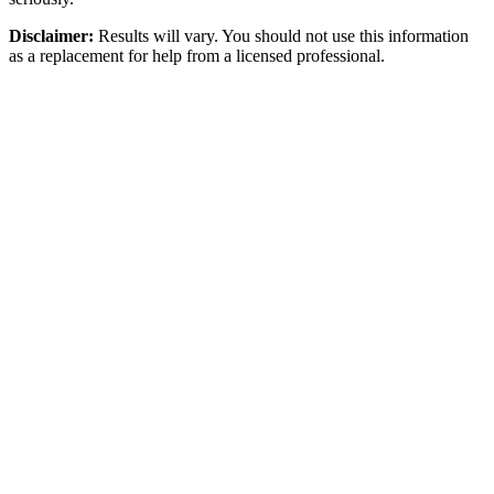
Disclaimer:
Results will vary. You should not use this information
as a replacement for help from a licensed professional.