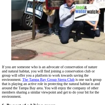
If you are someone who is an advocate of conservation of nature
and natural habitat, you will find joining a conservation club or
group will offer you a platform to work towards saving the
environment.
The Tampa Bay Group Sierra Club
is one such group
that is playing an active role in protecting the natural habitat in and
around the Tampa Bay area. You will enjoy the company of other
members sharing a similar viewpoint and get to do your bit for the
environment.