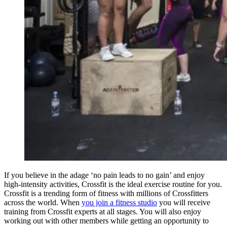
If you believe in the adage ‘no pain leads to no gain’ and enjoy
high-intensity activities, Crossfit is the ideal exercise routine for you.
Crossfit is a trending form of fitness with millions of Crossfitters
across the world. When
you join a fitness studio
you will receive
training from Crossfit experts at all stages. You will also enjoy
working out with other members while getting an opportunity to