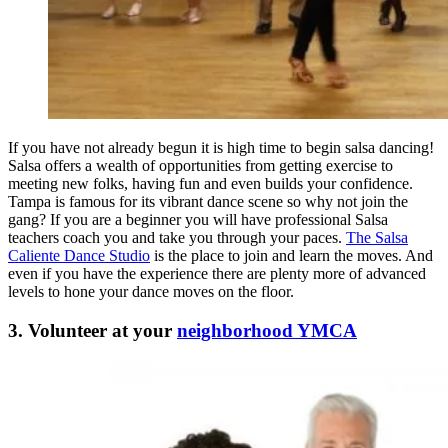
If you have not already begun it is high time to begin salsa dancing!
Salsa offers a wealth of opportunities from getting exercise to
meeting new folks, having fun and even builds your confidence.
Tampa is famous for its vibrant dance scene so why not join the
gang? If you are a beginner you will have professional Salsa
teachers coach you and take you through your paces.
The Salsa
Caliente Dance Studio
is the place to join and learn the moves. And
even if you have the experience there are plenty more of advanced
levels to hone your dance moves on the floor.
3. Volunteer at your
neighborhood YMCA