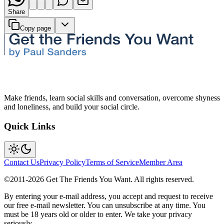
Share
Copy page
Make friends, learn social skills and conversation, overcome shyness
and loneliness, and build your social circle.
Quick Links
Contact Us
Privacy Policy
Terms of Service
Member Area
©2011-
2026
Get The Friends You Want. All rights reserved.
By entering your e-mail address, you accept and request to receive
our free e-mail newsletter. You can unsubscribe at any time. You
must be 18 years old or older to enter. We take your privacy
seriously.