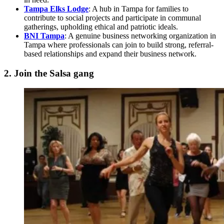
Tampa Elks Lodge
: A hub in Tampa for families to
contribute to social projects and participate in communal
gatherings, upholding ethical and patriotic ideals.
BNI Tampa
: A genuine business networking organization in
Tampa where professionals can join to build strong, referral-
based relationships and expand their business network.
2. Join the Salsa gang