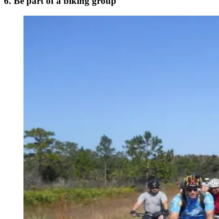
6. Be part of a biking group