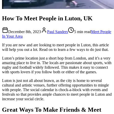
How To Meet People in Luton, UK
December 8th, 2023
Paul Sanders
5 min read
Meet People
In Your Area
If you are new and are looking to meet people in Luton, this article
will help you out a lot. Read on to learn a few ways to do just that.
Luton’s prime location just a short hop from London, and it’s a very
amazing place to live in. The locals are passionate about sports, with
rugby and football widely followed. This makes it easy to connect
with sports lovers if you follow both or either of the games.
Luton is just not all about brawn, as the city is home to several
cultural and artistic venues, further offering opportunities to mingle
with people. The social calendar is chock-a-block with events and
festivals so that provides ample chances to meet people in Luton and
increase your social circle.
Great Ways To Make Friends & Meet