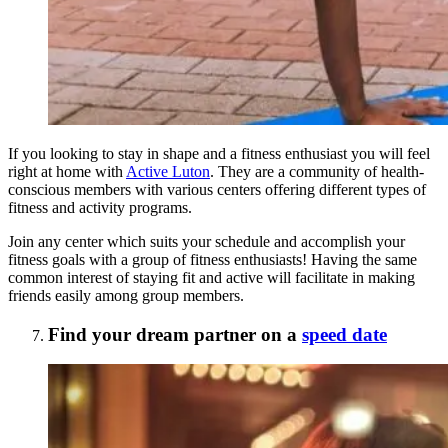
If you looking to stay in shape and a fitness enthusiast you will feel
right at home with
Active Luton
. They are a community of health-
conscious members with various centers offering different types of
fitness and activity programs.
Join any center which suits your schedule and accomplish your
fitness goals with a group of fitness enthusiasts! Having the same
common interest of staying fit and active will facilitate in making
friends easily among group members.
Find your dream partner on a
speed date