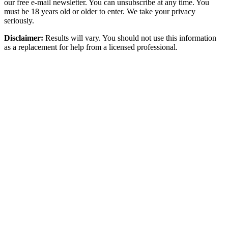
our free e-mail newsletter. You can unsubscribe at any time. You
must be 18 years old or older to enter. We take your privacy
seriously.
Disclaimer:
Results will vary. You should not use this information
as a replacement for help from a licensed professional.