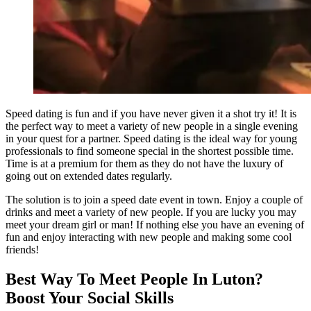
Speed dating is fun and if you have never given it a shot try it! It is
the perfect way to meet a variety of new people in a single evening
in your quest for a partner. Speed dating is the ideal way for young
professionals to find someone special in the shortest possible time.
Time is at a premium for them as they do not have the luxury of
going out on extended dates regularly.
The solution is to join a speed date event in town. Enjoy a couple of
drinks and meet a variety of new people. If you are lucky you may
meet your dream girl or man! If nothing else you have an evening of
fun and enjoy interacting with new people and making some cool
friends!
Best Way To Meet People In Luton?
Boost Your Social Skills