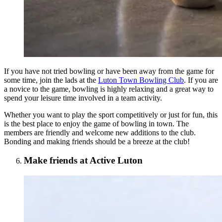
If you have not tried bowling or have been away from the game for
some time, join the lads at the
Luton Town Bowling Club
. If you are
a novice to the game, bowling is highly relaxing and a great way to
spend your leisure time involved in a team activity.
Whether you want to play the sport competitively or just for fun, this
is the best place to enjoy the game of bowling in town. The
members are friendly and welcome new additions to the club.
Bonding and making friends should be a breeze at the club!
Make friends at Active Luton