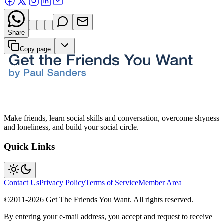
Share
Copy page
Make friends, learn social skills and conversation, overcome shyness
and loneliness, and build your social circle.
Quick Links
Contact Us
Privacy Policy
Terms of Service
Member Area
©2011-
2026
Get The Friends You Want. All rights reserved.
By entering your e-mail address, you accept and request to receive