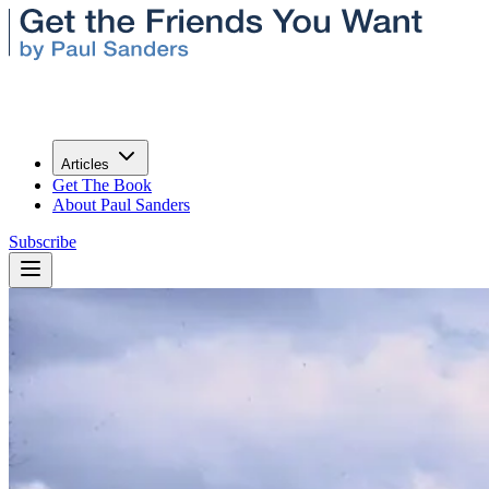
Articles
Get The Book
About Paul Sanders
Subscribe