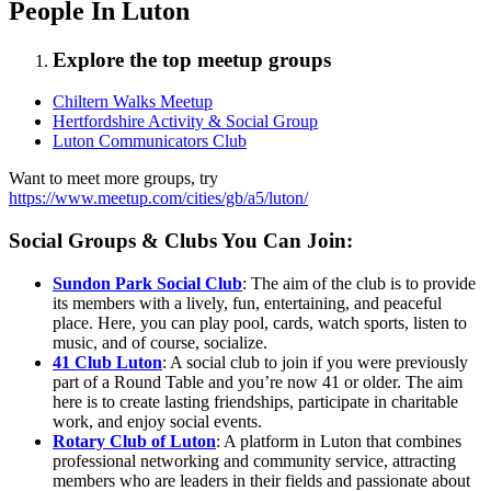
People In Luton
Explore the top meetup groups
Chiltern Walks Meetup
Hertfordshire Activity & Social Group
Luton Communicators Club
Want to meet more groups, try
https://www.meetup.com/cities/gb/a5/luton/
Social Groups & Clubs You Can Join:
Sundon Park Social Club
: The aim of the club is to provide
its members with a lively, fun, entertaining, and peaceful
place. Here, you can play pool, cards, watch sports, listen to
music, and of course, socialize.
41 Club Luton
: A social club to join if you were previously
part of a Round Table and you’re now 41 or older. The aim
here is to create lasting friendships, participate in charitable
work, and enjoy social events.
Rotary Club of Luton
: A platform in Luton that combines
professional networking and community service, attracting
members who are leaders in their fields and passionate about