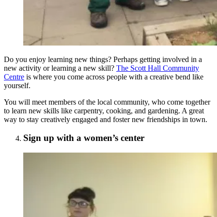
Do you enjoy learning new things? Perhaps getting involved in a
new activity or learning a new skill?
The Scott Hall Community
Centre
is where you come across people with a creative bend like
yourself.
You will meet members of the local community, who come together
to learn new skills like carpentry, cooking, and gardening. A great
way to stay creatively engaged and foster new friendships in town.
Sign up with a women’s center