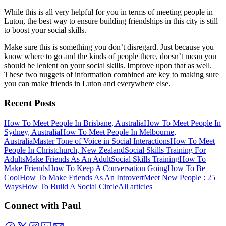
While this is all very helpful for you in terms of meeting people in
Luton, the best way to ensure building friendships in this city is still
to boost your social skills.
Make sure this is something you don’t disregard. Just because you
know where to go and the kinds of people there, doesn’t mean you
should be lenient on your social skills. Improve upon that as well.
These two nuggets of information combined are key to making sure
you can make friends in Luton and everywhere else.
Recent Posts
How To Meet People In Brisbane, Australia
How To Meet People In
Sydney, Australia
How To Meet People In Melbourne,
Australia
Master Tone of Voice in Social Interactions
How To Meet
People In Christchurch, New Zealand
Social Skills Training For
Adults
Make Friends As An Adult
Social Skills Training
How To
Make Friends
How To Keep A Conversation Going
How To Be
Cool
How To Make Friends As An Introvert
Meet New People : 25
Ways
How To Build A Social Circle
All articles
Connect with Paul