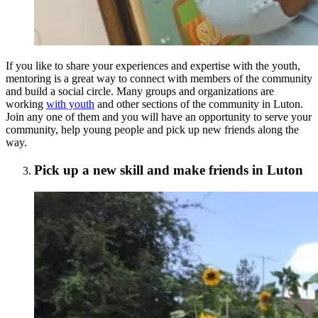
If you like to share your experiences and expertise with the youth,
mentoring is a great way to connect with members of the community
and build a social circle. Many groups and organizations are
working
with youth
and other sections of the community in Luton.
Join any one of them and you will have an opportunity to serve your
community, help young people and pick up new friends along the
way.
Pick up a new skill and make friends in Luton