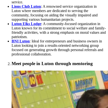
service.
Lions Club Luton
: A renowned service organization in
Luton where members are dedicated to serving the
community, focusing on aiding the visually impaired and
supporting various humanitarian projects.
Luton Elks Lodge
: A community-focused organization in
Luton known for its commitment to social welfare and family-
friendly activities, with a strong emphasis on moral values and
patriotism.
BNI Luton
: Ideal for entrepreneurs and business owners in
Luton looking to join a results-oriented networking group
focused on generating growth through personal referrals and
professional collaboration.
Meet people in Luton through mentoring