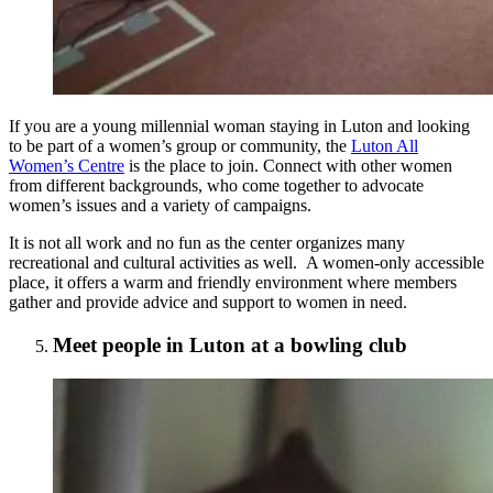
If you are a young millennial woman staying in Luton and looking
to be part of a women’s group or community, the
Luton All
Women’s Centre
is the place to join. Connect with other women
from different backgrounds, who come together to advocate
women’s issues and a variety of campaigns.
It is not all work and no fun as the center organizes many
recreational and cultural activities as well. A women-only accessible
place, it offers a warm and friendly environment where members
gather and provide advice and support to women in need.
Meet people in Luton at a bowling club