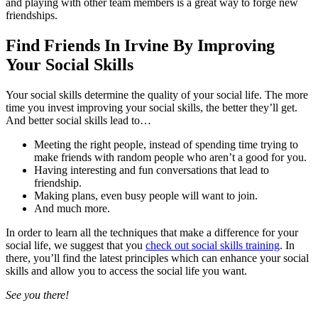
and playing with other team members is a great way to forge new
friendships.
Find Friends In Irvine By Improving
Your Social Skills
Your social skills determine the quality of your social life. The more
time you invest improving your social skills, the better they’ll get.
And better social skills lead to…
Meeting the right people, instead of spending time trying to
make friends with random people who aren’t a good for you.
Having interesting and fun conversations that lead to
friendship.
Making plans, even busy people will want to join.
And much more.
In order to learn all the techniques that make a difference for your
social life, we suggest that you
check out social skills training
. In
there, you’ll find the latest principles which can enhance your social
skills and allow you to access the social life you want.
See you there!