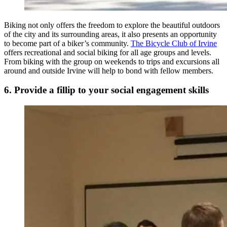
Biking not only offers the freedom to explore the beautiful outdoors
of the city and its surrounding areas, it also presents an opportunity
to become part of a biker’s community.
The Bicycle Club of Irvine
offers recreational and social biking for all age groups and levels.
From biking with the group on weekends to trips and excursions all
around and outside Irvine will help to bond with fellow members.
6. Provide a fillip to your social engagement skills