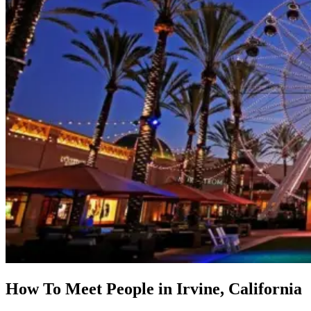
How To Meet People in Irvine, California