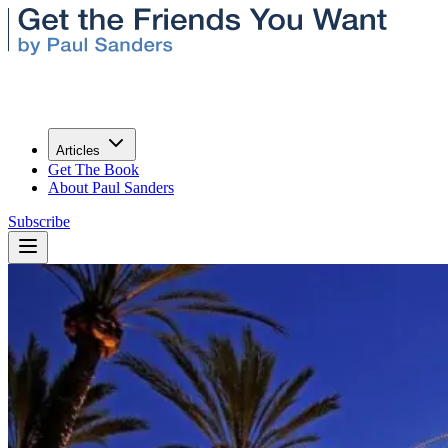
Articles
Get The Book
About Paul Sanders
Subscribe