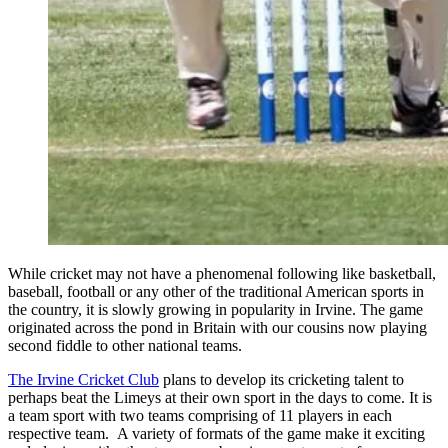
While cricket may not have a phenomenal following like basketball,
baseball, football or any other of the traditional American sports in
the country, it is slowly growing in popularity in Irvine. The game
originated across the pond in Britain with our cousins now playing
second fiddle to other national teams.
The Irvine Cricket Club
plans to develop its cricketing talent to
perhaps beat the Limeys at their own sport in the days to come. It is
a team sport with two teams comprising of 11 players in each
respective team. A variety of formats of the game make it exciting