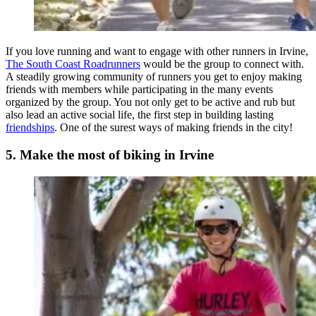
If you love running and want to engage with other runners in Irvine,
The South Coast Roadrunners
would be the group to connect with.
A steadily growing community of runners you get to enjoy making
friends with members while participating in the many events
organized by the group. You not only get to be active and rub but
also lead an active social life, the first step in building lasting
friendships
. One of the surest ways of making friends in the city!
5. Make the most of biking in Irvine