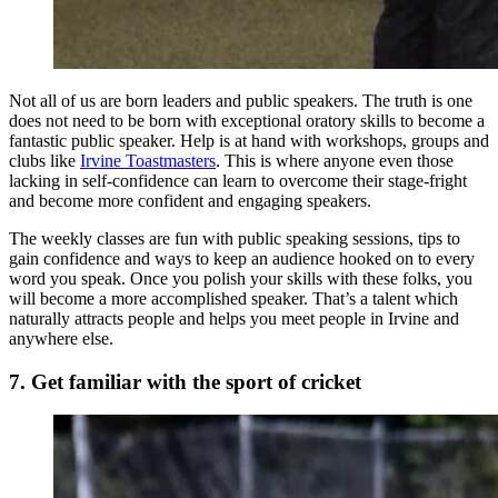
Not all of us are born leaders and public speakers. The truth is one
does not need to be born with exceptional oratory skills to become a
fantastic public speaker. Help is at hand with workshops, groups and
clubs like
Irvine Toastmasters
. This is where anyone even those
lacking in self-confidence can learn to overcome their stage-fright
and become more confident and engaging speakers.
The weekly classes are fun with public speaking sessions, tips to
gain confidence and ways to keep an audience hooked on to every
word you speak. Once you polish your skills with these folks, you
will become a more accomplished speaker. That’s a talent which
naturally attracts people and helps you meet people in Irvine and
anywhere else.
7. Get familiar with the sport of cricket