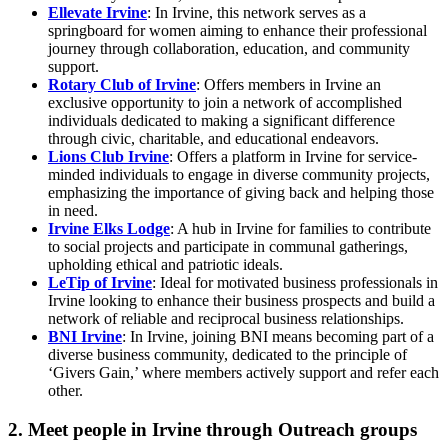
Ellevate Irvine
: In Irvine, this network serves as a
springboard for women aiming to enhance their professional
journey through collaboration, education, and community
support.
Rotary Club of Irvine
: Offers members in Irvine an
exclusive opportunity to join a network of accomplished
individuals dedicated to making a significant difference
through civic, charitable, and educational endeavors.
Lions Club Irvine
: Offers a platform in Irvine for service-
minded individuals to engage in diverse community projects,
emphasizing the importance of giving back and helping those
in need.
Irvine Elks Lodge
: A hub in Irvine for families to contribute
to social projects and participate in communal gatherings,
upholding ethical and patriotic ideals.
LeTip of Irvine
: Ideal for motivated business professionals in
Irvine looking to enhance their business prospects and build a
network of reliable and reciprocal business relationships.
BNI Irvine
: In Irvine, joining BNI means becoming part of a
diverse business community, dedicated to the principle of
‘Givers Gain,’ where members actively support and refer each
other.
2. Meet people in Irvine through Outreach groups