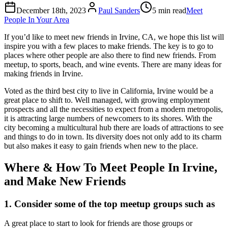
December 18th, 2023
Paul Sanders
5 min read
Meet
People In Your Area
If you’d like to meet new friends in Irvine, CA, we hope this list will
inspire you with a few places to make friends. The key is to go to
places where other people are also there to find new friends. From
meetup, to sports, beach, and wine events. There are many ideas for
making friends in Irvine.
Voted as the third best city to live in California, Irvine would be a
great place to shift to. Well managed, with growing employment
prospects and all the necessities to expect from a modern metropolis,
it is attracting large numbers of newcomers to its shores. With the
city becoming a multicultural hub there are loads of attractions to see
and things to do in town. Its diversity does not only add to its charm
but also makes it easy to gain friends when new to the place.
Where & How To Meet People In Irvine,
and Make New Friends
1. Consider some of the top meetup groups such as
A great place to start to look for friends are those groups or