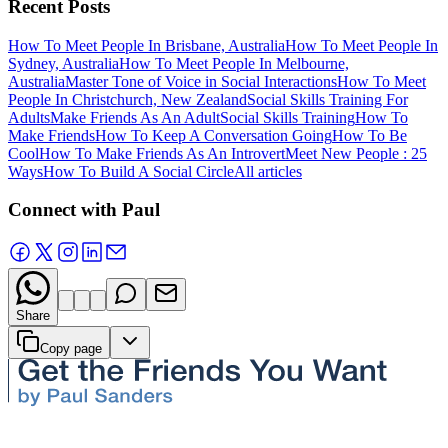
Recent Posts
How To Meet People In Brisbane, Australia
How To Meet People In
Sydney, Australia
How To Meet People In Melbourne,
Australia
Master Tone of Voice in Social Interactions
How To Meet
People In Christchurch, New Zealand
Social Skills Training For
Adults
Make Friends As An Adult
Social Skills Training
How To
Make Friends
How To Keep A Conversation Going
How To Be
Cool
How To Make Friends As An Introvert
Meet New People : 25
Ways
How To Build A Social Circle
All articles
Connect with Paul
Share
Copy page