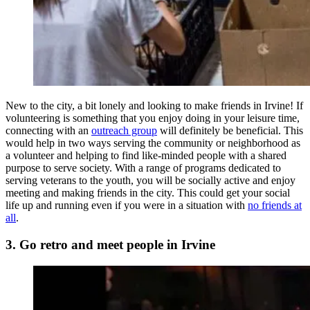
New to the city, a bit lonely and looking to make friends in Irvine! If
volunteering is something that you enjoy doing in your leisure time,
connecting with an
outreach group
will definitely be beneficial. This
would help in two ways serving the community or neighborhood as
a volunteer and helping to find like-minded people with a shared
purpose to serve society. With a range of programs dedicated to
serving veterans to the youth, you will be socially active and enjoy
meeting and making friends in the city. This could get your social
life up and running even if you were in a situation with
no friends at
all
.
3. Go retro and meet people in Irvine