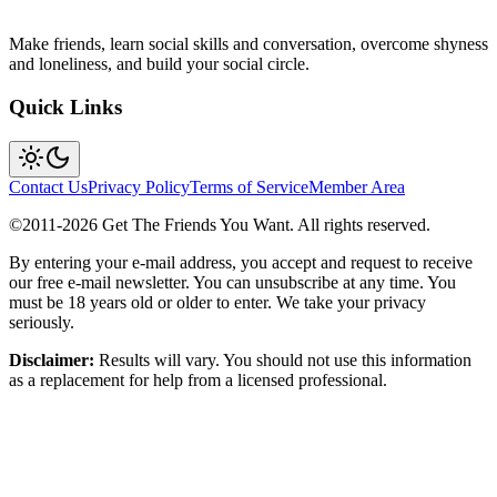
Make friends, learn social skills and conversation, overcome shyness
and loneliness, and build your social circle.
Quick Links
Contact Us
Privacy Policy
Terms of Service
Member Area
©2011-
2026
Get The Friends You Want. All rights reserved.
By entering your e-mail address, you accept and request to receive
our free e-mail newsletter. You can unsubscribe at any time. You
must be 18 years old or older to enter. We take your privacy
seriously.
Disclaimer:
Results will vary. You should not use this information
as a replacement for help from a licensed professional.