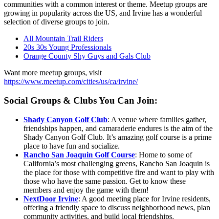
communities with a common interest or theme. Meetup groups are
growing in popularity across the US, and Irvine has a wonderful
selection of diverse groups to join.
All Mountain Trail Riders
20s 30s Young Professionals
Orange County Shy Guys and Gals Club
Want more meetup groups, visit
https://www.meetup.com/cities/us/ca/irvine/
Social Groups & Clubs You Can Join:
Shady Canyon Golf Club
: A venue where families gather,
friendships happen, and camaraderie endures is the aim of the
Shady Canyon Golf Club. It’s amazing golf course is a prime
place to have fun and socialize.
Rancho San Joaquin Golf Course
: Home to some of
California’s most challenging greens, Rancho San Joaquin is
the place for those with competitive fire and want to play with
those who have the same passion. Get to know these
members and enjoy the game with them!
NextDoor Irvine
: A good meeting place for Irvine residents,
offering a friendly space to discuss neighborhood news, plan
community activities, and build local friendships.