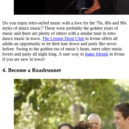
Do you enjoy retro-styled music with a love for the 70s, 80s and 90s
styles of dance music? These were probably the golden years of
music and there are plenty of others with a similar taste in retro
dance music in town.
The Lemon Drop Club
in Irvine offers all
adults an opportunity to let their hair down and party like never
before. Swing to the golden era of music’s beats, meet other music
lovers and party all night long. A sure way to
make friends
in Irvine
if you are new in town!
4. Become a Roadrunner