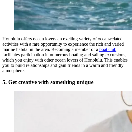
Honolulu offers ocean lovers an exciting variety of ocean-related
activities with a rare opportunity to experience the rich and varied
marine habitat in the area. Becoming a member of a
boat club
facilitates participation in numerous boating and sailing excursions,
which you enjoy with other ocean lovers of Honolulu. This enables
you to build relationships and gain friends in a warm and friendly
atmosphere.
5. Get creative with something unique