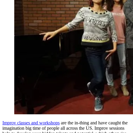
Improv classes and workshops
are the in-thing and have caught the
imagination big time of people all across the US. Improv sessions