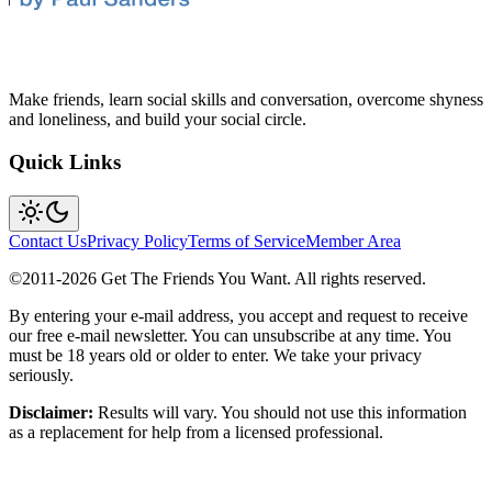
Make friends, learn social skills and conversation, overcome shyness
and loneliness, and build your social circle.
Quick Links
Contact Us
Privacy Policy
Terms of Service
Member Area
©2011-
2026
Get The Friends You Want. All rights reserved.
By entering your e-mail address, you accept and request to receive
our free e-mail newsletter. You can unsubscribe at any time. You
must be 18 years old or older to enter. We take your privacy
seriously.
Disclaimer:
Results will vary. You should not use this information
as a replacement for help from a licensed professional.