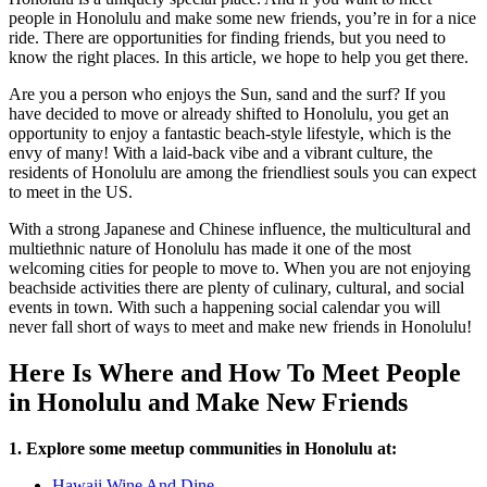
people in Honolulu and make some new friends, you’re in for a nice
ride. There are opportunities for finding friends, but you need to
know the right places. In this article, we hope to help you get there.
Are you a person who enjoys the Sun, sand and the surf? If you
have decided to move or already shifted to Honolulu, you get an
opportunity to enjoy a fantastic beach-style lifestyle, which is the
envy of many! With a laid-back vibe and a vibrant culture, the
residents of Honolulu are among the friendliest souls you can expect
to meet in the US.
With a strong Japanese and Chinese influence, the multicultural and
multiethnic nature of Honolulu has made it one of the most
welcoming cities for people to move to. When you are not enjoying
beachside activities there are plenty of culinary, cultural, and social
events in town. With such a happening social calendar you will
never fall short of ways to meet and make new friends in Honolulu!
Here Is Where and How To Meet People
in Honolulu and Make New Friends
1. Explore some meetup communities in Honolulu at:
Hawaii Wine And Dine