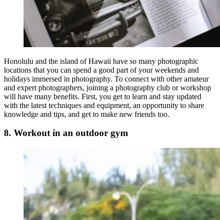
Honolulu and the island of Hawaii have so many photographic
locations that you can spend a good part of your weekends and
holidays immersed in photography. To connect with other amateur
and expert photographers, joining a photography club or workshop
will have many benefits. First, you get to learn and stay updated
with the latest techniques and equipment, an opportunity to share
knowledge and tips, and get to make new friends too.
8. Workout in an outdoor gym