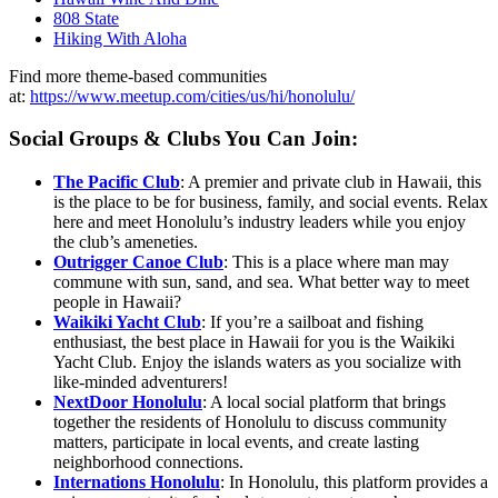
808 State
Hiking With Aloha
Find more theme-based communities
at:
https://www.meetup.com/cities/us/hi/honolulu/
Social Groups & Clubs You Can Join:
The Pacific Club
: A premier and private club in Hawaii, this
is the place to be for business, family, and social events. Relax
here and meet Honolulu’s industry leaders while you enjoy
the club’s ameneties.
Outrigger Canoe Club
: This is a place where man may
commune with sun, sand, and sea. What better way to meet
people in Hawaii?
Waikiki Yacht Club
: If you’re a sailboat and fishing
enthusiast, the best place in Hawaii for you is the Waikiki
Yacht Club. Enjoy the islands waters as you socialize with
like-minded adventurers!
NextDoor Honolulu
: A local social platform that brings
together the residents of Honolulu to discuss community
matters, participate in local events, and create lasting
neighborhood connections.
Internations Honolulu
: In Honolulu, this platform provides a