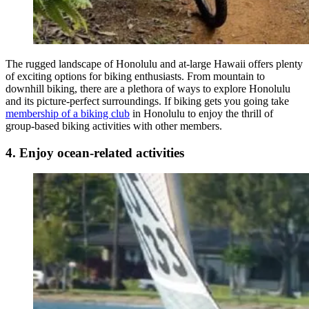
The rugged landscape of Honolulu and at-large Hawaii offers plenty
of exciting options for biking enthusiasts. From mountain to
downhill biking, there are a plethora of ways to explore Honolulu
and its picture-perfect surroundings. If biking gets you going take
membership of a biking club
in Honolulu to enjoy the thrill of
group-based biking activities with other members.
4. Enjoy ocean-related activities