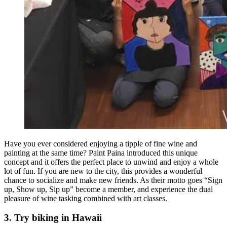
Have you ever considered enjoying a tipple of fine wine and
painting at the same time? Paint Paina introduced this unique
concept and it offers the perfect place to unwind and enjoy a whole
lot of fun. If you are new to the city, this provides a wonderful
chance to socialize and make new friends. As their motto goes “Sign
up, Show up, Sip up” become a member, and experience the dual
pleasure of wine tasking combined with art classes.
3. Try biking in Hawaii