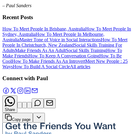
– Paul Sanders
Recent Posts
How To Meet People In Brisbane, Australia
How To Meet People In
Sydney, Australia
How To Meet People In Melbourne,
Australia
Master Tone of Voice in Social Interactions
How To Meet
People In Christchurch, New Zealand
Social Skills Training For
Adults
Make Friends As An Adult
Social Skills Training
How To
Make Friends
How To Keep A Conversation Going
How To Be
Cool
How To Make Friends As An Introvert
Meet New People : 25
Ways
How To Build A Social Circle
All articles
Connect with Paul
Share
Copy page