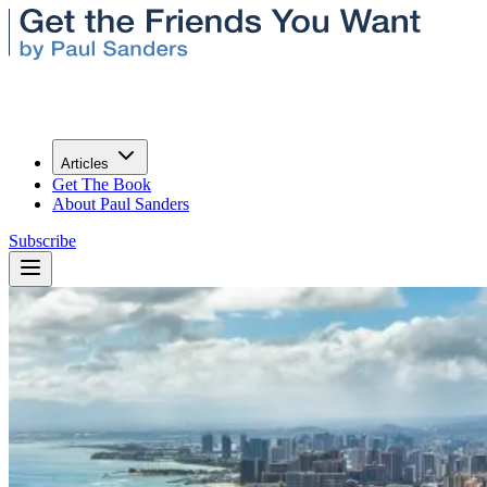
Articles
Get The Book
About Paul Sanders
Subscribe