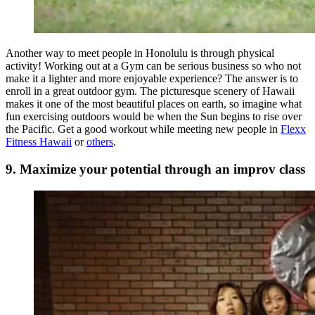
Another way to meet people in Honolulu is through physical
activity! Working out at a Gym can be serious business so who not
make it a lighter and more enjoyable experience? The answer is to
enroll in a great outdoor gym. The picturesque scenery of Hawaii
makes it one of the most beautiful places on earth, so imagine what
fun exercising outdoors would be when the Sun begins to rise over
the Pacific. Get a good workout while meeting new people in
Flexx
Fitness Hawaii
or
others
.
9. Maximize your potential through an improv class