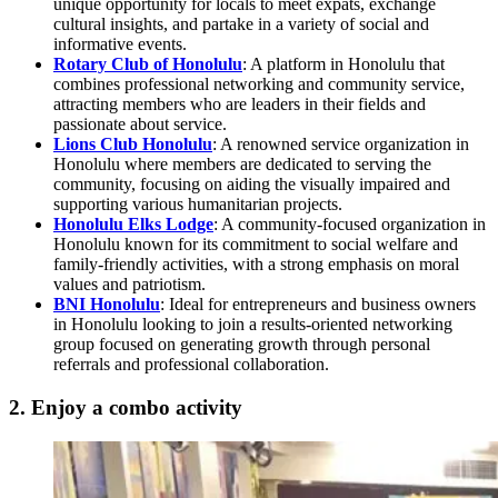
unique opportunity for locals to meet expats, exchange
cultural insights, and partake in a variety of social and
informative events.
Rotary Club of Honolulu
: A platform in Honolulu that
combines professional networking and community service,
attracting members who are leaders in their fields and
passionate about service.
Lions Club Honolulu
: A renowned service organization in
Honolulu where members are dedicated to serving the
community, focusing on aiding the visually impaired and
supporting various humanitarian projects.
Honolulu Elks Lodge
: A community-focused organization in
Honolulu known for its commitment to social welfare and
family-friendly activities, with a strong emphasis on moral
values and patriotism.
BNI Honolulu
: Ideal for entrepreneurs and business owners
in Honolulu looking to join a results-oriented networking
group focused on generating growth through personal
referrals and professional collaboration.
2. Enjoy a combo activity