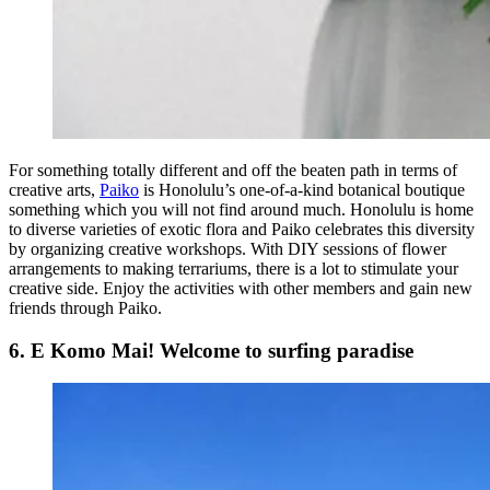
For something totally different and off the beaten path in terms of
creative arts,
Paiko
is Honolulu’s one-of-a-kind botanical boutique
something which you will not find around much. Honolulu is home
to diverse varieties of exotic flora and Paiko celebrates this diversity
by organizing creative workshops. With DIY sessions of flower
arrangements to making terrariums, there is a lot to stimulate your
creative side. Enjoy the activities with other members and gain new
friends through Paiko.
6. E Komo Mai! Welcome to surfing paradise