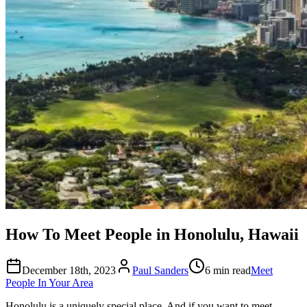
How To Meet People in Honolulu, Hawaii
December 18th, 2023
Paul Sanders
6 min read
Meet
People In Your Area
Honolulu is a uniquely special place. And if you want to meet