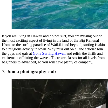
If you are living in Hawaii and do not surf, you are missing out on
the most exciting aspect of living in the land of the Big Kahuna!
Home to the surfing paradise of Waikiki and beyond, surfing is akin
to a religious activity in town. Why miss out on all the action? Join
the guys and gals at
Gone Surfing Hawaii
and relish the thrills and
excitement of hitting the waves. There are classes for all levels from
beginners to advanced, so you will have plenty of company.
7. Join a photography club