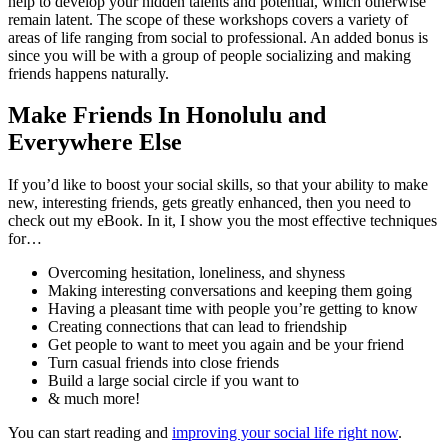
help to develop your hidden talents and potential, which otherwise
remain latent. The scope of these workshops covers a variety of
areas of life ranging from social to professional. An added bonus is
since you will be with a group of people socializing and making
friends happens naturally.
Make Friends In Honolulu and
Everywhere Else
If you’d like to boost your social skills, so that your ability to make
new, interesting friends, gets greatly enhanced, then you need to
check out my eBook. In it, I show you the most effective techniques
for…
Overcoming hesitation, loneliness, and shyness
Making interesting conversations and keeping them going
Having a pleasant time with people you’re getting to know
Creating connections that can lead to friendship
Get people to want to meet you again and be your friend
Turn casual friends into close friends
Build a large social circle if you want to
& much more!
You can start reading and
improving your social life right now
.