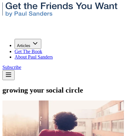
Articles
Get The Book
About Paul Sanders
Subscribe
growing your social circle