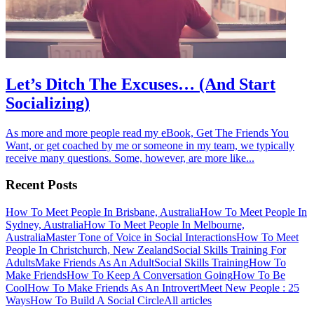
Let’s Ditch The Excuses… (And Start
Socializing)
As more and more people read my eBook, Get The Friends You
Want, or get coached by me or someone in my team, we typically
receive many questions. Some, however, are more like...
Recent Posts
How To Meet People In Brisbane, Australia
How To Meet People In
Sydney, Australia
How To Meet People In Melbourne,
Australia
Master Tone of Voice in Social Interactions
How To Meet
People In Christchurch, New Zealand
Social Skills Training For
Adults
Make Friends As An Adult
Social Skills Training
How To
Make Friends
How To Keep A Conversation Going
How To Be
Cool
How To Make Friends As An Introvert
Meet New People : 25
Ways
How To Build A Social Circle
All articles