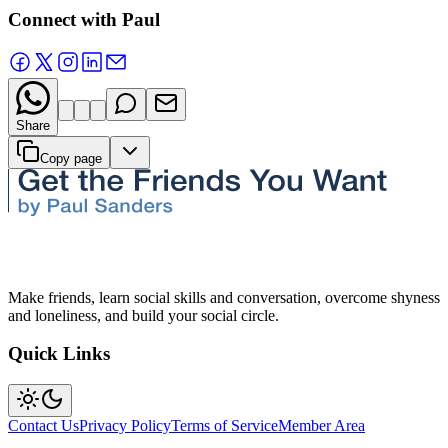
Connect with Paul
Share
Copy page
Make friends, learn social skills and conversation, overcome shyness
and loneliness, and build your social circle.
Quick Links
Contact Us
Privacy Policy
Terms of Service
Member Area